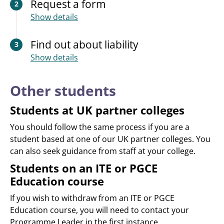
Request a form
2
Show details
Find out about liability
3
Show details
Other students
Students at UK partner colleges
You should follow the same process if you are a
student based at one of our UK partner colleges. You
can also seek guidance from staff at your college.
Students on an ITE or PGCE
Education course
If you wish to withdraw from an ITE or PGCE
Education course, you will need to contact your
Programme Leader in the first instance.