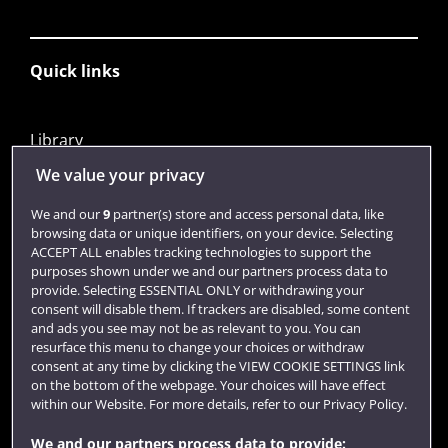
Quick links
Library
Jobs
We value your privacy
Login
We and our
9
partner(s) store and access personal data, like
browsing data or unique identifiers, on your device. Selecting
Term dates
ACCEPT ALL enables tracking technologies to support the
purposes shown under we and our partners process data to
Colleges and schools
provide. Selecting ESSENTIAL ONLY or withdrawing your
consent will disable them. If trackers are disabled, some content
and ads you see may not be as relevant to you. You can
resurface this menu to change your choices or withdraw
consent at any time by clicking the VIEW COOKIE SETTINGS link
on the bottom of the webpage. Your choices will have effect
within our Website. For more details, refer to our Privacy Policy.
We and our partners process data to provide: