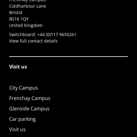
Coldharbour Lane
Bristol
BS16 1QY
United Kingdom
Switchboard:
+44 (0)117 9656261
View full contact details
Visit us
City Campus
Frenchay Campus
Glenside Campus
Car parking
Visit us