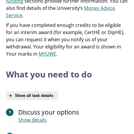
funding
sections provide further information. You can
also find details of the University’s
Money Advice
Service
.
If you have completed enough credits to be eligible
for an interim award (for example, CertHE or DipHE),
you can request it when you notify us of your
withdrawal. Your eligibility for an award is shown in
Your marks in
MYUWE
.
What you need to do
Show all task details
Discuss your options
1
Show details