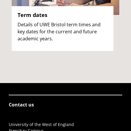
Term dates
Details of UWE Bristol term times and
key dates for the current and future
academic years.
Contact us
University of the West of England
Frenchay Campus