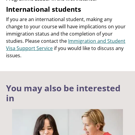
International students
If you are an international student, making any
change to your course will have implications on your
immigration status and the completion of your
studies. Please contact the
Immigration and Student
Visa Support Service
if you would like to discuss any
issues.
You may also be interested
in