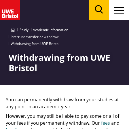
Menu
Search
Study
Academic information
Interrupt transfer or withdraw
Withdrawing from UWE Bristol
Withdrawing from UWE
Bristol
You can permanently withdraw from your studies at
any point in an academic year.
However, you may still be liable to pay some or all of
your fees if you permanently withdraw. Our
fees
and