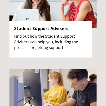
Student Support Advisers
Find out how the Student Support
Advisers can help you, including the
process for getting support.