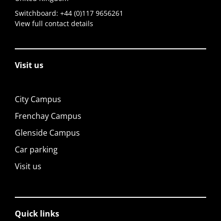
Switchboard:
+44 (0)117 9656261
View full contact details
Visit us
City Campus
Frenchay Campus
Glenside Campus
Car parking
Visit us
Quick links