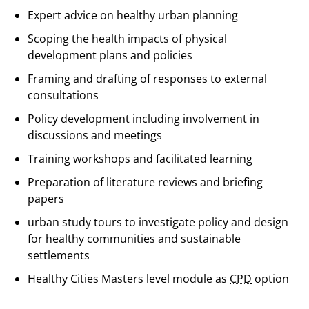
Expert advice on healthy urban planning
Scoping the health impacts of physical
development plans and policies
Framing and drafting of responses to external
consultations
Policy development including involvement in
discussions and meetings
Training workshops and facilitated learning
Preparation of literature reviews and briefing
papers
urban study tours to investigate policy and design
for healthy communities and sustainable
settlements
Healthy Cities Masters level module as
CPD
option