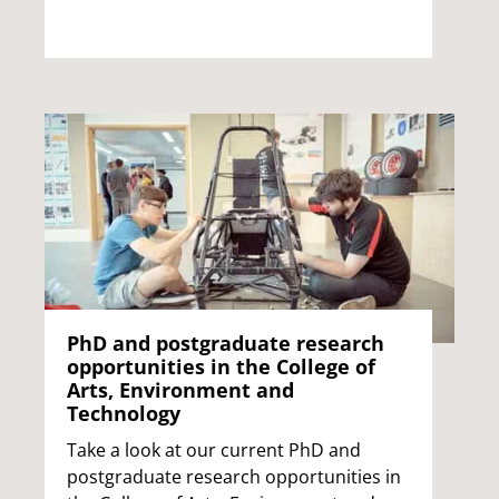
PhD and postgraduate research
opportunities in the College of
Arts, Environment and
Technology
Take a look at our current PhD and
postgraduate research opportunities in