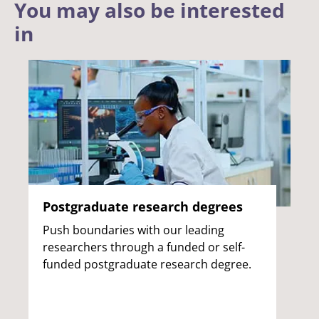
You may also be interested
in
Postgraduate research degrees
Push boundaries with our leading
researchers through a funded or self-
funded postgraduate research degree.