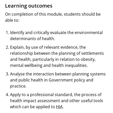
Learning outcomes
On completion of this module, students should be
able to:
Identify and critically evaluate the environmental
determinants of health.
Explain, by use of relevant evidence, the
relationship between the planning of settlements
and health, particularly in relation to obesity,
mental wellbeing and health inequalities.
Analyse the interaction between planning systems
and public health in Government policy and
practice.
Apply to a professional standard, the process of
health impact assessment and other useful tools
which can be applied to
HIA
.