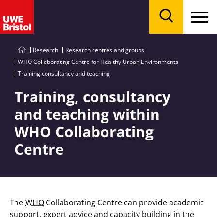
Menu
Search
Research
Research centres and groups
WHO Collaborating Centre for Healthy Urban Environments
Training consultancy and teaching
Training, consultancy
and teaching within
WHO Collaborating
Centre
The
WHO
Collaborating Centre can provide academic
support, expert advice and capacity building in the