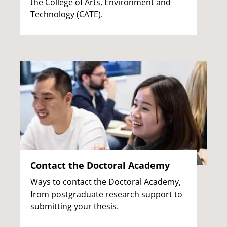
the College of Arts, Environment and
Technology (CATE).
Contact the Doctoral Academy
Ways to contact the Doctoral Academy,
from postgraduate research support to
submitting your thesis.