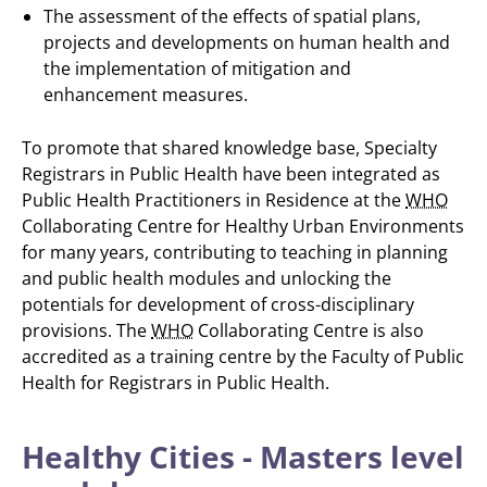
The assessment of the effects of spatial plans,
projects and developments on human health and
the implementation of mitigation and
enhancement measures.
To promote that shared knowledge base, Specialty
Registrars in Public Health have been integrated as
Public Health Practitioners in Residence at the
WHO
Collaborating Centre for Healthy Urban Environments
for many years, contributing to teaching in planning
and public health modules and unlocking the
potentials for development of cross-disciplinary
provisions. The
WHO
Collaborating Centre is also
accredited as a training centre by the Faculty of Public
Health for Registrars in Public Health.
Healthy Cities - Masters level