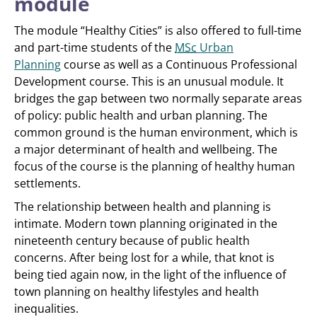
module
The module “Healthy Cities” is also offered to full-time
and part-time students of the
MSc
Urban
Planning
course as well as a Continuous Professional
Development course. This is an unusual module. It
bridges the gap between two normally separate areas
of policy: public health and urban planning. The
common ground is the human environment, which is
a major determinant of health and wellbeing. The
focus of the course is the planning of healthy human
settlements.
The relationship between health and planning is
intimate. Modern town planning originated in the
nineteenth century because of public health
concerns. After being lost for a while, that knot is
being tied again now, in the light of the influence of
town planning on healthy lifestyles and health
inequalities.