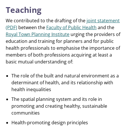
Teaching
We contributed to the drafting of the
joint statement
(PDF)
between the
Faculty of Public Health
and the
Royal Town Planning Institute
urging the providers of
education and training for planners and for public
health professionals to emphasise the importance of
members of both professions acquiring at least a
basic mutual understanding of:
The role of the built and natural environment as a
determinant of health, and its relationship with
health inequalities
The spatial planning system and its role in
promoting and creating healthy, sustainable
communities
Health-promoting design principles