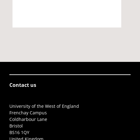
Contact us
University of the West of England
Frenchay Campus
Coldharbour Lane
Bristol
BS16 1QY
United Kingdom