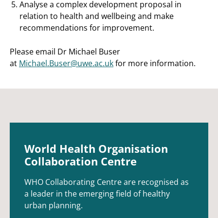
Analyse a complex development proposal in
relation to health and wellbeing and make
recommendations for improvement.
Please email Dr Michael Buser
at
Michael.Buser@uwe.ac.uk
for more information.
World Health Organisation
Collaboration Centre
WHO Collaborating Centre are recognised as
a leader in the emerging field of healthy
urban planning.