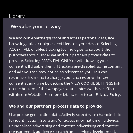
Library
Jobs
We value your privacy
Login
We and our
9
partner(s) store and access personal data, like
browsing data or unique identifiers, on your device. Selecting
Term dates
ACCEPT ALL enables tracking technologies to support the
purposes shown under we and our partners process data to
Colleges and schools
provide. Selecting ESSENTIAL ONLY or withdrawing your
consent will disable them. If trackers are disabled, some content
and ads you see may not be as relevant to you. You can
resurface this menu to change your choices or withdraw
consent at any time by clicking the VIEW COOKIE SETTINGS link
on the bottom of the webpage. Your choices will have effect
within our Website. For more details, refer to our Privacy Policy.
We and our partners process data to provide:
Use precise geolocation data. Actively scan device characteristics
Website feedback
for identification. Store and/or access information on a device.
Personalised advertising and content, advertising and content
measurement, audience research and services development.