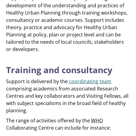
development of the understanding and practices of
Healthy Urban Planning through training workshops,
consultancy or academic courses. Support includes
theory, practice and advocacy for Healthy Urban
Planning at policy, plan or project level and can be
tailored to the needs of local councils, stakeholders
or developers.
Training and consultancy
Support is delivered by the
coordinating team
comprising academics from associated Research
Centres and key collaborators and Visiting Fellows, all
with subject specialisms in the broad field of healthy
planning.
The range of activities offered by the
WHO
Collaborating Centre can include for instance: