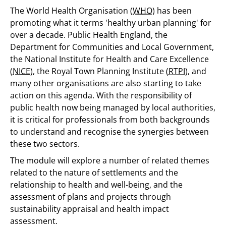
The World Health Organisation (
WHO
) has been
promoting what it terms 'healthy urban planning' for
over a decade. Public Health England, the
Department for Communities and Local Government,
the National Institute for Health and Care Excellence
(
NICE
), the Royal Town Planning Institute (
RTPI
), and
many other organisations are also starting to take
action on this agenda. With the responsibility of
public health now being managed by local authorities,
it is critical for professionals from both backgrounds
to understand and recognise the synergies between
these two sectors.
The module will explore a number of related themes
related to the nature of settlements and the
relationship to health and well-being, and the
assessment of plans and projects through
sustainability appraisal and health impact
assessment.