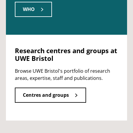
WHO
Research centres and groups at
UWE Bristol
Browse UWE Bristol's portfolio of research
areas, expertise, staff and publications.
Centres and groups