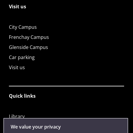
Visit us
City Campus
Frenchay Campus
Glenside Campus
Car parking
Visit us
Quick links
Library
Jobs
We value your privacy