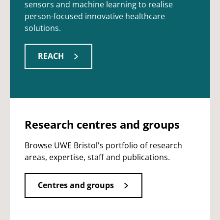
sensors and machine learning to realise
person-focused innovative healthcare
solutions.
REACH
Research centres and groups
Browse UWE Bristol's portfolio of research
areas, expertise, staff and publications.
Centres and groups