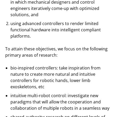
in which mechanical designers and control
engineers iteratively come-up with optimized
solutions, and
using advanced controllers to render limited
functional hardware into intelligent compliant
platforms.
To attain these objectives, we focus on the following
primary areas of research:
bio-inspired controllers: take inspiration from
nature to create more natural and intuitive
controllers for robotic hands, lower limb
exoskeletons, etc
intuitive multi-robot control: investigate new
paradigms that will allow the cooperation and
collaboration of multiple robots in a seamless way