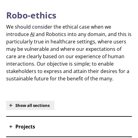
Robo-ethics
We should consider the ethical case when we
introduce
AI
and Robotics into any domain, and this is
particularly true in healthcare settings, where users
may be vulnerable and where our expectations of
care are clearly based on our experience of human
interactions. Our objective is simple; to enable
stakeholders to express and attain their desires for a
sustainable future for the benefit of the many.
Show all sections
Projects