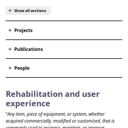
Show all sections
Projects
Publications
People
Rehabilitation and user
experience
“
Any item, piece of equipment, or system, whether
acquired commercially, modified or customized, that is
commonly used to increase, maintain, or improve