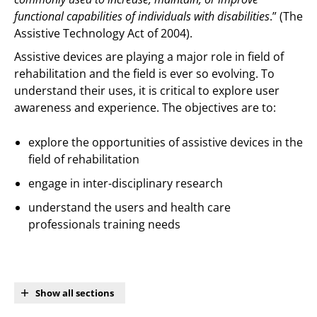
functional capabilities of individuals with disabilities
.” (The
Assistive Technology Act of 2004).
Assistive devices are playing a major role in field of
rehabilitation and the field is ever so evolving. To
understand their uses, it is critical to explore user
awareness and experience. The objectives are to:
explore the opportunities of assistive devices in the
field of rehabilitation
engage in inter-disciplinary research
understand the users and health care
professionals training needs
Show all sections