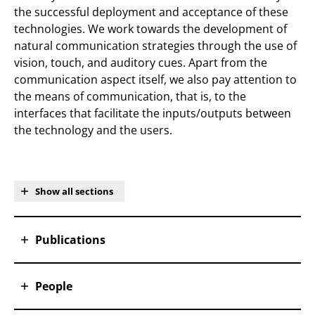
the successful deployment and acceptance of these
technologies. We work towards the development of
natural communication strategies through the use of
vision, touch, and auditory cues. Apart from the
communication aspect itself, we also pay attention to
the means of communication, that is, to the
interfaces that facilitate the inputs/outputs between
the technology and the users.
Show all sections
Publications
People