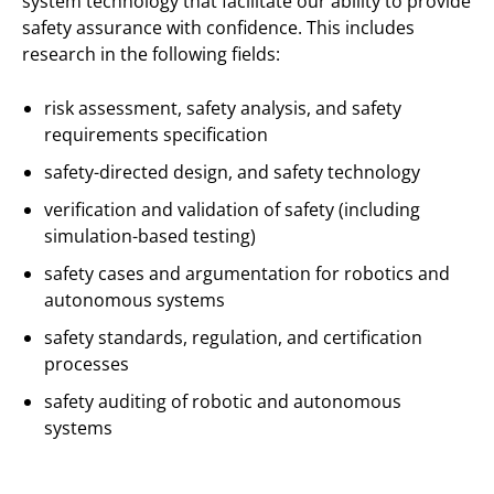
system technology that facilitate our ability to provide
safety assurance with confidence. This includes
research in the following fields:
risk assessment, safety analysis, and safety
requirements specification
safety-directed design, and safety technology
verification and validation of safety (including
simulation-based testing)
safety cases and argumentation for robotics and
autonomous systems
safety standards, regulation, and certification
processes
safety auditing of robotic and autonomous
systems