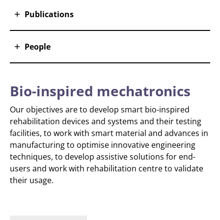
Publications
People
Bio-inspired mechatronics
Our objectives are to develop smart bio-inspired
rehabilitation devices and systems and their testing
facilities, to work with smart material and advances in
manufacturing to optimise innovative engineering
techniques, to develop assistive solutions for end-
users and work with rehabilitation centre to validate
their usage.