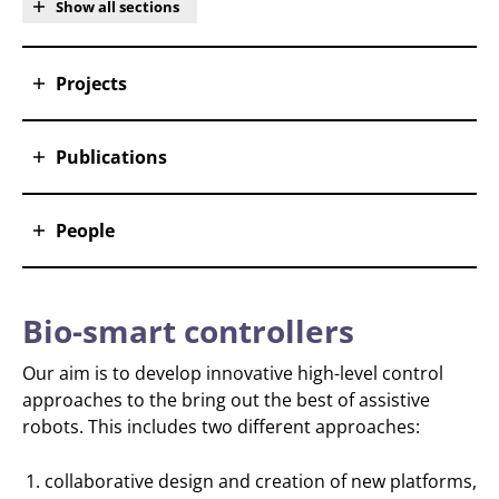
Show all sections
Projects
Publications
People
Bio-smart controllers
Our aim is to develop innovative high-level control
approaches to the bring out the best of assistive
robots. This includes two different approaches:
collaborative design and creation of new platforms,