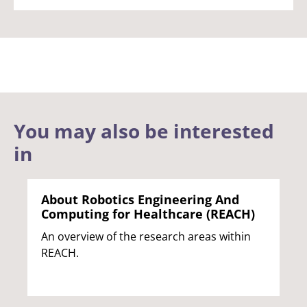
You may also be interested
in
About Robotics Engineering And
Computing for Healthcare (REACH)
An overview of the research areas within
REACH.