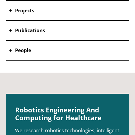
Projects
Publications
People
Robotics Engineering And
Computing for Healthcare
We research robotics technologies, intelligent