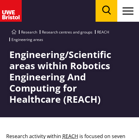
Menu
Search
Research
Research centres and groups
REACH
Engineering areas
Engineering/Scientific
areas within Robotics
Engineering And
Computing for
Healthcare (REACH)
Research activity within
REACH
is focused on seven