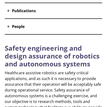
Publications
People
Safety engineering and
design assurance of robotics
and autonomous systems
Healthcare assistive robotics are safety critical
applications, and as such it is necessary to provide
assurance that their operation will be acceptably safe
during operational service. Safety assurance of
autonomous systems is a challenging exercise, and
our objective is to research methods, tools and