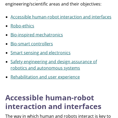
engineering/scientific areas and their objectives:
Accessible human-robot interaction and interfaces
Robo-ethics
Bio-inspired mechatronics
Bio-smart controllers
Smart sensing and electronics
Safety engineering and design assurance of
robotics and autonomous systems
Rehabilitation and user experience
Accessible human-robot
interaction and interfaces
The way in which human and robots interact is key to