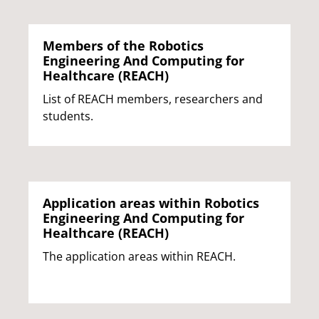
Members of the Robotics
Engineering And Computing for
Healthcare (REACH)
List of REACH members, researchers and
students.
Application areas within Robotics
Engineering And Computing for
Healthcare (REACH)
The application areas within REACH.