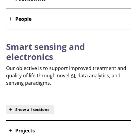
People
Smart sensing and
electronics
Our objective is to support improved treatment and
quality of life through novel
AI
, data analytics, and
sensing paradigms.
Show all sections
Projects