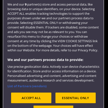
Login
We and our
9
partner(s) store and access personal data, like
browsing data or unique identifiers, on your device. Selecting
Term dates
ACCEPT ALL enables tracking technologies to support the
purposes shown under we and our partners process data to
Colleges and schools
provide. Selecting ESSENTIAL ONLY or withdrawing your
consent will disable them. If trackers are disabled, some content
and ads you see may not be as relevant to you. You can
resurface this menu to change your choices or withdraw
consent at any time by clicking the VIEW COOKIE SETTINGS link
on the bottom of the webpage. Your choices will have effect
within our Website. For more details, refer to our Privacy Policy.
We and our partners process data to provide:
Use precise geolocation data. Actively scan device characteristics
Website feedback
for identification. Store and/or access information on a device.
Personalised advertising and content, advertising and content
measurement, audience research and services development.
List of Partners (vendors)
Site map
Accessibility
Privacy
Cookies
ACCEPT ALL
ESSENTIAL ONLY
Terms and conditions
OfS Condition E6
Modern Slavery statement (PDF)