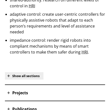
shared-authority: research on different levels of
control in
HRI
adaptive control: create user-centric controllers for
physically assistive robots that adapt to each
person’s requirements and level of assistance
needed
impedance control: render rigid robots into
compliant mechanisms by means of smart
controllers to make them safer during
HRI.
Show all sections
Projects
Publications