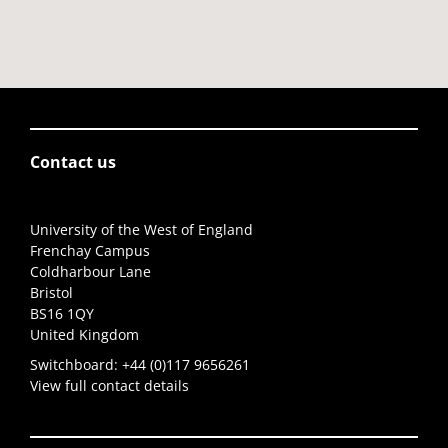
Contact us
University of the West of England
Frenchay Campus
Coldharbour Lane
Bristol
BS16 1QY
United Kingdom
Switchboard:
+44 (0)117 9656261
View full contact details