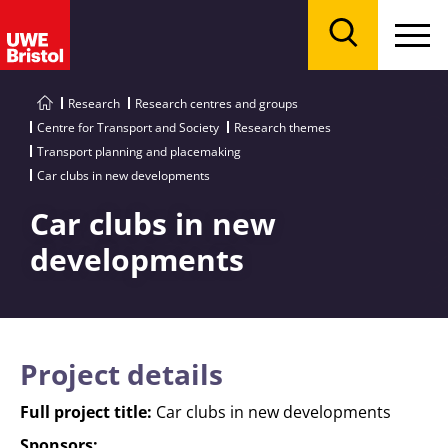
Menu
Search
Research
Research centres and groups
Centre for Transport and Society
Research themes
Transport planning and placemaking
Car clubs in new developments
Car clubs in new
developments
Project details
Full project title:
Car clubs in new developments
Sponsors: