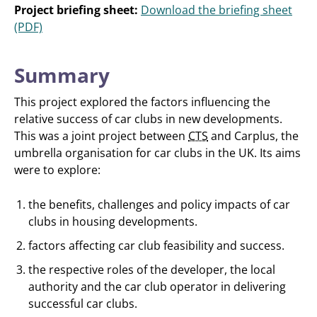
Project briefing sheet:
Download the briefing sheet
(PDF)
Summary
This project explored the factors influencing the
relative success of car clubs in new developments.
This was a joint project between
CTS
and Carplus, the
umbrella organisation for car clubs in the UK. Its aims
were to explore:
the benefits, challenges and policy impacts of car
clubs in housing developments.
factors affecting car club feasibility and success.
the respective roles of the developer, the local
authority and the car club operator in delivering
successful car clubs.