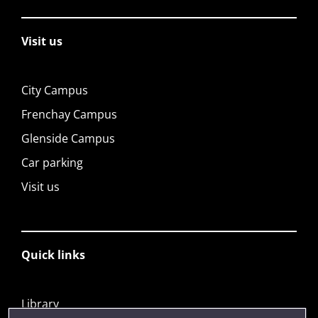
Visit us
City Campus
Frenchay Campus
Glenside Campus
Car parking
Visit us
Quick links
Library