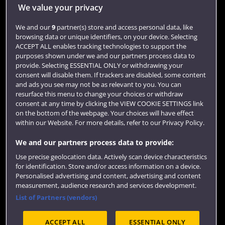
Jobs
We value your privacy
Login
We and our
9
partner(s) store and access personal data, like
browsing data or unique identifiers, on your device. Selecting
Term dates
ACCEPT ALL enables tracking technologies to support the
purposes shown under we and our partners process data to
Colleges and schools
provide. Selecting ESSENTIAL ONLY or withdrawing your
consent will disable them. If trackers are disabled, some content
and ads you see may not be as relevant to you. You can
resurface this menu to change your choices or withdraw
consent at any time by clicking the VIEW COOKIE SETTINGS link
on the bottom of the webpage. Your choices will have effect
within our Website. For more details, refer to our Privacy Policy.
We and our partners process data to provide:
Use precise geolocation data. Actively scan device characteristics
Website feedback
for identification. Store and/or access information on a device.
Personalised advertising and content, advertising and content
measurement, audience research and services development.
List of Partners (vendors)
Site map
Accessibility
Privacy
Cookies
ACCEPT ALL
ESSENTIAL ONLY
Terms and conditions
OfS Condition E6