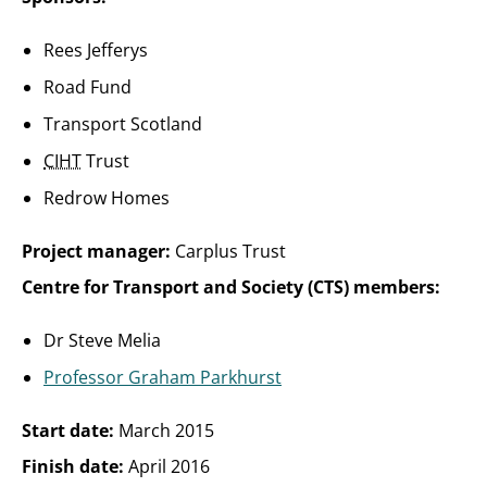
Rees Jefferys
Road Fund
Transport Scotland
CIHT
Trust
Redrow Homes
Project manager:
Carplus Trust
Centre for Transport and Society (CTS) members:
Dr Steve Melia
Professor Graham Parkhurst
Start date:
March 2015
Finish date:
April 2016