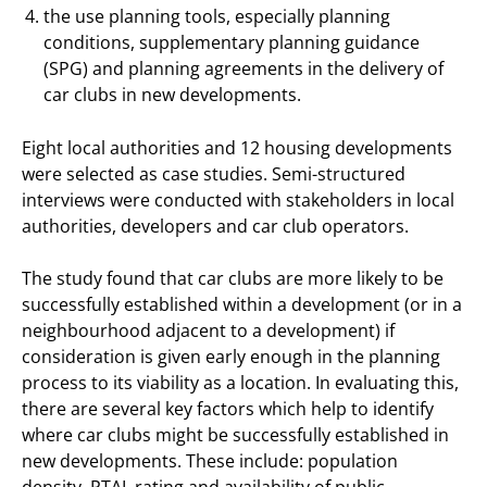
the use planning tools, especially planning
conditions, supplementary planning guidance
(SPG) and planning agreements in the delivery of
car clubs in new developments.
Eight local authorities and 12 housing developments
were selected as case studies. Semi-structured
interviews were conducted with stakeholders in local
authorities, developers and car club operators.
The study found that car clubs are more likely to be
successfully established within a development (or in a
neighbourhood adjacent to a development) if
consideration is given early enough in the planning
process to its viability as a location. In evaluating this,
there are several key factors which help to identify
where car clubs might be successfully established in
new developments. These include: population