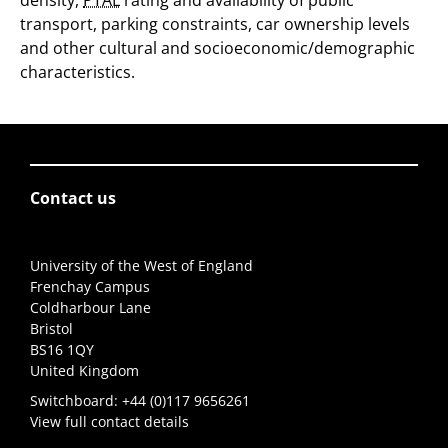
density,
PTAL
rating and availability of public
transport, parking constraints, car ownership levels
and other cultural and socioeconomic/demographic
characteristics.
Contact us
University of the West of England
Frenchay Campus
Coldharbour Lane
Bristol
BS16 1QY
United Kingdom
Switchboard:
+44 (0)117 9656261
View full contact details