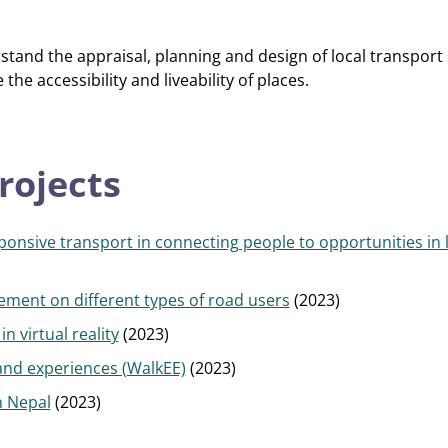
tand the appraisal, planning and design of local transport
the accessibility and liveability of places.
rojects
onsive transport in connecting people to opportunities in 
ement on different types of road users
(2023)
n virtual reality
(2023)
nd experiences (WalkEE)
(2023)
n Nepal
(2023)