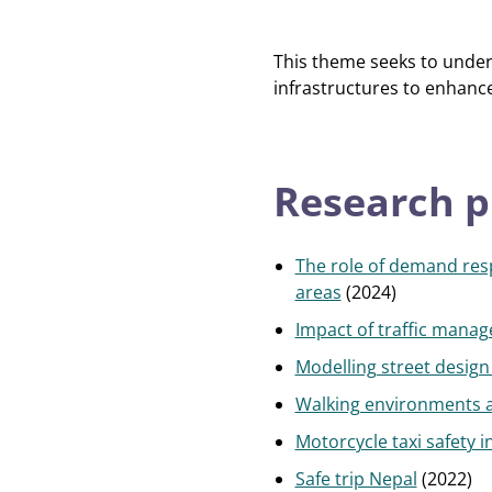
This theme seeks to unders
infrastructures to enhance 
Research p
The role of demand resp
areas
(2024)
Impact of traffic manag
Modelling street design i
Walking environments a
Motorcycle taxi safety i
Safe trip Nepal
(2022)