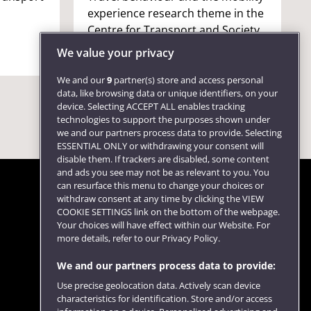
experience research theme in the
Centre for Transport and Society
(CTS).
We value your privacy
We and our
9
partner(s) store and access personal
data, like browsing data or unique identifiers, on your
device. Selecting ACCEPT ALL enables tracking
technologies to support the purposes shown under
we and our partners process data to provide. Selecting
ESSENTIAL ONLY or withdrawing your consent will
disable them. If trackers are disabled, some content
and ads you see may not be as relevant to you. You
can resurface this menu to change your choices or
withdraw consent at any time by clicking the VIEW
COOKIE SETTINGS link on the bottom of the webpage.
Follow us
Your choices will have effect within our Website. For
more details, refer to our Privacy Policy.
We and our partners process data to provide:
Use precise geolocation data. Actively scan device
characteristics for identification. Store and/or access