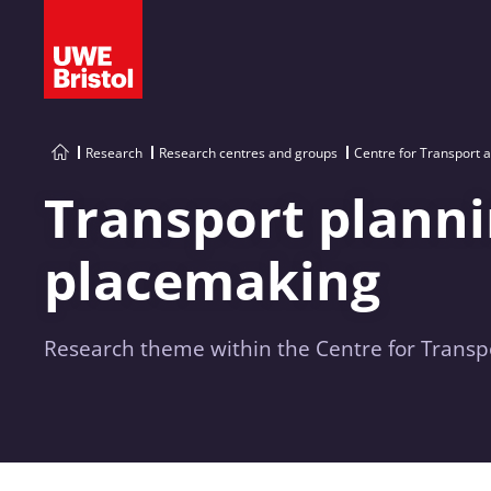
Research
Research centres and groups
Centre for Transport 
Transport plann
placemaking
Research theme within the Centre for Transpo