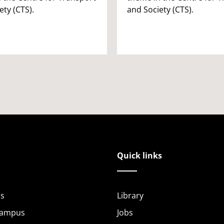
ety (CTS).
and Society (CTS).
Quick links
s
Library
Campus
Jobs