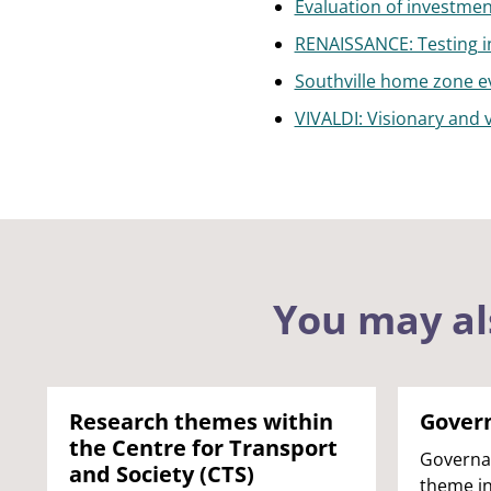
Evaluation of investment
RENAISSANCE: Testing in
Southville home zone e
VIVALDI: Visionary and 
You may al
Research themes within
Gover
the Centre for Transport
Governa
and Society (CTS)
theme in