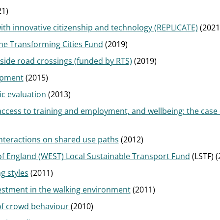
1)
ith innovative citizenship and technology (REPLICATE)
(2021
the Transforming Cities Fund
(2019)
side road crossings (funded by RTS)
(2019)
opment
(2015)
ic evaluation
(2013)
access to training and employment, and wellbeing: the case
interactions on shared use paths
(2012)
of England (WEST) Local Sustainable Transport Fund
(LSTF) (
g styles
(2011)
vestment in the walking environment
(2011)
 of crowd behaviour
(2010)