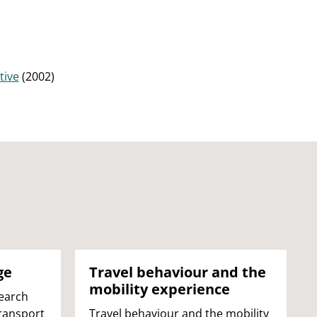
tive
(2002)
ge
Travel behaviour and the
mobility experience
earch
Transport
Travel behaviour and the mobility