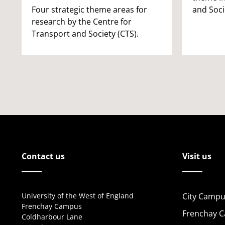
Four strategic theme areas for
and Soci
research by the Centre for
Transport and Society (CTS).
Contact us
Visit us
University of the West of England
City Campu
Frenchay Campus
Frenchay 
Coldharbour Lane