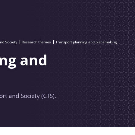
and Society
Research themes
Transport planning and placemaking
ing and
rt and Society (CTS).