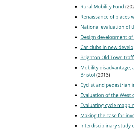
Rural Mobility Fund
(202
Renaissance of places w
National evaluation of 
Design development of 
Car clubs in new devel
Brighton Old Town traff
Mobility disadvantage, 
Bristol
(2013)
Cyclist and pedestrian 
Evaluation of the West 
Evaluating cycle mappin
Making the case for in
Interdisciplinary study