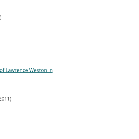
)
 of Lawrence Weston in
2011)