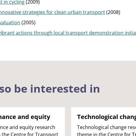
 in cycling
(2009)
novative strategies for clean urban transport
(2008)
valuation
(2005)
vibrant actions through local transport demonstration initia
so be interested in
nance and equity
Technological chan
nce and equity research
Technological change res
 the Centre for Transport
theme in the Centre for 