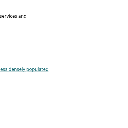
 services and
less densely populated