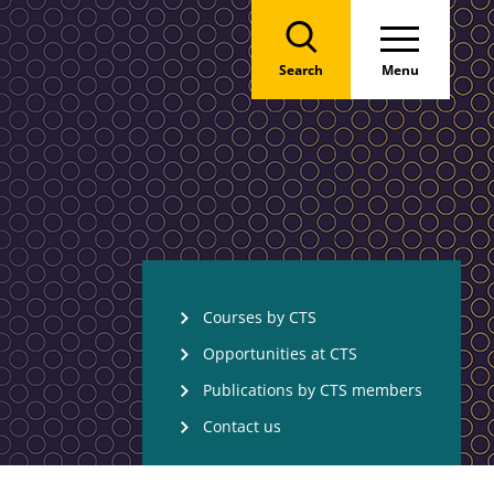
Search
Menu
Courses by CTS
Opportunities at CTS
Publications by CTS members
Contact us