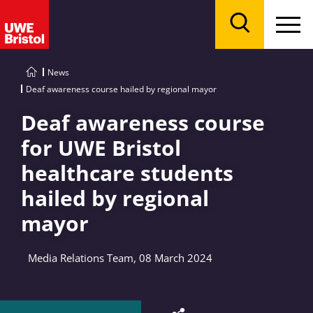
Menu
Search
News
Deaf awareness course hailed by regional mayor
Deaf awareness course
for UWE Bristol
healthcare students
hailed by regional
mayor
Media Relations Team, 08 March 2024