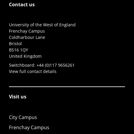
Contact us
University of the West of England
Frenchay Campus
Coldharbour Lane
Bristol
BS16 1QY
United Kingdom
Switchboard:
+44 (0)117 9656261
View full contact details
Visit us
City Campus
Frenchay Campus