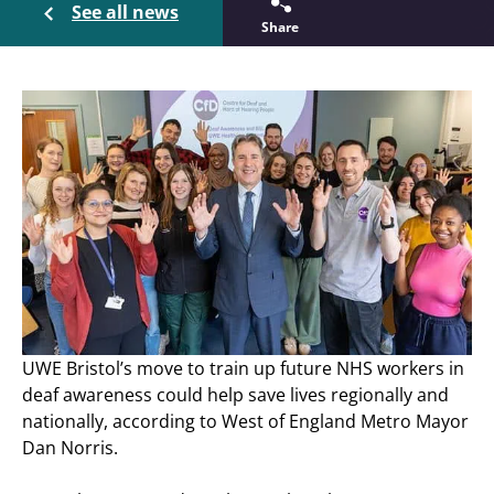
See all news
Share
UWE Bristol’s move to train up future NHS workers in
deaf awareness could help save lives regionally and
nationally, according to West of England Metro Mayor
Dan Norris.