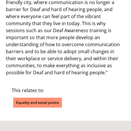
friendly city, where communication is no longer a
barrier for Deaf and hard of hearing people, and
where everyone can feel part of the vibrant
community that they live in today. This is why
sessions such as our Deaf Awareness training is
important so that more people develop an
understanding of how to overcome communication
barriers and to be able to adopt small changes in
their workplace or service delivery, and within their
communities, to make everything as inclusive as
possible for Deaf and hard of hearing people.”
This relates to:
Equality and social justice