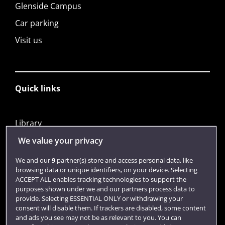
Glenside Campus
Car parking
Visit us
Quick links
Library
Jobs
We value your privacy
Login
We and our
9
partner(s) store and access personal data, like
browsing data or unique identifiers, on your device. Selecting
Term dates
ACCEPT ALL enables tracking technologies to support the
purposes shown under we and our partners process data to
Colleges and schools
provide. Selecting ESSENTIAL ONLY or withdrawing your
consent will disable them. If trackers are disabled, some content
and ads you see may not be as relevant to you. You can