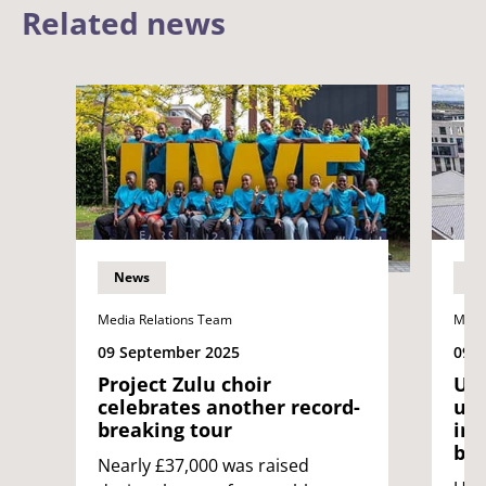
Related news
News
N
Media Relations Team
Medi
09 September 2025
09 
Project Zulu choir
UWE
celebrates another record-
uni
breaking tour
int
bin
Nearly £37,000 was raised