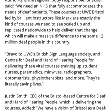
Authority is the regional body responsible for skills,
said: “We need an NHS that fully accommodates the
needs of deaf patients. These courses at UWE Bristol
led by brilliant instructors like Mark are exactly the
kind of courses we need to see scaled up and
replicated nationwide to help deliver that change
which will make a massive difference to the some 12
million deaf people in this country.
“Bravo to UWE’s British Sign Language society, and
Centre for Deaf and Hard of Hearing People for
delivering these vital courses training up student
nurses, paramedics, midwives, radiographers,
optometrists, physiotherapists, and more. They’re
literally saving lives.”
Justin Smith, CEO of the Bristol-based Centre for Deaf
and Hard of Hearing People, which is delivering the
courses, added: “We have a vision of Bristol as a Deaf-