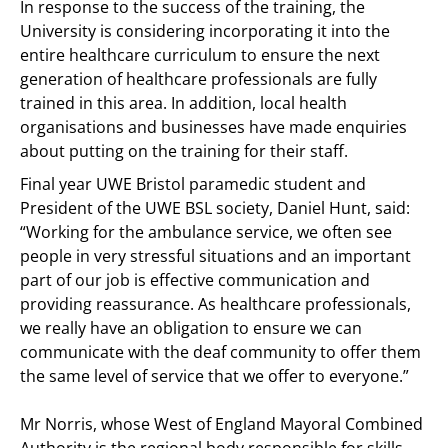
In response to the success of the training, the
University is considering incorporating it into the
entire healthcare curriculum to ensure the next
generation of healthcare professionals are fully
trained in this area. In addition, local health
organisations and businesses have made enquiries
about putting on the training for their staff.
Final year UWE Bristol paramedic student and
President of the UWE BSL society, Daniel Hunt, said:
“Working for the ambulance service, we often see
people in very stressful situations and an important
part of our job is effective communication and
providing reassurance. As healthcare professionals,
we really have an obligation to ensure we can
communicate with the deaf community to offer them
the same level of service that we offer to everyone.”
Mr Norris, whose West of England Mayoral Combined