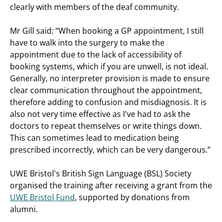
clearly with members of the deaf community.
Mr Gill said: “When booking a GP appointment, I still
have to walk into the surgery to make the
appointment due to the lack of accessibility of
booking systems, which if you are unwell, is not ideal.
Generally, no interpreter provision is made to ensure
clear communication throughout the appointment,
therefore adding to confusion and misdiagnosis. It is
also not very time effective as I've had to ask the
doctors to repeat themselves or write things down.
This can sometimes lead to medication being
prescribed incorrectly, which can be very dangerous.”
UWE Bristol's British Sign Language (BSL) Society
organised the training after receiving a grant from the
UWE Bristol Fund
, supported by donations from
alumni.