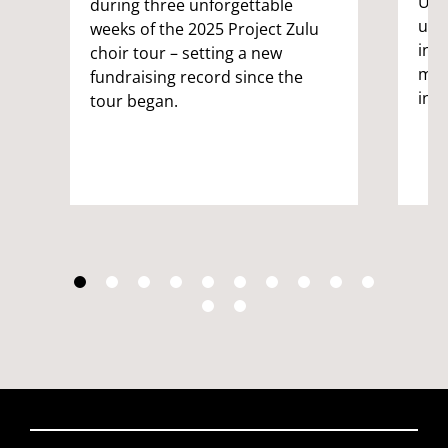
UWE 
during three unforgettable
univ
weeks of the 2025 Project Zulu
int
choir tour – setting a new
male
fundraising record since the
inc
tour began.