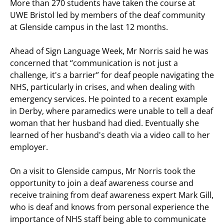
More than 270 students have taken the course at
UWE Bristol led by members of the deaf community
at Glenside campus in the last 12 months.
Ahead of Sign Language Week, Mr Norris said he was
concerned that “communication is not just a
challenge, it's a barrier” for deaf people navigating the
NHS, particularly in crises, and when dealing with
emergency services. He pointed to a recent example
in Derby, where paramedics were unable to tell a deaf
woman that her husband had died. Eventually she
learned of her husband's death via a video call to her
employer.
On a visit to Glenside campus, Mr Norris took the
opportunity to join a deaf awareness course and
receive training from deaf awareness expert Mark Gill,
who is deaf and knows from personal experience the
importance of NHS staff being able to communicate