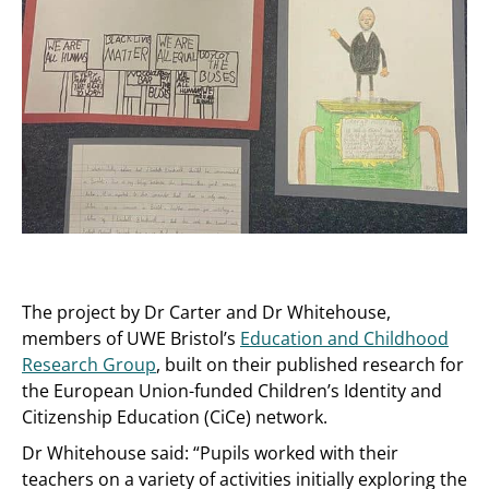
The project by Dr Carter and Dr Whitehouse,
members of UWE Bristol’s
Education and Childhood
Research Group
, built on their published research for
the European Union-funded Children’s Identity and
Citizenship Education (CiCe) network.
Dr Whitehouse said: “Pupils worked with their
teachers on a variety of activities initially exploring the