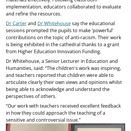
implementation, educators collaborated to evaluate
and refine the resources.
Dr Carter
and
Dr Whitehouse
say the educational
sessions prompted the pupils to make ‘powerful’
contributions on the topic of anti-racism. Their work
is being exhibited in the cathedral thanks to a grant
from Higher Education Innovation Funding.
Dr Whitehouse, a Senior Lecturer in Education and
Humanities, said: “The children's work was inspiring,
and teachers reported that children were able to
articulate clearly their own views and opinions whilst
being able to acknowledge and understand the
perspectives of others.
“Our work with teachers received excellent feedback
in how they could approach the teaching of a
sensitive and controversial issue.”