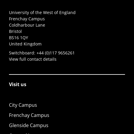
University of the West of England
Frenchay Campus
Coldharbour Lane
Bristol
BS16 1QY
United Kingdom
Switchboard:
+44 (0)117 9656261
View full contact details
Visit us
City Campus
Frenchay Campus
Glenside Campus