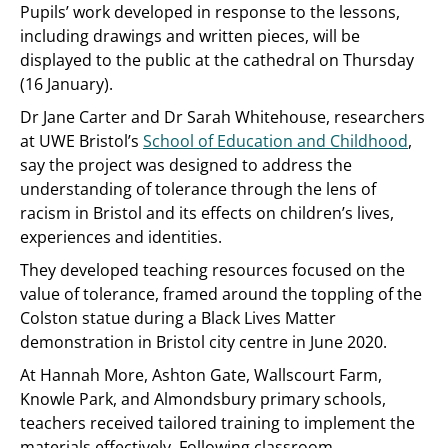
Pupils’ work developed in response to the lessons,
including drawings and written pieces, will be
displayed to the public at the cathedral on Thursday
(16 January).
Dr Jane Carter and Dr Sarah Whitehouse, researchers
at UWE Bristol’s
School of Education and Childhood
,
say the project was designed to address the
understanding of tolerance through the lens of
racism in Bristol and its effects on children’s lives,
experiences and identities.
They developed teaching resources focused on the
value of tolerance, framed around the toppling of the
Colston statue during a Black Lives Matter
demonstration in Bristol city centre in June 2020.
At Hannah More, Ashton Gate, Wallscourt Farm,
Knowle Park, and Almondsbury primary schools,
teachers received tailored training to implement the
materials effectively. Following classroom