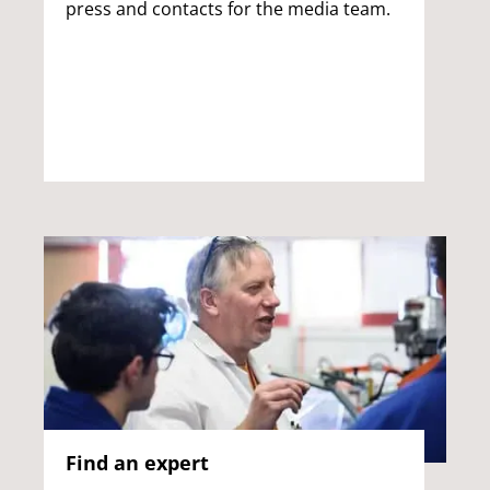
press and contacts for the media team.
Find an expert