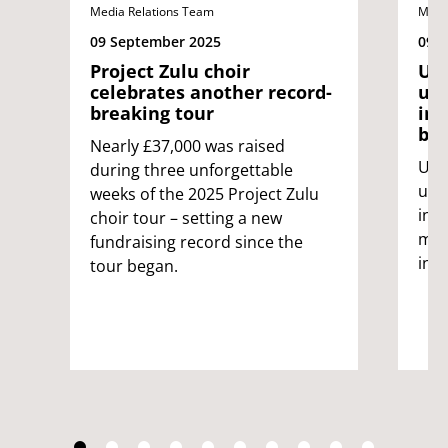
Media Relations Team
Medi
09 September 2025
09 
Project Zulu choir
UWE
celebrates another record-
uni
breaking tour
int
bin
Nearly £37,000 was raised
UWE 
during three unforgettable
univ
weeks of the 2025 Project Zulu
int
choir tour – setting a new
male
fundraising record since the
inc
tour began.