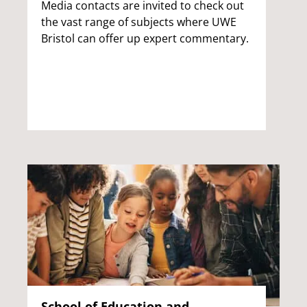
Media contacts are invited to check out
the vast range of subjects where UWE
Bristol can offer up expert commentary.
School of Education and