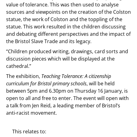
value of tolerance. This was then used to analyse
sources and viewpoints on the creation of the Colston
statue, the work of Colston and the toppling of the
statue. This work resulted in the children discussing
and debating different perspectives and the impact of
the Bristol Slave Trade and its legacy.
“Children produced writing, drawings, card sorts and
discussion pieces which will be displayed at the
cathedral.”
The exhibition,
Teaching Tolerance: A citizenship
curriculum for Bristol primary schools
, will be held
between 5pm and 6.30pm on Thursday 16 January, is
open to all and free to enter. The event will open with
a talk from Jen Reid, a leading member of Bristol’s
anti-racist movement.
This relates to: