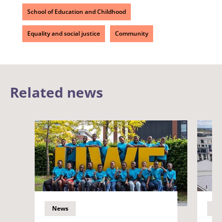
School of Education and Childhood
Equality and social justice
Community
Related news
News
N