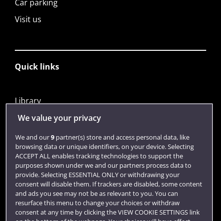
Car parking
Visit us
Quick links
Library
Jobs
We value your privacy
Login
We and our
9
partner(s) store and access personal data, like
browsing data or unique identifiers, on your device. Selecting
Term dates
ACCEPT ALL enables tracking technologies to support the
purposes shown under we and our partners process data to
Colleges and schools
provide. Selecting ESSENTIAL ONLY or withdrawing your
consent will disable them. If trackers are disabled, some content
and ads you see may not be as relevant to you. You can
resurface this menu to change your choices or withdraw
consent at any time by clicking the VIEW COOKIE SETTINGS link