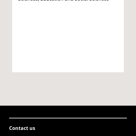
Contact us