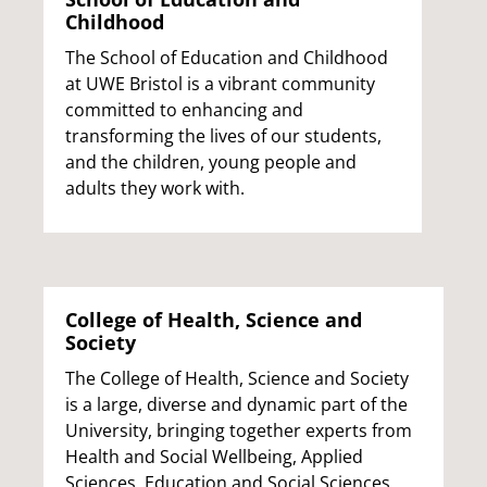
Childhood
The School of Education and Childhood
at UWE Bristol is a vibrant community
committed to enhancing and
transforming the lives of our students,
and the children, young people and
adults they work with.
College of Health, Science and
Society
The College of Health, Science and Society
is a large, diverse and dynamic part of the
University, bringing together experts from
Health and Social Wellbeing, Applied
Sciences, Education and Social Sciences