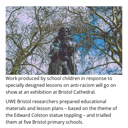
Work produced by school children in response to
specially designed lessons on anti-racism will go on
show at an exhibition at Bristol Cathedral.
UWE Bristol researchers prepared educational
materials and lesson plans – based on the theme of
the Edward Colston statue toppling – and trialled
them at five Bristol primary schools.