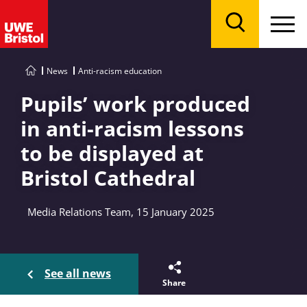
Menu
Search
News
Anti-racism education
Pupils’ work produced
in anti-racism lessons
to be displayed at
Bristol Cathedral
Media Relations Team, 15 January 2025
See all news
Share