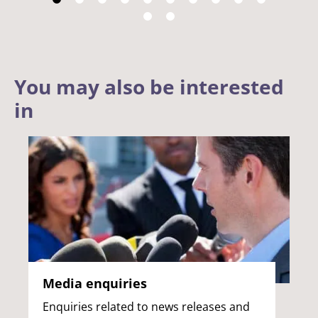
You may also be interested
in
Media enquiries
Enquiries related to news releases and