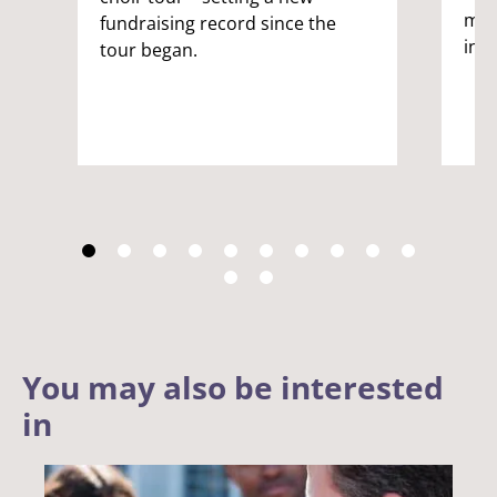
male
fundraising record since the
inc
tour began.
You may also be interested
in