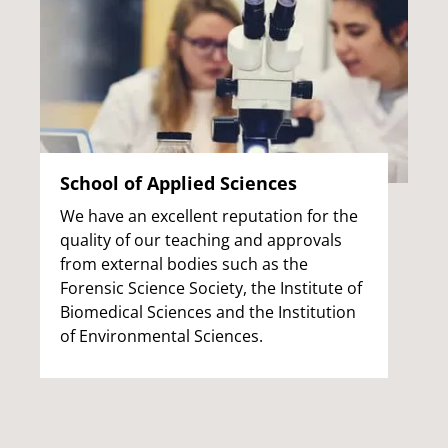
School of Applied Sciences
We have an excellent reputation for the
quality of our teaching and approvals
from external bodies such as the
Forensic Science Society, the Institute of
Biomedical Sciences and the Institution
of Environmental Sciences.