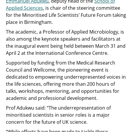
Emmanuel Adukwu
, deputy head of the
School of
Applied Sciences
, is chair of the steering committee
for the Minoritised Life Scientists’ Future Forum taking
place in Birmingham.
The academic, a Professor of Applied Microbiology, is
also among the keynote speakers and facilitators at
the inaugural event being held between March 31 and
April 2 at the International Conference Centre.
Supported by funding from the Medical Research
Council and Wellcome, the pioneering event is
dedicated to empowering underrepresented voices in
the life sciences, offering more than 200 hours of
talks, workshops, mentoring, and opportunities for
academic and professional development.
Prof Adukwu said: “The underrepresentation of
minoritised scientists in senior roles is a major
concern for the future of UK science.
“While efforts have been made to tackle these