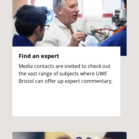
Find an expert
Media contacts are invited to check out
the vast range of subjects where UWE
Bristol can offer up expert commentary.