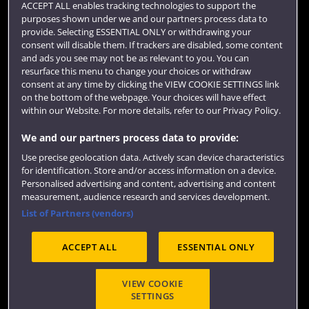
ACCEPT ALL enables tracking technologies to support the
purposes shown under we and our partners process data to
Colleges and schools
provide. Selecting ESSENTIAL ONLY or withdrawing your
consent will disable them. If trackers are disabled, some content
and ads you see may not be as relevant to you. You can
resurface this menu to change your choices or withdraw
consent at any time by clicking the VIEW COOKIE SETTINGS link
on the bottom of the webpage. Your choices will have effect
within our Website. For more details, refer to our Privacy Policy.
We and our partners process data to provide:
Use precise geolocation data. Actively scan device characteristics
Website feedback
for identification. Store and/or access information on a device.
Personalised advertising and content, advertising and content
measurement, audience research and services development.
List of Partners (vendors)
Site map
Accessibility
Privacy
Cookies
ACCEPT ALL
ESSENTIAL ONLY
Terms and conditions
OfS Condition E6
Modern Slavery statement (PDF)
VIEW COOKIE
SETTINGS