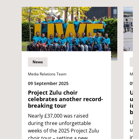
News
N
Media Relations Team
Medi
09 September 2025
09 
Project Zulu choir
UWE
celebrates another record-
uni
breaking tour
int
bin
Nearly £37,000 was raised
UWE 
during three unforgettable
univ
weeks of the 2025 Project Zulu
int
choir tour – setting a new