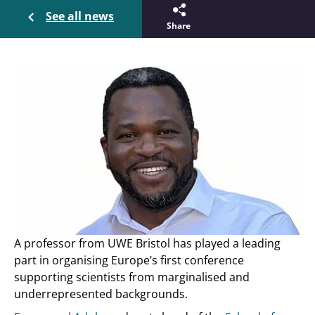
See all news
Share
A professor from UWE Bristol has played a leading
part in organising Europe’s first conference
supporting scientists from marginalised and
underrepresented backgrounds.