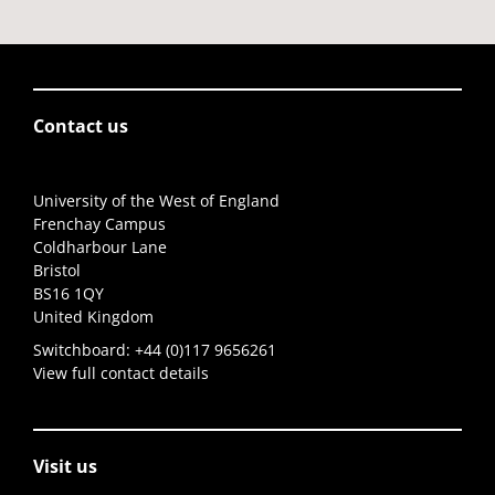
Contact us
University of the West of England
Frenchay Campus
Coldharbour Lane
Bristol
BS16 1QY
United Kingdom
Switchboard:
+44 (0)117 9656261
View full contact details
Visit us