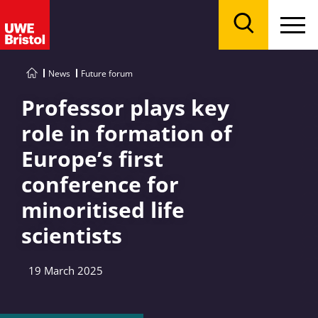
Menu
Search
News
Future forum
Professor plays key
role in formation of
Europe’s first
conference for
minoritised life
scientists
19 March 2025