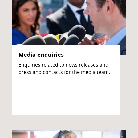
Media enquiries
Enquiries related to news releases and
press and contacts for the media team.