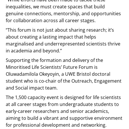
inequalities, we must create spaces that build
genuine connections, mentorship, and opportunities
for collaboration across all career stages.
“This forum is not just about sharing research; it’s
about creating a lasting impact that helps
marginalised and underrepresented scientists thrive
in academia and beyond.”
Supporting the formation and delivery of the
Minoritised Life Scientists’ Future Forum is
Oluwadamilola Okeyoyin, a UWE Bristol doctoral
student who is co-chair of the Outreach, Engagement
and Social impact team.
The 1,500 capacity event is designed for life scientists
at all career stages from undergraduate students to
early-career researchers and senior academics,
aiming to build a vibrant and supportive environment
for professional development and networking.