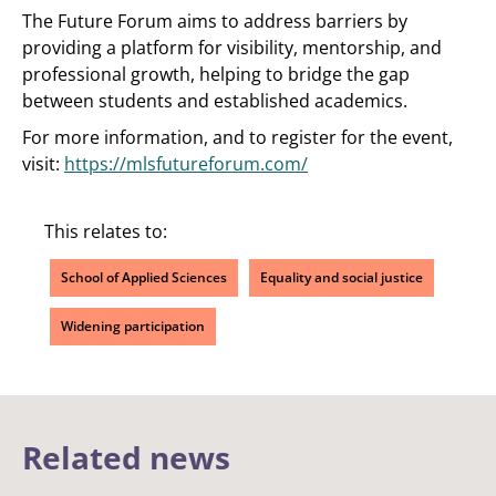
The Future Forum aims to address barriers by
providing a platform for visibility, mentorship, and
professional growth, helping to bridge the gap
between students and established academics.
For more information, and to register for the event,
visit:
https://mlsfutureforum.com/
This relates to:
School of Applied Sciences
Equality and social justice
Widening participation
Related news