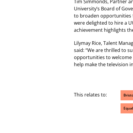
Tim Simmonds, Partner an
University’s Board of Gove
to broaden opportunities f
were delighted to hire a 
achievement highlights the 
Lilymay Rice, Talent Manag
said: “We are thrilled to 
opportunities to welcome 
help make the television i
This relates to:
Brist
Equal