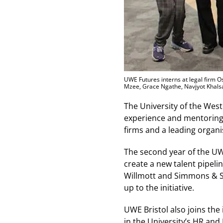
UWE Futures interns at legal firm Os
Mzee, Grace Ngathe, Navjyot Khals
The University of the West
experience and mentoring t
firms and a leading organis
The second year of the UW
create a new talent pipeli
Willmott and Simmons & S
up to the initiative.
UWE Bristol also joins the 
in the University’s HR an