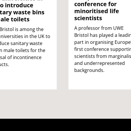
conference for
o introduce
minoritised life
tary waste bins
scientists
ale toilets
A professor from UWE
ristol is among the
Bristol has played a leadi
universities in the UK to
part in organising Europe
duce sanitary waste
first conference supporti
in male toilets for the
scientists from marginali
sal of incontinence
and underrepresented
cts.
backgrounds.