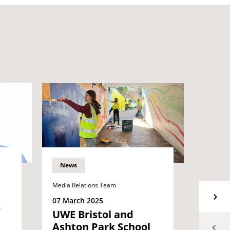
News
News
Media Relations Team
06 Mar
Inspi
07 March 2025
alum 
UWE Bristol and
equal
Ashton Park School