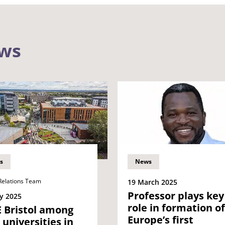
ews
s
News
Relations Team
19 March 2025
Professor plays key
y 2025
role in formation of
 Bristol among
Europe’s first
t universities in