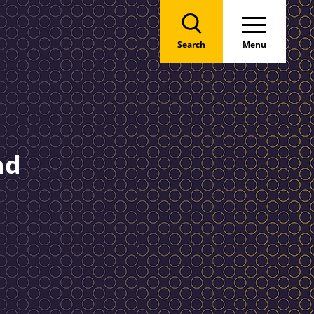
Search
Menu
nd