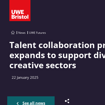
News
UWE Futures
Talent collaboration
expands to support dive
creative sectors
22 January 2025
See all news