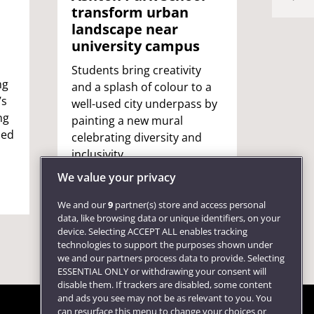
to e
transform urban
wom
landscape near
university campus
A UWE 
became
Students bring creativity
ng
to co
and a splash of colour to a
’s
barekn
well-used city underpass by
ng
shared
painting a new mural
sed
male-
celebrating diversity and
motiv
inclusivity.
other
We value your privacy
We and our
9
partner(s) store and access personal
data, like browsing data or unique identifiers, on your
device. Selecting ACCEPT ALL enables tracking
technologies to support the purposes shown under
we and our partners process data to provide. Selecting
ESSENTIAL ONLY or withdrawing your consent will
disable them. If trackers are disabled, some content
and ads you see may not be as relevant to you. You
can resurface this menu to change your choices or