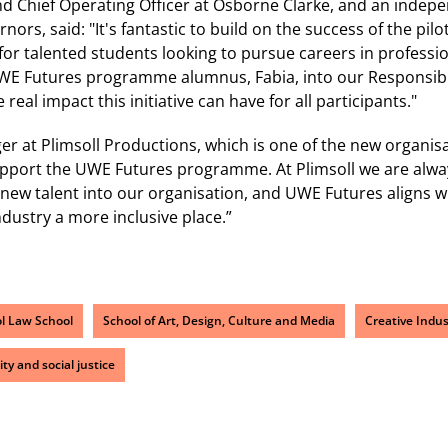
d Chief Operating Officer at Osborne Clarke, and an indep
rnors, said: "It's fantastic to build on the success of the 
or talented students looking to pursue careers in profession
UWE Futures programme alumnus, Fabia, into our Responsibl
real impact this initiative can have for all participants."
er at Plimsoll Productions, which is one of the new organis
support the UWE Futures programme. At Plimsoll we are alwa
new talent into our organisation, and UWE Futures aligns w
ndustry a more inclusive place.”
ol Law School
School of Art, Design, Culture and Media
Creative Indus
ity and social justice