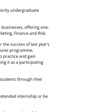
jority undergraduate
 businesses, offering one-
keting, Finance and Risk.
 the success of last year’s
Futures programme,
o practice and gain
g it as a participating
 students through their
extended internship or be