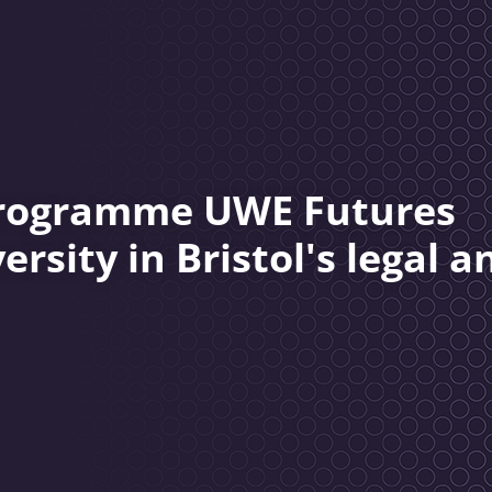
 programme UWE Futures
rsity in Bristol's legal a