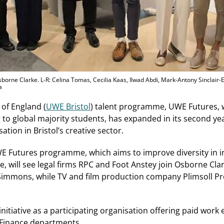
borne Clarke. L-R: Celina Tomas, Cecilia Kaas, Ilwad Abdi, Mark-Antony Sinclair-Ele
a
 of England (
UWE Bristol
) talent programme, UWE Futures, 
o global majority students, has expanded in its second yea
ation in Bristol’s creative sector.
E Futures programme, which aims to improve diversity in in
ne, will see legal firms RPC and Foot Anstey join Osborne Cl
immons, while TV and film production company Plimsoll Pr
initiative as a participating organisation offering paid wor
d Finance departments.