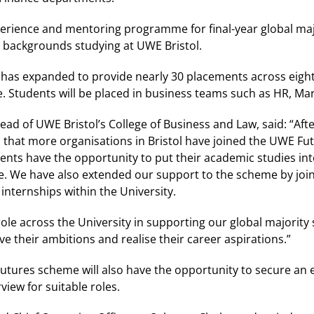
erience and mentoring programme for final-year global ma
 backgrounds studying at UWE Bristol.
has expanded to provide nearly 30 placements across eight
 Students will be placed in business teams such as HR, Mar
 of UWE Bristol’s College of Business and Law, said: “After
ed that more organisations in Bristol have joined the UWE 
nts have the opportunity to put their academic studies int
. We have also extended our support to the scheme by joinin
internships within the University.
ole across the University in supporting our global majority
e their ambitions and realise their career aspirations.”
utures scheme will also have the opportunity to secure an 
view for suitable roles.