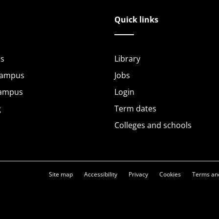
Quick links
s
Library
Campus
Jobs
Campus
Login
g
Term dates
Colleges and schools
Site map
Accessibility
Privacy
Cookies
Terms and