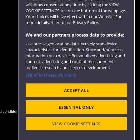
withdraw consent at any time by clicking the VIEW
COOKIE SETTINGS link on the bottom of the webpage.
Follow us
Your choices will have effect within our Website. For
more details, refer to our Privacy Policy.
We and our partners process data to provide:
Use precise geolocation data. Actively scan device
characteristics for identification. Store and/or access
information on a device. Personalised advertising and
content, advertising and content measurement,
audience research and services development.
List of Partners (vendors)
Website feedback
ACCEPT ALL
ESSENTIAL ONLY
 conditions
OfS Condition E6
Modern Slavery statement (PDF)
VIEW COOKIE SETTINGS