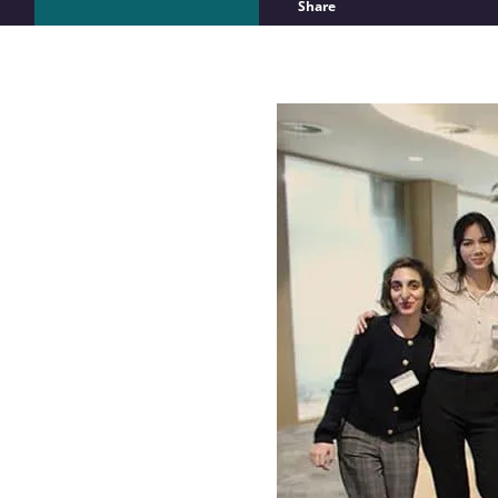
Share