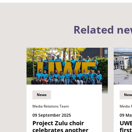
Related n
News
New
Media Relations Team
Media 
09 September 2025
09 Ma
Project Zulu choir
UWE
celebrates another
firs