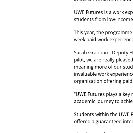
UWE Futures is a work exp
students from low-income
This year, the programme 
week paid work experience.
Sarah Grabham, Deputy Head
pilot, we are really pleas
meaning more of our stude
invaluable work experience
organisation offering paid 
“UWE Futures plays a key r
academic journey to achiev
Students within the UWE F
offered a guaranteed inter