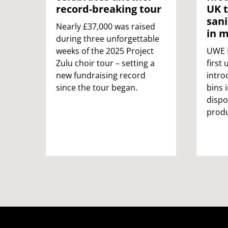
record-breaking tour
UK t
sani
Nearly £37,000 was raised
in m
during three unforgettable
weeks of the 2025 Project
UWE B
Zulu choir tour – setting a
first 
new fundraising record
intro
since the tour began.
bins 
dispo
produ