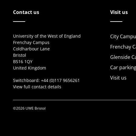
Contact us
Visit us
University of the West of England
City Campu
Frenchay Campus
Frenchay 
Coldharbour Lane
Bristol
Glenside 
BS16 1QY
Car parkin
United Kingdom
Visit us
Switchboard:
+44 (0)117 9656261
View full contact details
©2026 UWE Bristol