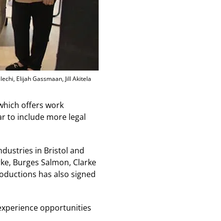
chi, Elijah Gassmaan, Jill Akitela
which offers work
r to include more legal
dustries in Bristol and
arke, Burges Salmon, Clarke
oductions has also signed
k experience opportunities