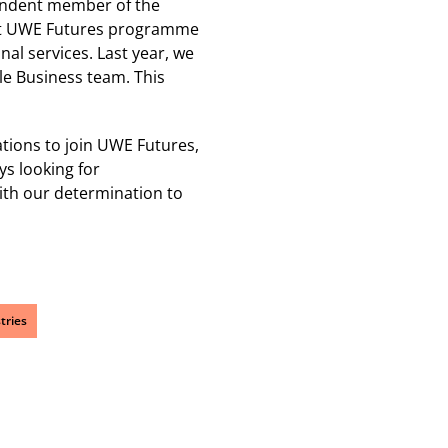
endent member of the
pilot UWE Futures programme
al services. Last year, we
e Business team. This
ations to join UWE Futures,
ys looking for
ith our determination to
tries