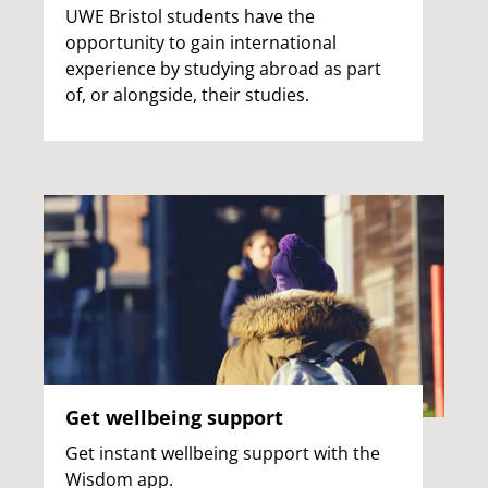
UWE Bristol students have the
opportunity to gain international
experience by studying abroad as part
of, or alongside, their studies.
Get wellbeing support
Get instant wellbeing support with the
Wisdom app.