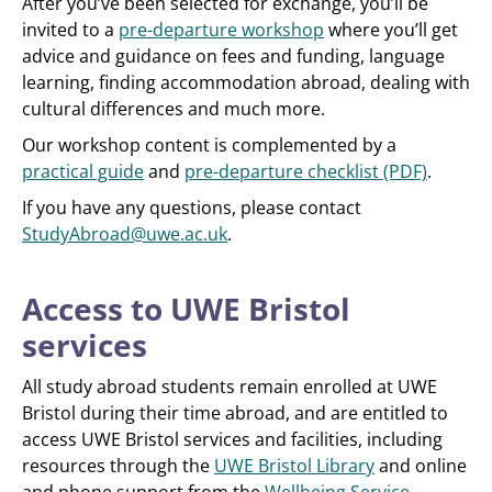
After you’ve been selected for exchange, you’ll be
invited to a
pre-departure workshop
where you’ll get
advice and guidance on fees and funding, language
learning, finding accommodation abroad, dealing with
cultural differences and much more.
Our workshop content is complemented by a
practical guide
and
pre-departure checklist (PDF)
.
If you have any questions, please contact
StudyAbroad@uwe.ac.uk
.
Access to UWE Bristol
services
All study abroad students remain enrolled at UWE
Bristol during their time abroad, and are entitled to
access UWE Bristol services and facilities, including
resources through the
UWE Bristol Library
and online