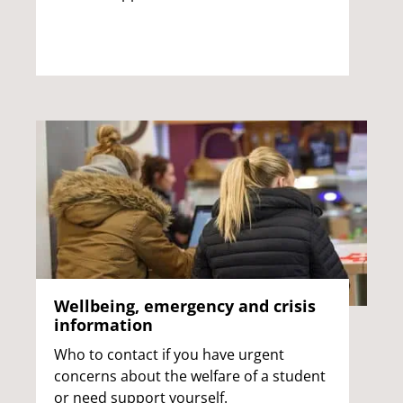
Wellbeing, emergency and crisis
information
Who to contact if you have urgent
concerns about the welfare of a student
or need support yourself.