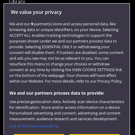
Library
Jobs
We value your privacy
Login
We and our
9
partner(s) store and access personal data, like
browsing data or unique identifiers, on your device. Selecting
Term dates
ACCEPT ALL enables tracking technologies to support the
purposes shown under we and our partners process data to
Colleges and schools
provide. Selecting ESSENTIAL ONLY or withdrawing your
consent will disable them. If trackers are disabled, some content
and ads you see may not be as relevant to you. You can
resurface this menu to change your choices or withdraw
consent at any time by clicking the VIEW COOKIE SETTINGS link
on the bottom of the webpage. Your choices will have effect
within our Website. For more details, refer to our Privacy Policy.
We and our partners process data to provide:
Use precise geolocation data. Actively scan device characteristics
Website feedback
for identification. Store and/or access information on a device.
Personalised advertising and content, advertising and content
measurement, audience research and services development.
List of Partners (vendors)
Site map
Accessibility
Privacy
Cookies