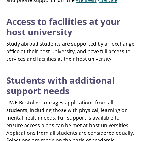
and phone support from the
Wellbeing Service
.
Access to facilities at your
host university
Study abroad students are supported by an exchange
office at their host university, and have full access to
services and facilities at their host university.
Students with additional
support needs
UWE Bristol encourages applications from all
students, including those with physical, learning or
mental health needs. Full support is available to
ensure access plans can be met at host universities.
Applications from all students are considered equally.
Selections are made on the basis of academic