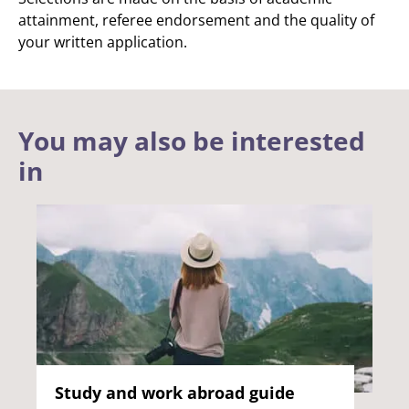
attainment, referee endorsement and the quality of
your written application.
You may also be interested
in
Study and work abroad guide