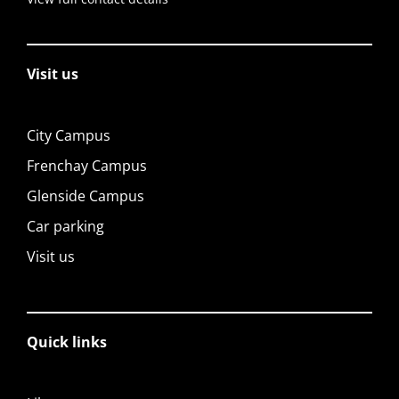
Visit us
City Campus
Frenchay Campus
Glenside Campus
Car parking
Visit us
Quick links