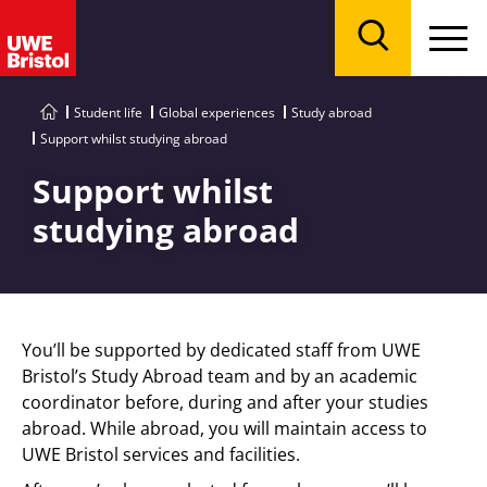
Menu
Search
Student life
Global experiences
Study abroad
Support whilst studying abroad
Support whilst
studying abroad
You’ll be supported by dedicated staff from UWE
Bristol’s Study Abroad team and by an academic
coordinator before, during and after your studies
abroad. While abroad, you will maintain access to
UWE Bristol services and facilities.