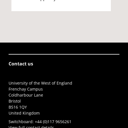
Contact us
University of the West of England
Frenchay Campus
Coldharbour Lane
Bristol
BS16 1QY
United Kingdom
Switchboard:
+44 (0)117 9656261
View full contact details