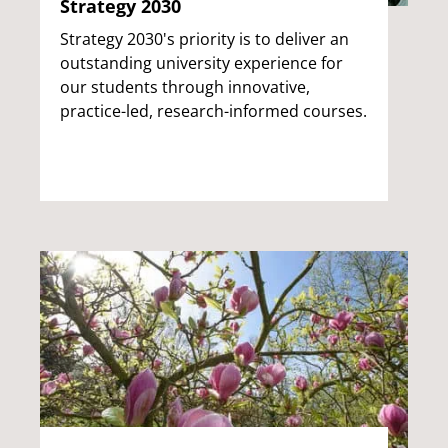
Strategy 2030
Strategy 2030's priority is to deliver an
outstanding university experience for
our students through innovative,
practice-led, research-informed courses.