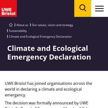
Menu
Search
About us
Our values, vision and strategy
Sustainability
Climate and Ecological Emergency Declaration
Climate and Ecological
Emergency Declaration
UWE Bristol has joined organisations across the
world in declaring a climate and ecological
emergency.
The decision was formally announced by UWE