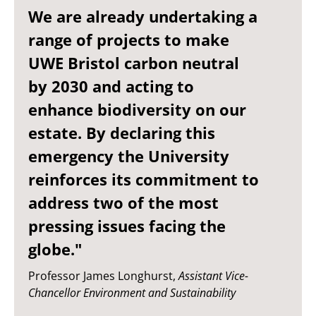
We are already undertaking a
range of projects to make
UWE Bristol carbon neutral
by 2030 and acting to
enhance biodiversity on our
estate. By declaring this
emergency the University
reinforces its commitment to
address two of the most
pressing issues facing the
globe."
Professor James Longhurst,
Assistant Vice-
Chancellor Environment and Sustainability