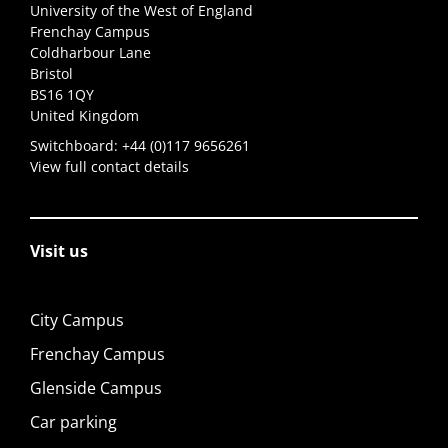
University of the West of England
Frenchay Campus
Coldharbour Lane
Bristol
BS16 1QY
United Kingdom
Switchboard:
+44 (0)117 9656261
View full contact details
Visit us
City Campus
Frenchay Campus
Glenside Campus
Car parking