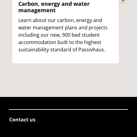
Carbon, energy and water
management
Learn about our carbon, energy and
water management plans and projects
including our new, 900 bed student
accommodation built to the highest
sustainability standard of Passivhaus.
Contact us