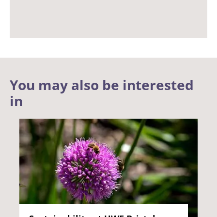
You may also be interested
in