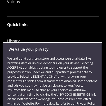
Visit us
Quick links
Library
Jobs
We value your privacy
Login
We and our
9
partner(s) store and access personal data, like
browsing data or unique identifiers, on your device. Selecting
Term dates
ACCEPT ALL enables tracking technologies to support the
purposes shown under we and our partners process data to
Colleges and schools
provide. Selecting ESSENTIAL ONLY or withdrawing your
consent will disable them. If trackers are disabled, some content
and ads you see may not be as relevant to you. You can
resurface this menu to change your choices or withdraw
consent at any time by clicking the VIEW COOKIE SETTINGS link
on the bottom of the webpage. Your choices will have effect
within our Website. For more details, refer to our Privacy Policy.