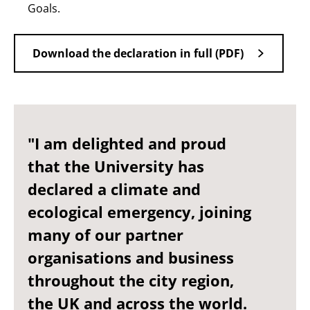
Goals.
Download the declaration in full (PDF)
"I am delighted and proud
that the University has
declared a climate and
ecological emergency, joining
many of our partner
organisations and business
throughout the city region,
the UK and across the world.