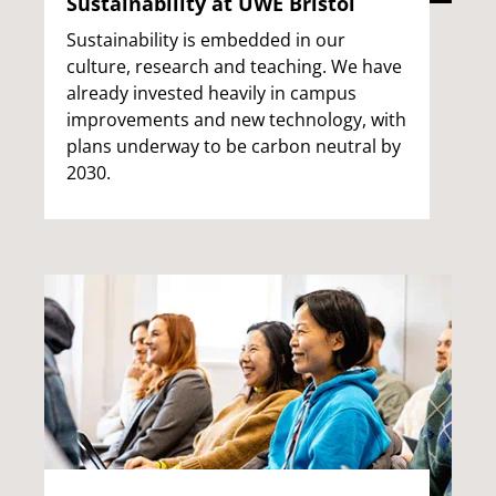
Sustainability at UWE Bristol
Sustainability is embedded in our
culture, research and teaching. We have
already invested heavily in campus
improvements and new technology, with
plans underway to be carbon neutral by
2030.