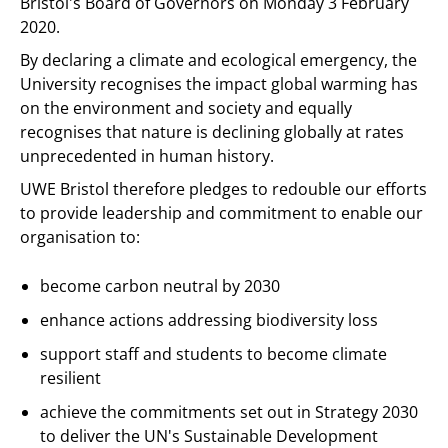
Bristol's Board of Governors on Monday 3 February
2020.
By declaring a climate and ecological emergency, the
University recognises the impact global warming has
on the environment and society and equally
recognises that nature is declining globally at rates
unprecedented in human history.
UWE Bristol therefore pledges to redouble our efforts
to provide leadership and commitment to enable our
organisation to:
become carbon neutral by 2030
enhance actions addressing biodiversity loss
support staff and students to become climate
resilient
achieve the commitments set out in Strategy 2030
to deliver the UN's Sustainable Development