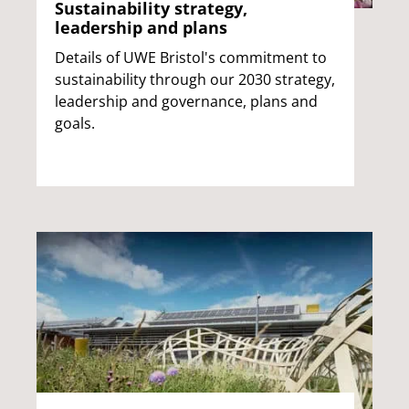
Sustainability strategy,
leadership and plans
Details of UWE Bristol's commitment to
sustainability through our 2030 strategy,
leadership and governance, plans and
goals.