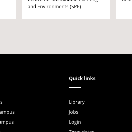
and Environments (SPE)
Quick links
s
Library
Campus
Jobs
Campus
Login