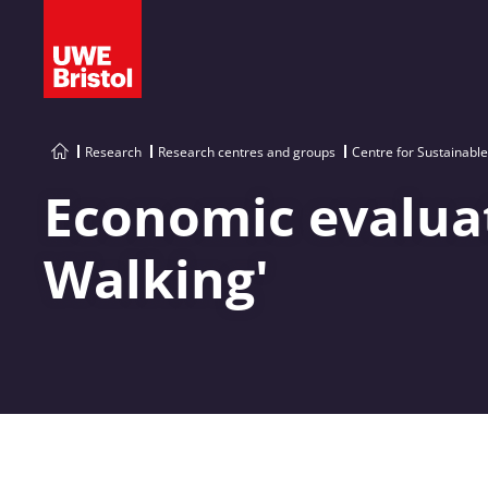
Research
Research centres and groups
Centre for Sustainabl
Economic evaluati
Walking'