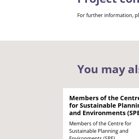
For further information, p
You may al
Members of the Centr
for Sustainable Planni
and Environments (SP
Members of the Centre for
Sustainable Planning and
Environments (SPE).