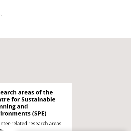
).
earch areas of the
tre for Sustainable
nning and
ironments (SPE)
inter-related research areas
PE.