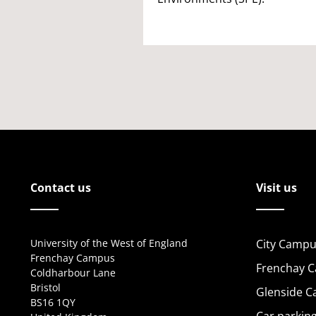
Contact us
Visit us
University of the West of England
City Campu
Frenchay Campus
Frenchay 
Coldharbour Lane
Bristol
Glenside 
BS16 1QY