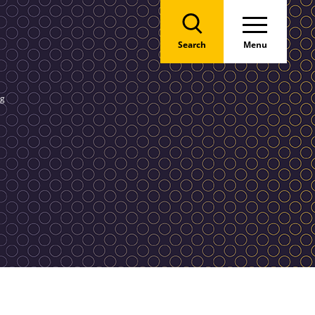
Search
Menu
ng