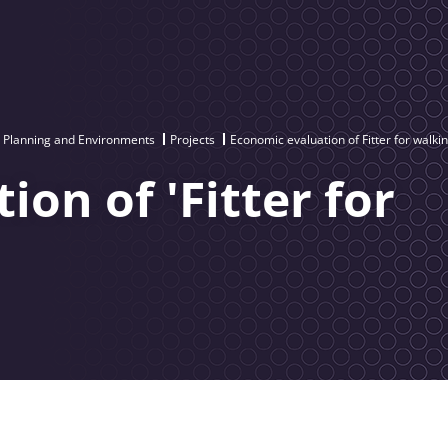
e Planning and Environments
Projects
Economic evaluation of Fitter for walki
on of 'Fitter for