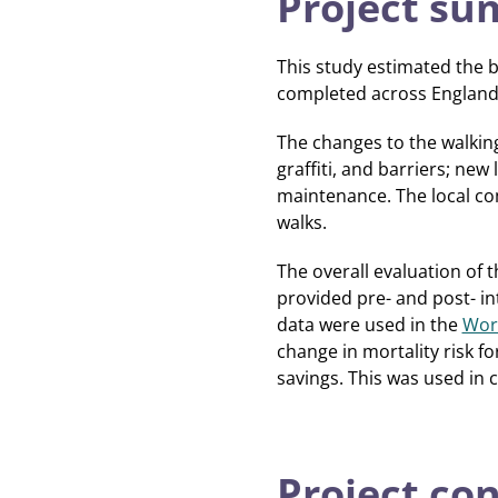
Project s
This study estimated the b
completed across Englan
The changes to the walking
graffiti, and barriers; new
maintenance. The local co
walks.
The overall evaluation of
provided pre- and post- in
data were used in the
Worl
change in mortality risk f
savings. This was used in 
Project co