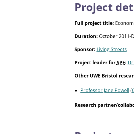
Project det
Full project title:
Economic 
Duration:
October 2011-
Sponsor:
Living Streets
Project leader for
SPE
:
Dr
Other UWE Bristol resear
Professor Jane Powell
(
Research partner/collabo