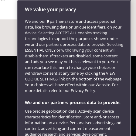
We value your privacy
We and our
9
partner(s) store and access personal
data, like browsing data or unique identifiers, on your
device. Selecting ACCEPT ALL enables tracking
technologies to support the purposes shown under
we and our partners process data to provide. Selecting
ESSENTIAL ONLY or withdrawing your consent will
disable them. If trackers are disabled, some content
and ads you see may not be as relevant to you. You
can resurface this menu to change your choices or
withdraw consent at any time by clicking the VIEW
COOKIE SETTINGS link on the bottom of the webpage.
Follow us
Your choices will have effect within our Website. For
more details, refer to our Privacy Policy.
We and our partners process data to provide:
Use precise geolocation data. Actively scan device
characteristics for identification. Store and/or access
information on a device. Personalised advertising and
content, advertising and content measurement,
audience research and services development.