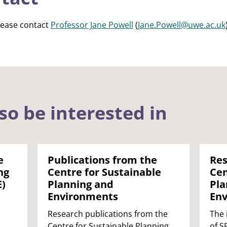
lease contact
Professor Jane Powell
(
Jane.Powell@uwe.ac.uk
so be interested in
e
Publications from the
Res
ng
Centre for Sustainable
Cen
E)
Planning and
Pla
Environments
Env
Research publications from the
The 
Centre for Sustainable Planning
of S