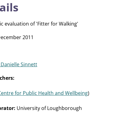
ails
evaluation of 'Fitter for Walking'
December 2011
 Danielle Sinnett
chers:
Centre for Public Health and Wellbeing
)
rator:
University of Loughborough