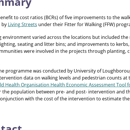
ummary
enefit to cost ratios (BCRs) of five improvements to the wa
d by
Living Streets
under their Fitter for Walking (FFW) prog
 environment varied across the locations but included the r
 lighting, seating and litter bins; and improvements to kerbs
mmunities were involved in the projects through planting, c
 the programme was conducted by University of Loughboroug
tervention data on walking levels and pedestrian counts at t
d Health Organisation Health Economic Assessment Tool fo
or the population between pre- and post- intervention and the
conjunction with the cost of the intervention to estimate th
ntact