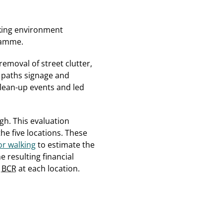
lking environment
ramme.
emoval of street clutter,
, paths signage and
lean-up events and led
h. This evaluation
he five locations. These
r walking
to estimate the
 resulting financial
e
BCR
at each location.