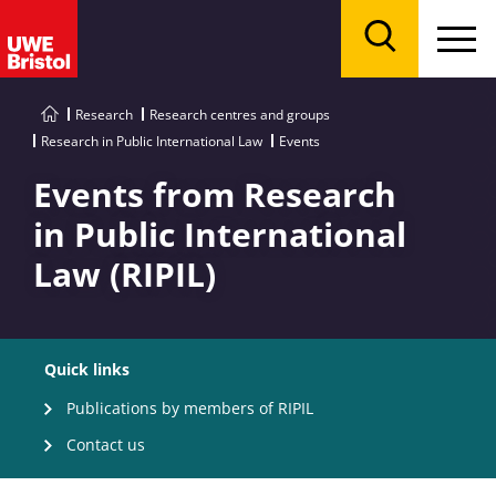
Menu
Search
Research
Research centres and groups
Research in Public International Law
Events
Events from Research
in Public International
Law (RIPIL)
Quick links
Publications by members of RIPIL
Contact us