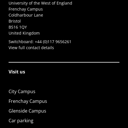
University of the West of England
Frenchay Campus
Coldharbour Lane
Bristol
BS16 1QY
United Kingdom
Switchboard:
+44 (0)117 9656261
View full contact details
Visit us
City Campus
Frenchay Campus
Glenside Campus
Car parking