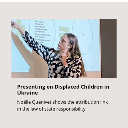
Presenting on Displaced Children in
Ukraine
Noëlle Quenivet shows the attribution link
in the law of state responsibility.