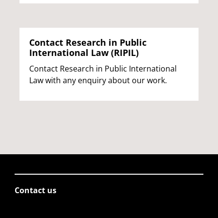
Contact Research in Public
International Law (RIPIL)
Contact Research in Public International
Law with any enquiry about our work.
Contact us