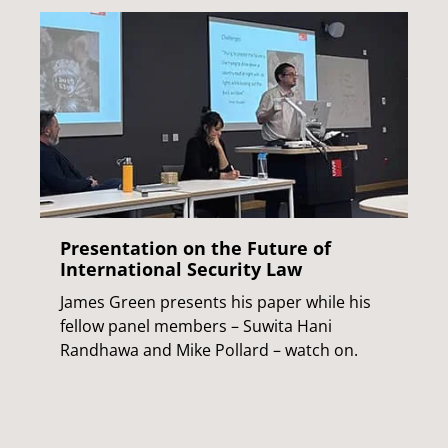
Presentation on the Future of
International Security Law
James Green presents his paper while his
fellow panel members – Suwita Hani
Randhawa and Mike Pollard – watch on.