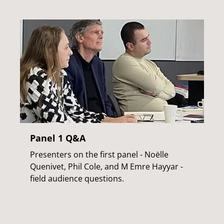
Panel 1 Q&A
Presenters on the first panel - Noëlle
Quenivet, Phil Cole, and M Emre Hayyar -
field audience questions.