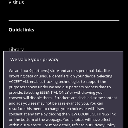
Visit us
Quick links
Library
Jobs
We value your privacy
Login
We and our
9
partner(s) store and access personal data, like
browsing data or unique identifiers, on your device. Selecting
Term dates
ACCEPT ALL enables tracking technologies to support the
purposes shown under we and our partners process data to
Colleges and schools
provide. Selecting ESSENTIAL ONLY or withdrawing your
consent will disable them. If trackers are disabled, some content
and ads you see may not be as relevant to you. You can
resurface this menu to change your choices or withdraw
consent at any time by clicking the VIEW COOKIE SETTINGS link
on the bottom of the webpage. Your choices will have effect
within our Website. For more details, refer to our Privacy Policy.