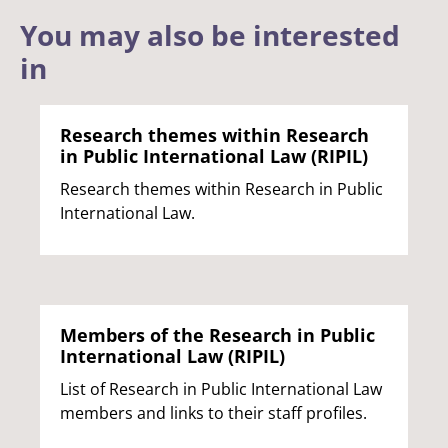
You may also be interested
in
Research themes within Research
in Public International Law (RIPIL)
Research themes within Research in Public
International Law.
Members of the Research in Public
International Law (RIPIL)
List of Research in Public International Law
members and links to their staff profiles.