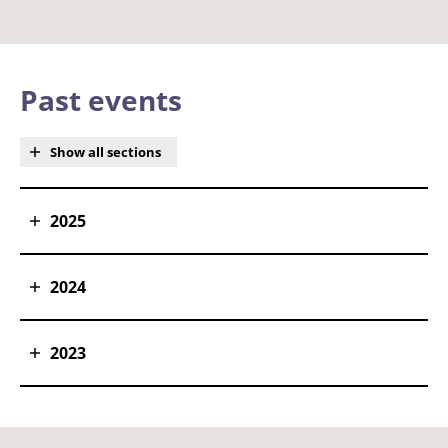
Past events
Show all sections
2025
2024
2023