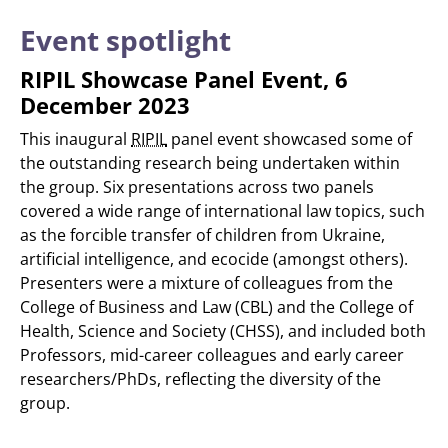
Event spotlight
RIPIL Showcase Panel Event, 6
December 2023
This inaugural
RIPIL
panel event showcased some of
the outstanding research being undertaken within
the group. Six presentations across two panels
covered a wide range of international law topics, such
as the forcible transfer of children from Ukraine,
artificial intelligence, and ecocide (amongst others).
Presenters were a mixture of colleagues from the
College of Business and Law (CBL) and the College of
Health, Science and Society (CHSS), and included both
Professors, mid-career colleagues and early career
researchers/PhDs, reflecting the diversity of the
group.