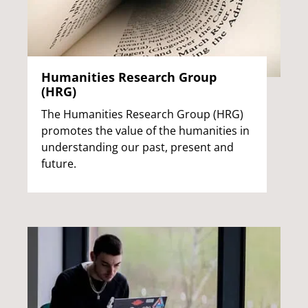
Humanities Research Group
(HRG)
The Humanities Research Group (HRG)
promotes the value of the humanities in
understanding our past, present and
future.