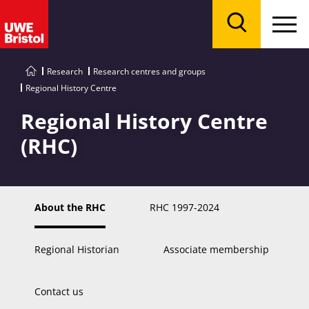
Menu
Search
Research
Research centres and groups
Regional History Centre
Regional History Centre
(RHC)
About the RHC
RHC 1997-2024
Regional Historian
Associate membership
Contact us