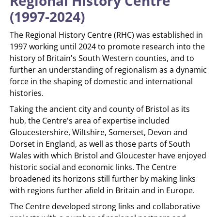
Regional History Centre
(1997-2024)
The Regional History Centre (RHC) was established in
1997 working until 2024 to promote research into the
history of Britain's South Western counties, and to
further an understanding of regionalism as a dynamic
force in the shaping of domestic and international
histories.
Taking the ancient city and county of Bristol as its
hub, the Centre's area of expertise included
Gloucestershire, Wiltshire, Somerset, Devon and
Dorset in England, as well as those parts of South
Wales with which Bristol and Gloucester have enjoyed
historic social and economic links. The Centre
broadened its horizons still further by making links
with regions further afield in Britain and in Europe.
The Centre developed strong links and collaborative