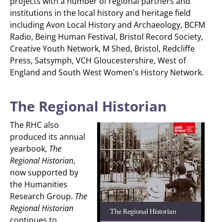
projects with a number of regional partners and
institutions in the local history and heritage field
including Avon Local History and Archaeology, BCFM
Radio, Being Human Festival, Bristol Record Society,
Creative Youth Network, M Shed, Bristol, Redcliffe
Press, Satsymph, VCH Gloucestershire, West of
England and South West Women's History Network.
The Regional Historian
The RHC also
produced its annual
yearbook,
The
Regional Historian
,
now supported by
the Humanities
Research Group.
The
Regional Historian
continues to