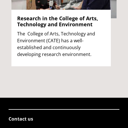
Research in the College of Arts,
Technology and Environment
The College of Arts, Technology and
Environment (CATE) has a well-
established and continuously
developing research environment.
Contact us