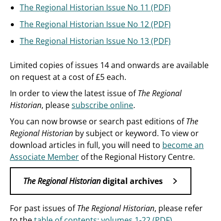
The Regional Historian Issue No 11 (PDF)
The Regional Historian Issue No 12 (PDF)
The Regional Historian Issue No 13 (PDF)
Limited copies of issues 14 and onwards are available
on request at a cost of £5 each.
In order to view the latest issue of
The Regional
Historian
, please
subscribe online
.
You can now browse or search past editions of
The
Regional Historian
by subject or keyword. To view or
download articles in full, you will need to
become an
Associate Member
of the Regional History Centre.
The Regional Historian
digital archives
For past issues of
The Regional Historian
, please refer
to the
table of contents: volumes 1-22 (PDF)
.