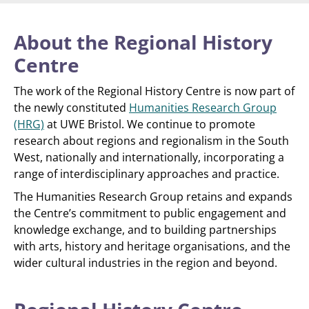
About the Regional History
Centre
The work of the Regional History Centre is now part of
the newly constituted
Humanities Research Group
(HRG)
at UWE Bristol. We continue to promote
research about regions and regionalism in the South
West, nationally and internationally, incorporating a
range of interdisciplinary approaches and practice.
The Humanities Research Group retains and expands
the Centre’s commitment to public engagement and
knowledge exchange, and to building partnerships
with arts, history and heritage organisations, and the
wider cultural industries in the region and beyond.