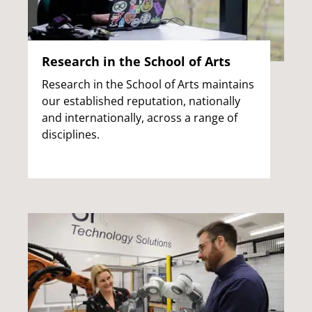
Research in the School of Arts
Research in the School of Arts maintains
our established reputation, nationally
and internationally, across a range of
disciplines.