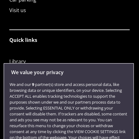
Visit us
Quick links
Library
Jobs
We value your privacy
Login
We and our
9
partner(s) store and access personal data, like
browsing data or unique identifiers, on your device. Selecting
Term dates
ACCEPT ALL enables tracking technologies to support the
purposes shown under we and our partners process data to
Colleges and schools
provide. Selecting ESSENTIAL ONLY or withdrawing your
consent will disable them. If trackers are disabled, some content
and ads you see may not be as relevant to you. You can
resurface this menu to change your choices or withdraw
consent at any time by clicking the VIEW COOKIE SETTINGS link
on the bottom of the webpage. Your choices will have effect