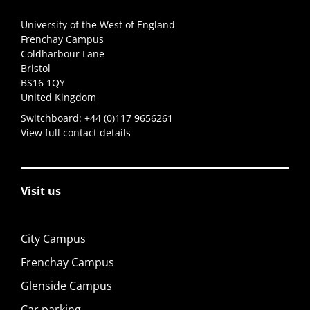
University of the West of England
Frenchay Campus
Coldharbour Lane
Bristol
BS16 1QY
United Kingdom
Switchboard:
+44 (0)117 9656261
View full contact details
Visit us
City Campus
Frenchay Campus
Glenside Campus
Car parking