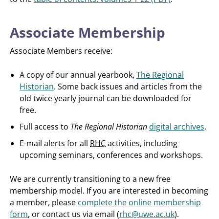
Associate Membership
Associate Members receive:
A copy of our annual yearbook,
The Regional
Historian
. Some back issues and articles from the
old twice yearly journal can be downloaded for
free.
Full access to
The Regional Historian
digital archives
.
E-mail alerts for all
RHC
activities, including
upcoming seminars, conferences and workshops.
We are currently transitioning to a new free
membership model. If you are interested in becoming
a member, please
complete the online membership
form
, or contact us via email (
rhc@uwe.ac.uk
).