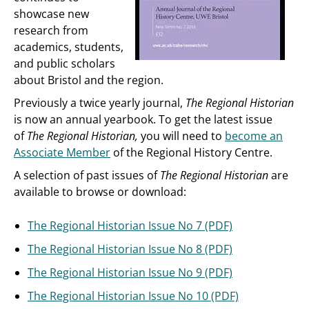
showcase new
research from
academics, students,
and public scholars
about Bristol and the region.
Previously a twice yearly journal,
The Regional Historian
is now an annual yearbook. To get the latest issue
of
The Regional Historian,
you will need to
become an
Associate Member
of the Regional History Centre.
A selection of past issues of
The Regional Historian
are
available to browse or download:
The Regional Historian Issue No 7 (PDF)
The Regional Historian Issue No 8 (PDF)
The Regional Historian Issue No 9 (PDF)
The Regional Historian Issue No 10 (PDF)