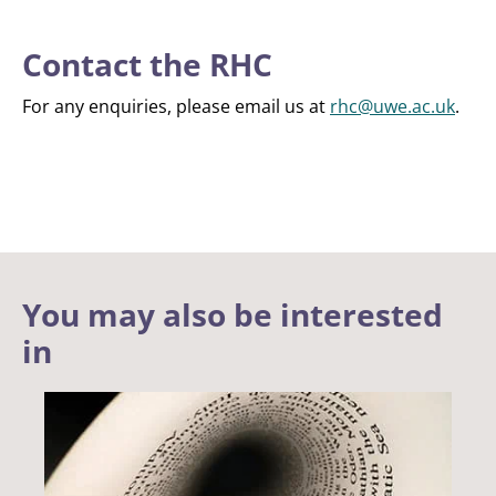
Contact the RHC
For any enquiries, please email us at
rhc@uwe.ac.uk
.
You may also be interested
in