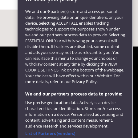
We and our
9
partner(s) store and access personal
data, like browsing data or unique identifiers, on your
device. Selecting ACCEPT ALL enables tracking
technologies to support the purposes shown under
we and our partners process data to provide. Selecting
ESSENTIAL ONLY or withdrawing your consent will
disable them. If trackers are disabled, some content
and ads you see may not be as relevant to you. You
can resurface this menu to change your choices or
withdraw consent at any time by clicking the VIEW
COOKIE SETTINGS link on the bottom of the webpage.
Follow us
Your choices will have effect within our Website. For
more details, refer to our Privacy Policy.
We and our partners process data to provide:
Use precise geolocation data. Actively scan device
characteristics for identification. Store and/or access
information on a device. Personalised advertising and
content, advertising and content measurement,
audience research and services development.
List of Partners (vendors)