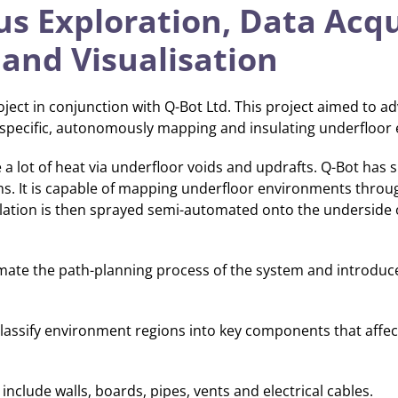
 Exploration, Data Acqui
 and Visualisation
ject in conjunction with Q-Bot Ltd. This project aimed to a
 specific, autonomously mapping and insulating underfloor 
e a lot of heat via underfloor voids and updrafts. Q-Bot has
ms. It is capable of mapping underfloor environments thro
lation is then sprayed semi-automated onto the underside 
omate the path-planning process of the system and introduc
classify environment regions into key components that affect
nclude walls, boards, pipes, vents and electrical cables.