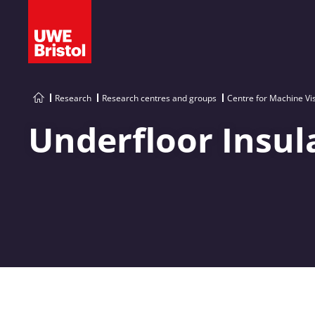
Research
Research centres and groups
Centre for Machine Vi
Underfloor Insul