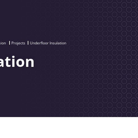
sion
Projects
Underfloor Insulation
ation