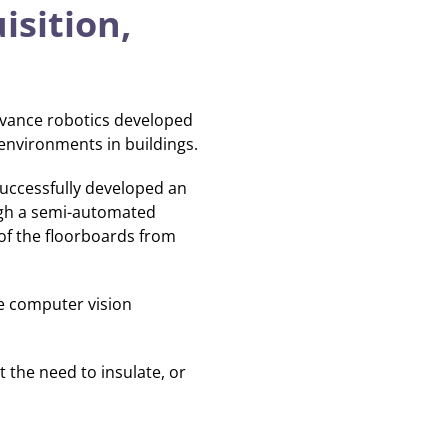
sition,
dvance robotics developed
environments in buildings.
 successfully developed an
ugh a semi-automated
of the floorboards from
e computer vision
 the need to insulate, or