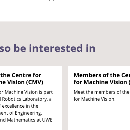
so be interested in
the Centre for
Members of the Ce
e Vision (CMV)
for Machine Vision
or Machine Vision is part
Meet the members of the
ol Robotics Laboratory, a
for Machine Vision.
f excellence in the
nt of Engineering,
and Mathematics at UWE