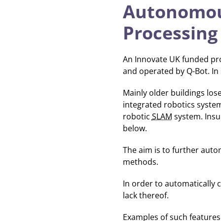
Autonomous
Processing
An Innovate UK funded pro
and operated by Q-Bot. In
Mainly older buildings los
integrated robotics syste
robotic
SLAM
system. Insu
below.
The aim is to further aut
methods.
In order to automatically 
lack thereof.
Examples of such features i