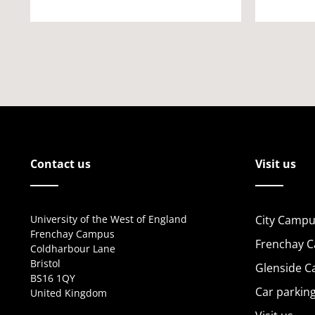
Contact us
Visit us
University of the West of England
City Campu
Frenchay Campus
Frenchay 
Coldharbour Lane
Bristol
Glenside 
BS16 1QY
Car parkin
United Kingdom