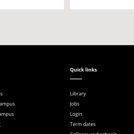
Quick links
s
Library
Campus
Jobs
Campus
Login
g
Term dates