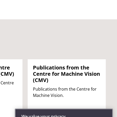
ntre
Publications from the
 (CMV)
Centre for Machine Vision
(CMV)
 Centre
Publications from the Centre for
Machine Vision.
We value your privacy