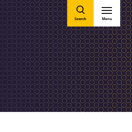
Search
Menu