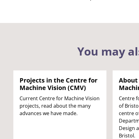
You may al
Projects in the Centre for
About 
Machine Vision (CMV)
Machin
Current Centre for Machine Vision
Centre f
projects, read about the many
of Brist
advances we have made.
centre o
Departme
Design 
Bristol.