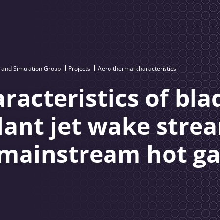
 and Simulation Group
Projects
Aero-thermal characteristics
racteristics of bla
olant jet wake stre
 mainstream hot ga