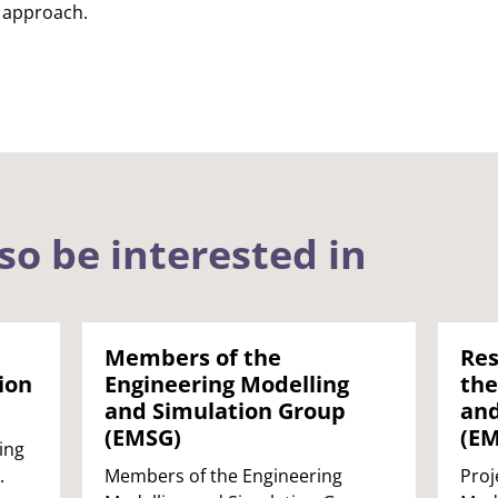
 approach.
so be interested in
Members of the
Res
ion
Engineering Modelling
the
and Simulation Group
and
(EMSG)
(E
ing
.
Members of the Engineering
Proj