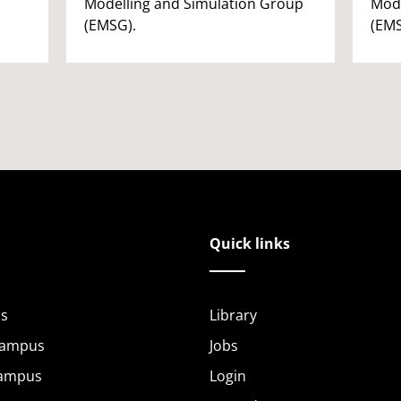
Modelling and Simulation Group
Mode
(EMSG).
(EMS
Quick links
s
Library
Campus
Jobs
Campus
Login