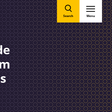
Search
Menu
de
am
s