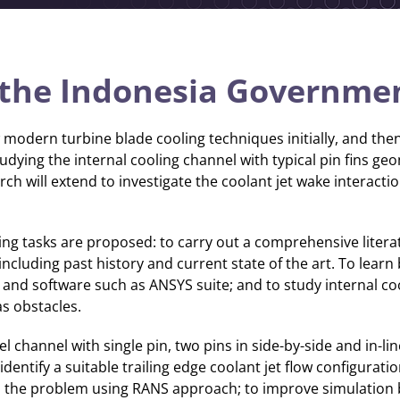
the Indonesia Governme
 modern turbine blade cooling techniques initially, and then
studying the internal cooling channel with typical pin fins 
ch will extend to investigate the coolant jet wake interactio
wing tasks are proposed: to carry out a comprehensive litera
including past history and current state of the art. To lear
and software such as ANSYS suite; and to study internal co
as obstacles.
llel channel with single pin, two pins in side-by-side and in-li
entify a suitable trailing edge coolant jet flow configuratio
p the problem using RANS approach; to improve simulation