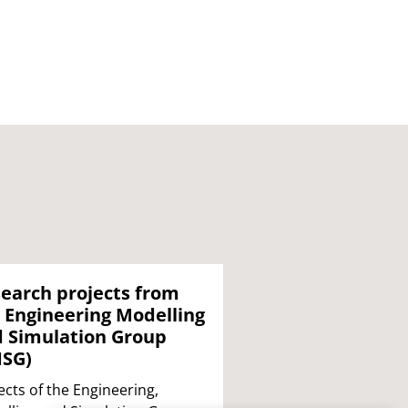
earch projects from
 Engineering Modelling
 Simulation Group
MSG)
ects of the Engineering,