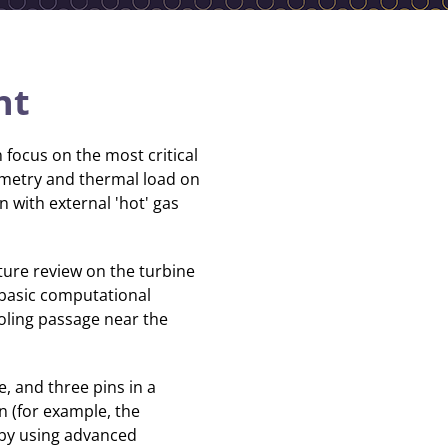
nt
 focus on the most critical
geometry and thermal load on
n with external 'hot' gas
ture review on the turbine
n basic computational
oling passage near the
ne, and three pins in a
n (for example, the
 by using advanced