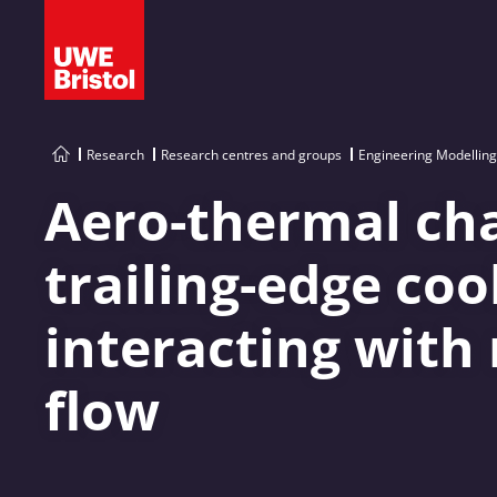
Research
Research centres and groups
Engineering Modelling
Aero-thermal cha
trailing-edge co
interacting with
flow