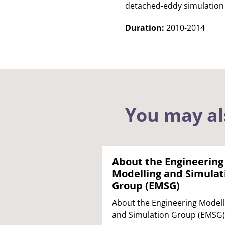
detached-eddy simulation
Duration:
2010-2014
You may al
About the Engineering
Modelling and Simulat
Group (EMSG)
About the Engineering Modell
and Simulation Group (EMSG)