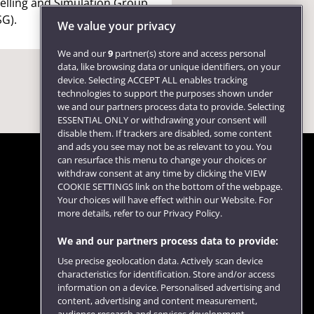
lling and Simulation Group
G).
We value your privacy
We and our
9
partner(s) store and access personal
data, like browsing data or unique identifiers, on your
device. Selecting ACCEPT ALL enables tracking
technologies to support the purposes shown under
we and our partners process data to provide. Selecting
ESSENTIAL ONLY or withdrawing your consent will
disable them. If trackers are disabled, some content
and ads you see may not be as relevant to you. You
can resurface this menu to change your choices or
withdraw consent at any time by clicking the VIEW
COOKIE SETTINGS link on the bottom of the webpage.
Follow us
Your choices will have effect within our Website. For
more details, refer to our Privacy Policy.
We and our partners process data to provide:
Use precise geolocation data. Actively scan device
characteristics for identification. Store and/or access
information on a device. Personalised advertising and
content, advertising and content measurement,