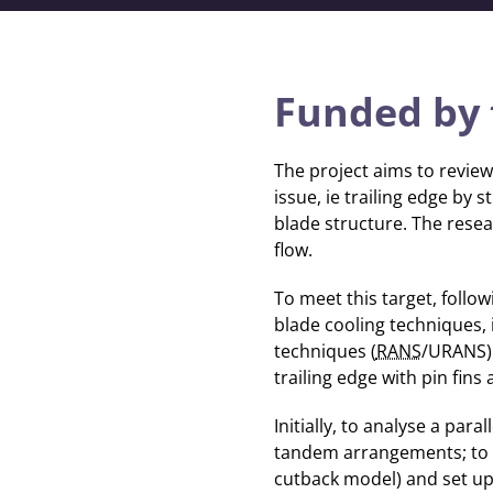
Funded by 
The project aims to review
issue, ie trailing edge by 
blade structure. The resear
flow.
To meet this target, follo
blade cooling techniques, 
techniques (
RANS
/URANS) 
trailing edge with pin fins 
Initially, to analyse a para
tandem arrangements; to id
cutback model) and set u