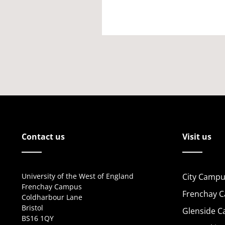
Contact us
Visit us
University of the West of England
City Campu
Frenchay Campus
Frenchay 
Coldharbour Lane
Bristol
Glenside 
BS16 1QY