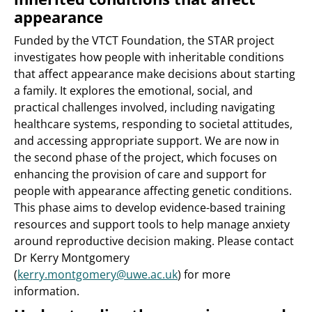
appearance
Funded by the VTCT Foundation, the STAR project
investigates how people with inheritable conditions
that affect appearance make decisions about starting
a family. It explores the emotional, social, and
practical challenges involved, including navigating
healthcare systems, responding to societal attitudes,
and accessing appropriate support. We are now in
the second phase of the project, which focuses on
enhancing the provision of care and support for
people with appearance affecting genetic conditions.
This phase aims to develop evidence-based training
resources and support tools to help manage anxiety
around reproductive decision making. Please contact
Dr Kerry Montgomery
(
kerry.montgomery@uwe.ac.uk
) for more
information.