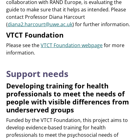
collaboration with RAND Europe, is evaluating the
guide to make sure that it helps as intended. Please
contact Professor Diana Harcourt
(
diana2.harcourt@uwe.ac.uk
) for further information.
VTCT Foundation
Please see the
VTCT Foundation webpage
for more
information.
Support needs
Developing training for health
professionals to meet the needs of
people with visible differences from
underserved groups
Funded by the VTCT Foundation, this project aims to
develop evidence-based training for health
professionals to meet the psychosocial needs of