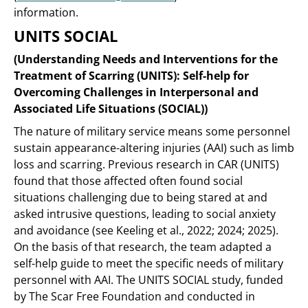
information.
UNITS SOCIAL
(Understanding Needs and Interventions for the
Treatment of Scarring (UNITS): Self-help for
Overcoming Challenges in Interpersonal and
Associated Life Situations (SOCIAL))
The nature of military service means some personnel
sustain appearance-altering injuries (AAI) such as limb
loss and scarring. Previous research in CAR (UNITS)
found that those affected often found social
situations challenging due to being stared at and
asked intrusive questions, leading to social anxiety
and avoidance (see Keeling et al., 2022; 2024; 2025).
On the basis of that research, the team adapted a
self-help guide to meet the specific needs of military
personnel with AAI. The UNITS SOCIAL study, funded
by The Scar Free Foundation and conducted in