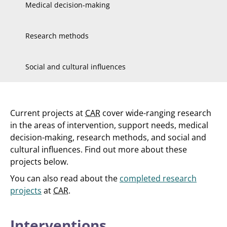
Medical decision-making
Research methods
Social and cultural influences
Current projects at
CAR
cover wide-ranging research
in the areas of intervention, support needs, medical
decision-making, research methods, and social and
cultural influences. Find out more about these
projects below.
You can also read about the
completed research
projects
at
CAR
.
Interventions