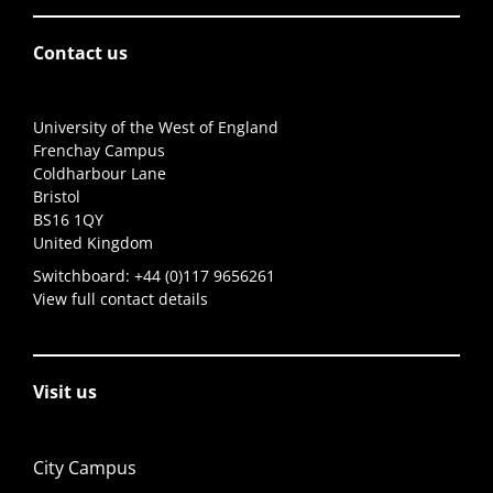
Contact us
University of the West of England
Frenchay Campus
Coldharbour Lane
Bristol
BS16 1QY
United Kingdom
Switchboard:
+44 (0)117 9656261
View full contact details
Visit us
City Campus