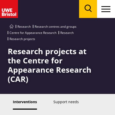
Menu
Search
Research
Research centres and groups
Centre for Appearance Research
Research
Research projects
Research projects at
the Centre for
Appearance Research
(CAR)
Interventions
Support needs