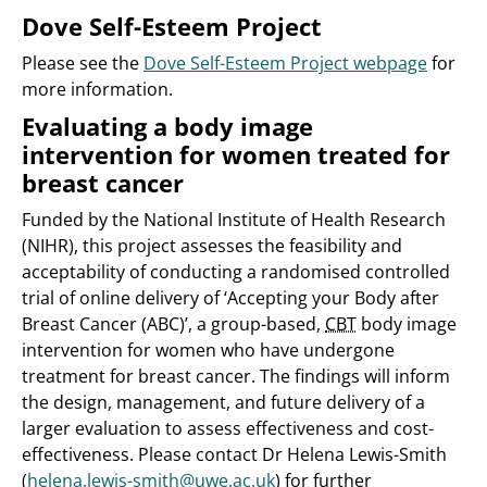
Dove Self-Esteem Project
Please see the
Dove Self-Esteem Project webpage
for
more information.
Evaluating a body image
intervention for women treated for
breast cancer
Funded by the National Institute of Health Research
(NIHR), this project assesses the feasibility and
acceptability of conducting a randomised controlled
trial of online delivery of ‘Accepting your Body after
Breast Cancer (ABC)’, a group-based,
CBT
body image
intervention for women who have undergone
treatment for breast cancer. The findings will inform
the design, management, and future delivery of a
larger evaluation to assess effectiveness and cost-
effectiveness. Please contact Dr Helena Lewis-Smith
(
helena.lewis-smith@uwe.ac.uk
) for further