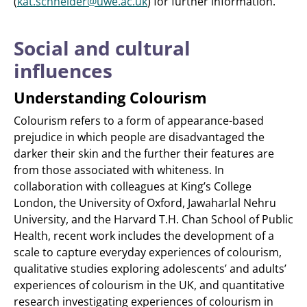
(
kat.schneider@uwe.ac.uk
) for further information.
Social and cultural
influences
Understanding Colourism
Colourism refers to a form of appearance-based
prejudice in which people are disadvantaged the
darker their skin and the further their features are
from those associated with whiteness. In
collaboration with colleagues at King’s College
London, the University of Oxford, Jawaharlal Nehru
University, and the Harvard T.H. Chan School of Public
Health, recent work includes the development of a
scale to capture everyday experiences of colourism,
qualitative studies exploring adolescents’ and adults’
experiences of colourism in the UK, and quantitative
research investigating experiences of colourism in