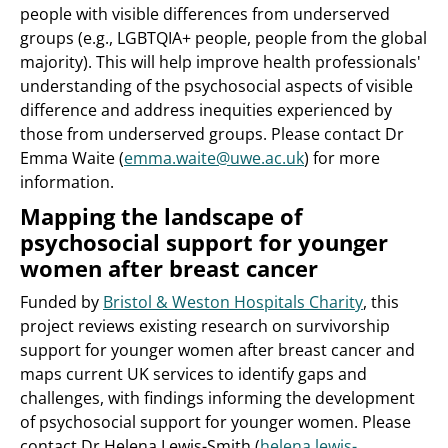
people with visible differences from underserved
groups (e.g., LGBTQIA+ people, people from the global
majority). This will help improve health professionals'
understanding of the psychosocial aspects of visible
difference and address inequities experienced by
those from underserved groups. Please contact Dr
Emma Waite (
emma.waite@uwe.ac.uk
) for more
information.
Mapping the landscape of
psychosocial support for younger
women after breast cancer
Funded by
Bristol & Weston Hospitals Charity
, this
project reviews existing research on survivorship
support for younger women after breast cancer and
maps current UK services to identify gaps and
challenges, with findings informing the development
of psychosocial support for younger women. Please
contact Dr Helena Lewis-Smith (
helena.lewis-