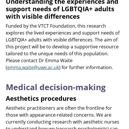
Understanding the experiences and
support needs of LGBTQIA+ adults
with visible differences
Funded by the VTCT Foundation, this research
explores the lived experiences and support needs of
LGBTQIA+ adults with visible differences. The aim of
this project will be to develop a supportive resource
tailored to the unique needs of this population.
Please contact Dr Emma Waite
(
emma.waite@uwe.ac.uk
) for further information.
Medical decision-making
Aesthetics procedures
Aesthetic practitioners are often the frontline for
those with appearance-related concerns. We are
currently conducting research with aesthetic nurses
to understand how we (research psychologists) can