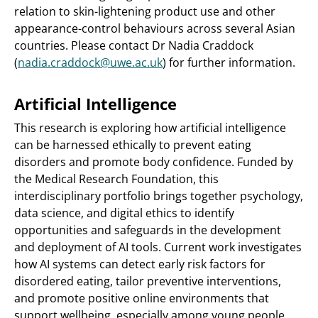
relation to skin-lightening product use and other
appearance-control behaviours across several Asian
countries. Please contact Dr Nadia Craddock
(
nadia.craddock@uwe.ac.uk
) for further information.
Artificial Intelligence
This research is exploring how artificial intelligence
can be harnessed ethically to prevent eating
disorders and promote body confidence. Funded by
the Medical Research Foundation, this
interdisciplinary portfolio brings together psychology,
data science, and digital ethics to identify
opportunities and safeguards in the development
and deployment of AI tools. Current work investigates
how AI systems can detect early risk factors for
disordered eating, tailor preventive interventions,
and promote positive online environments that
support wellbeing, especially among young people.