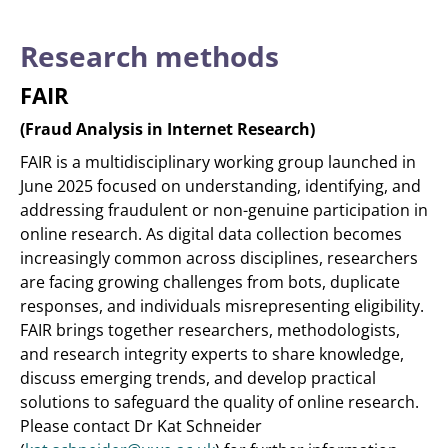
Research methods
FAIR
(Fraud Analysis in Internet Research)
FAIR is a multidisciplinary working group launched in
June 2025 focused on understanding, identifying, and
addressing fraudulent or non-genuine participation in
online research. As digital data collection becomes
increasingly common across disciplines, researchers
are facing growing challenges from bots, duplicate
responses, and individuals misrepresenting eligibility.
FAIR brings together researchers, methodologists,
and research integrity experts to share knowledge,
discuss emerging trends, and develop practical
solutions to safeguard the quality of online research.
Please contact Dr Kat Schneider