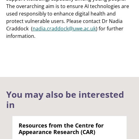
The overarching aim is to ensure AI technologies are
used responsibly to enhance digital health and
protect vulnerable users. Please contact Dr Nadia
Craddock (
nadia.craddock@uwe.ac.uk
) for further
information.
You may also be interested
in
Resources from the Centre for
Appearance Research (CAR)