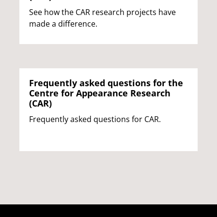
See how the CAR research projects have
made a difference.
Frequently asked questions for the
Centre for Appearance Research
(CAR)
Frequently asked questions for CAR.