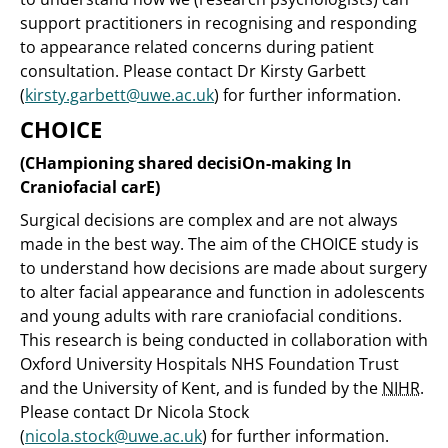
support practitioners in recognising and responding
to appearance related concerns during patient
consultation. Please contact Dr Kirsty Garbett
(
kirsty.garbett@uwe.ac.uk
) for further information.
CHOICE
(CHampioning shared decisiOn-making In
Craniofacial carE)
Surgical decisions are complex and are not always
made in the best way. The aim of the CHOICE study is
to understand how decisions are made about surgery
to alter facial appearance and function in adolescents
and young adults with rare craniofacial conditions.
This research is being conducted in collaboration with
Oxford University Hospitals NHS Foundation Trust
and the University of Kent, and is funded by the
NIHR
.
Please contact Dr Nicola Stock
(
nicola.stock@uwe.ac.uk
) for further information.