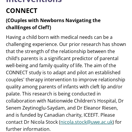
CONNECT
(COuples with Newborns Navigating the
challEnges of ClefT)
Having a child born with medical needs can be a
challenging experience. Our prior research has shown
that the strength of the relationship between the
child’s parents is a significant predictor of parental
well-being and family quality of life. The aim of the
CONNECT study is to adapt and pilot an established
couples' therapy intervention to improve relationship
quality among parents of infants with cleft lip and/or
palate. This research is being conducted in
collaboration with Nationwide Children’s Hospital, Dr
Senem Zeytinoglu-Saydam, and Dr Eleanor Riesen,
and is funded by Canadian charity, ICEEFT. Please
contact Dr Nicola Stock (
nicola.stock@uwe.ac.uk
) for
further information.