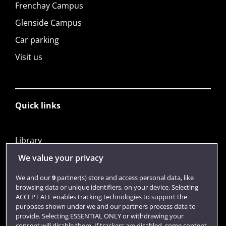
Frenchay Campus
Glenside Campus
Car parking
Visit us
Quick links
Library
Jobs
We value your privacy
Login
We and our
9
partner(s) store and access personal data, like
browsing data or unique identifiers, on your device. Selecting
Term dates
ACCEPT ALL enables tracking technologies to support the
purposes shown under we and our partners process data to
Colleges and schools
provide. Selecting ESSENTIAL ONLY or withdrawing your
consent will disable them. If trackers are disabled, some content