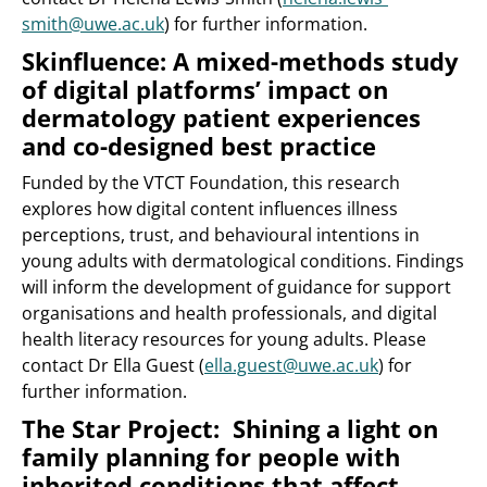
smith@uwe.ac.uk
) for further information.
Skinfluence: A mixed-methods study
of digital platforms’ impact on
dermatology patient experiences
and co-designed best practice
Funded by the VTCT Foundation, this research
explores how digital content influences illness
perceptions, trust, and behavioural intentions in
young adults with dermatological conditions. Findings
will inform the development of guidance for support
organisations and health professionals, and digital
health literacy resources for young adults. Please
contact Dr Ella Guest (
ella.guest@uwe.ac.uk
) for
further information.
The Star Project: Shining a light on
family planning for people with
inherited conditions that affect