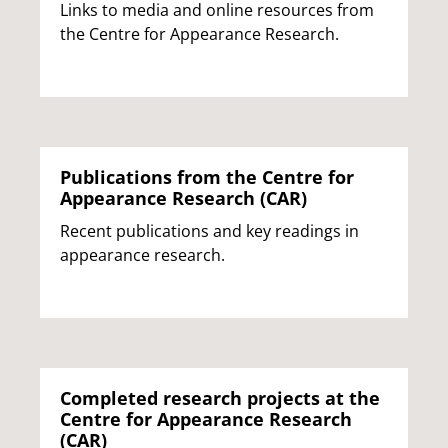
Links to media and online resources from
the Centre for Appearance Research.
Publications from the Centre for
Appearance Research (CAR)
Recent publications and key readings in
appearance research.
Completed research projects at the
Centre for Appearance Research
(CAR)