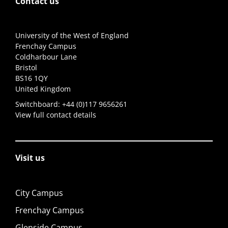
Contact us
University of the West of England
Frenchay Campus
Coldharbour Lane
Bristol
BS16 1QY
United Kingdom
Switchboard:
+44 (0)117 9656261
View full contact details
Visit us
City Campus
Frenchay Campus
Glenside Campus