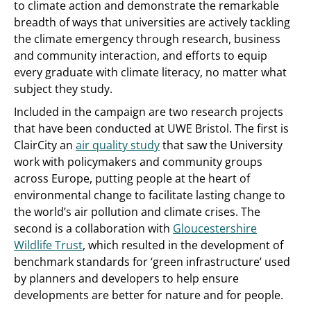
to climate action and demonstrate the remarkable
breadth of ways that universities are actively tackling
the climate emergency through research, business
and community interaction, and efforts to equip
every graduate with climate literacy, no matter what
subject they study.
Included in the campaign are two research projects
that have been conducted at UWE Bristol. The first is
ClairCity an
air quality study
that saw the University
work with policymakers and community groups
across Europe, putting people at the heart of
environmental change to facilitate lasting change to
the world’s air pollution and climate crises. The
second is a collaboration with
Gloucestershire
Wildlife Trust
, which resulted in the development of
benchmark standards for ‘green infrastructure’ used
by planners and developers to help ensure
developments are better for nature and for people.