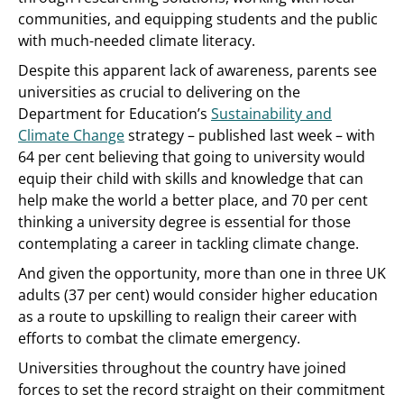
communities, and equipping students and the public
with much-needed climate literacy.
Despite this apparent lack of awareness, parents see
universities as crucial to delivering on the
Department for Education’s
Sustainability and
Climate Change
strategy – published last week – with
64 per cent believing that going to university would
equip their child with skills and knowledge that can
help make the world a better place, and 70 per cent
thinking a university degree is essential for those
contemplating a career in tackling climate change.
And given the opportunity, more than one in three UK
adults (37 per cent) would consider higher education
as a route to upskilling to realign their career with
efforts to combat the climate emergency.
Universities throughout the country have joined
forces to set the record straight on their commitment