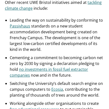
Other recent UWE Bristol initiatives aimed at
tackling
climate change
include:
Leading the way on sustainability by conforming to
Passivhaus
standards on a new student
accommodation development being created on
Frenchay Campus. The development is one of the
largest low-carbon certified developments of its
kind in the world.
Cementing a commitment to becoming carbon net
zero by 2030 by signing a declaration pledging to
hold
no investments in fossil fuel extractor
companies
now and in the future.
Switching the University’s default search engine on
campus computers to
Ecosia
, contributing to the
planting of thousands of trees around the world.
Working alongside other organisations to create