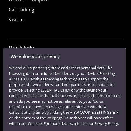
Car parking
Visit us
Quick links
We value your privacy
Library
We and our
9
partner(s) store and access personal data, like
browsing data or unique identifiers, on your device. Selecting
Jobs
ACCEPT ALL enables tracking technologies to support the
purposes shown under we and our partners process data to
Login
provide. Selecting ESSENTIAL ONLY or withdrawing your
consent will disable them. If trackers are disabled, some content
Term dates
and ads you see may not be as relevant to you. You can
resurface this menu to change your choices or withdraw
Colleges and schools
consent at any time by clicking the VIEW COOKIE SETTINGS link
on the bottom of the webpage. Your choices will have effect
within our Website. For more details, refer to our Privacy Policy.