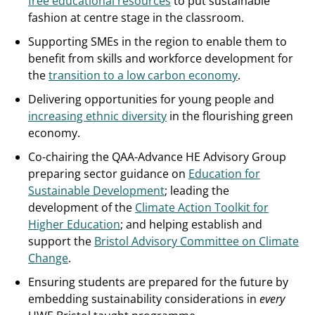
free educational resources
to put sustainable
fashion at centre stage in the classroom.
Supporting SMEs in the region to enable them to
benefit from skills and workforce development for
the
transition to a low carbon economy
.
Delivering opportunities for young people and
increasing ethnic diversity
in the flourishing green
economy.
Co-chairing the QAA-Advance HE Advisory Group
preparing sector guidance on
Education for
Sustainable Development
; leading the
development of the
Climate Action Toolkit for
Higher Education
; and helping establish and
support the
Bristol Advisory Committee on Climate
Change
.
Ensuring students are prepared for the future by
embedding sustainability considerations in
every