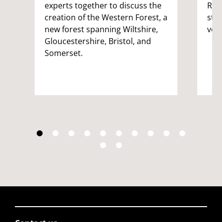
experts together to discuss the
Rep
creation of the Western Forest, a
stu
new forest spanning Wiltshire,
vol
Gloucestershire, Bristol, and
Somerset.