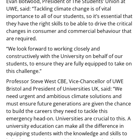
Evan Botwood, President of The Students’ Union at
UWE, said: “Tackling climate change is of vital
importance to all of our students, so it’s essential that
they have the right skills to be able to drive the critical
changes in consumer and commercial behaviour that
are required.
“We look forward to working closely and
constructively with the University on behalf of our
students, to ensure they are fully equipped to take on
this challenge.”
Professor Steve West CBE, Vice-Chancellor of UWE
Bristol and President of Universities UK, said: “We
need urgent and ambitious climate solutions and
must ensure future generations are given the chance
to build the careers they need to tackle this
emergency head-on. Universities are crucial to this. A
university education can make all the difference in
equipping students with the knowledge and skills to