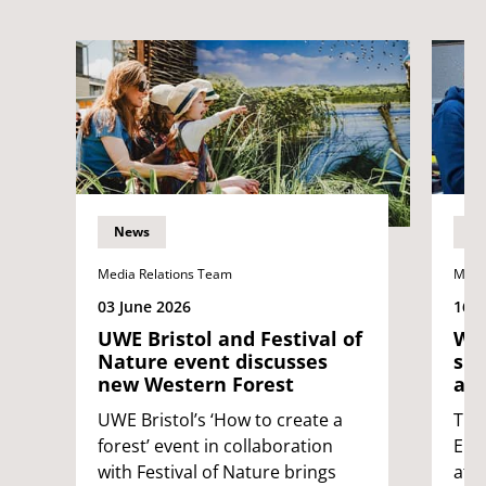
News
N
Media Relations Team
Medi
03 June 2026
16 
UWE Bristol and Festival of
Wes
Nature event discusses
sup
new Western Forest
at 
UWE Bristol’s ‘How to create a
The
forest’ event in collaboration
Eng
with Festival of Nature brings
att