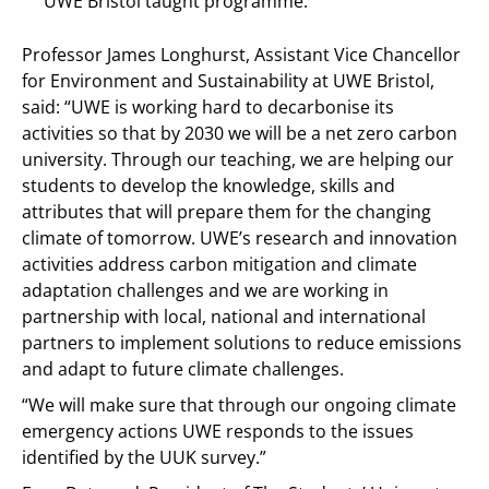
UWE Bristol taught programme.
Professor James Longhurst, Assistant Vice Chancellor
for Environment and Sustainability at UWE Bristol,
said: “UWE is working hard to decarbonise its
activities so that by 2030 we will be a net zero carbon
university. Through our teaching, we are helping our
students to develop the knowledge, skills and
attributes that will prepare them for the changing
climate of tomorrow. UWE’s research and innovation
activities address carbon mitigation and climate
adaptation challenges and we are working in
partnership with local, national and international
partners to implement solutions to reduce emissions
and adapt to future climate challenges.
“We will make sure that through our ongoing climate
emergency actions UWE responds to the issues
identified by the UUK survey.”