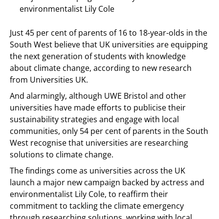
environmentalist Lily Cole
Just 45 per cent of parents of 16 to 18-year-olds in the
South West believe that UK universities are equipping
the next generation of students with knowledge
about climate change, according to new research
from Universities UK.
And alarmingly, although UWE Bristol and other
universities have made efforts to publicise their
sustainability strategies and engage with local
communities, only 54 per cent of parents in the South
West recognise that universities are researching
solutions to climate change.
The findings come as universities across the UK
launch a major new campaign backed by actress and
environmentalist Lily Cole, to reaffirm their
commitment to tackling the climate emergency
through researching solutions, working with local