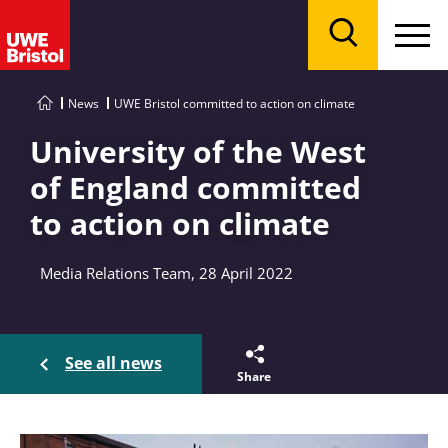
Menu
Search
News
UWE Bristol committed to action on climate
University of the West
of England committed
to action on climate
Media Relations Team, 28 April 2022
See all news
Share