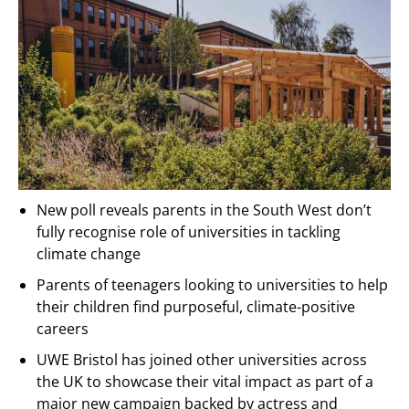
New poll reveals parents in the South West don’t
fully recognise role of universities in tackling
climate change
Parents of teenagers looking to universities to help
their children find purposeful, climate-positive
careers
UWE Bristol has joined other universities across
the UK to showcase their vital impact as part of a
major new campaign backed by actress and