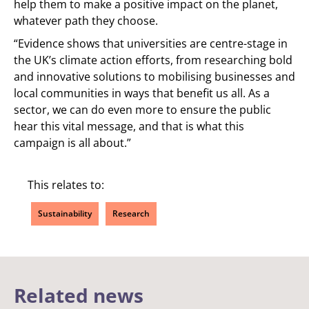
help them to make a positive impact on the planet,
whatever path they choose.
“Evidence shows that universities are centre-stage in
the UK’s climate action efforts, from researching bold
and innovative solutions to mobilising businesses and
local communities in ways that benefit us all. As a
sector, we can do even more to ensure the public
hear this vital message, and that is what this
campaign is all about.”
This relates to:
Sustainability
Research
Related news