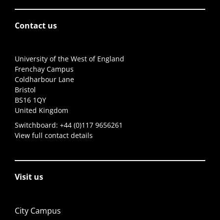
Contact us
University of the West of England
Frenchay Campus
Coldharbour Lane
Bristol
BS16 1QY
United Kingdom
Switchboard:
+44 (0)117 9656261
View full contact details
Visit us
City Campus