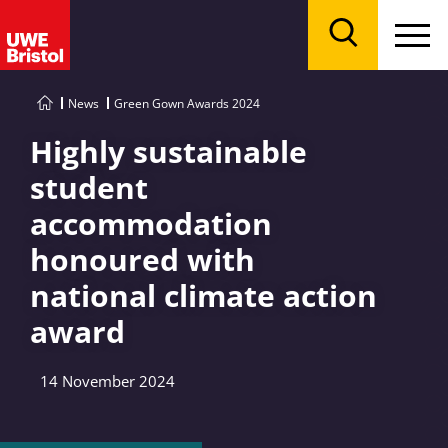
Menu
Search
News
Green Gown Awards 2024
Highly sustainable
student
accommodation
honoured with
national climate action
award
14 November 2024