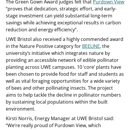
The Green Gown Award judges felt that
Purdown View
“proves that dedication, strategic effort, and early-
stage investment can yield substantial long-term
savings while achieving exceptional results in carbon
reduction and energy efficiency”.
UWE Bristol also received a highly commended award
in the Nature Positive category for
BEELINE
, the
university’s initiative which integrates nature by
providing an accessible network of edible pollinator
planting across UWE campuses. 10 ‘core’ plants have
been chosen to provide food for staff and students as
well as vital foraging opportunities for a wide variety
of bees and other pollinating insects. The project
aims to help tackle the decline in pollinator numbers
by sustaining local populations within the built
environment.
Kirsti Norris, Energy Manager at UWE Bristol said:
“We’re really proud of Purdown View, which