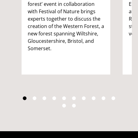
forest’ event in collaboration
Eng
with Festival of Nature brings
att
experts together to discuss the
Rep
creation of the Western Forest, a
stu
new forest spanning Wiltshire,
vol
Gloucestershire, Bristol, and
Somerset.