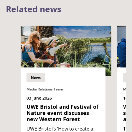
Related news
News
N
Media Relations Team
Medi
03 June 2026
16 
UWE Bristol and Festival of
Wes
Nature event discusses
sup
new Western Forest
at 
UWE Bristol’s ‘How to create a
The