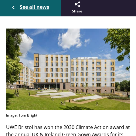
See all news
Share
Image: Tom Bright
UWE Bristol has won the 2030 Climate Action award at
the annual UK & Ireland Green Gown Awards for its