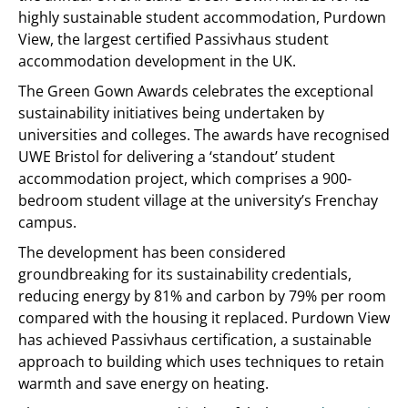
highly sustainable student accommodation, Purdown
View, the largest certified Passivhaus student
accommodation development in the UK.
The Green Gown Awards celebrates the exceptional
sustainability initiatives being undertaken by
universities and colleges. The awards have recognised
UWE Bristol for delivering a ‘standout’ student
accommodation project, which comprises a 900-
bedroom student village at the university’s Frenchay
campus.
The development has been considered
groundbreaking for its sustainability credentials,
reducing energy by 81% and carbon by 79% per room
compared with the housing it replaced. Purdown View
has achieved Passivhaus certification, a sustainable
approach to building which uses techniques to retain
warmth and save energy on heating.