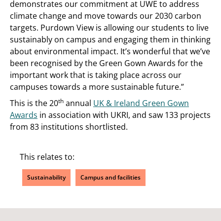
demonstrates our commitment at UWE to address
climate change and move towards our 2030 carbon
targets. Purdown View is allowing our students to live
sustainably on campus and engaging them in thinking
about environmental impact. It’s wonderful that we’ve
been recognised by the Green Gown Awards for the
important work that is taking place across our
campuses towards a more sustainable future.”
th
This is the 20
annual
UK & Ireland Green Gown
Awards
in association with UKRI, and saw 133 projects
from 83 institutions shortlisted.
This relates to:
Sustainability
Campus and facilities