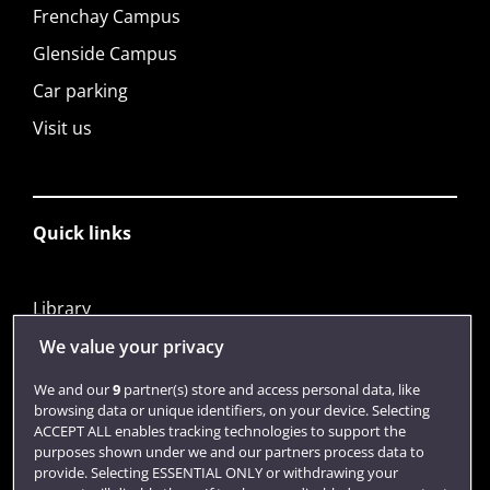
Frenchay Campus
Glenside Campus
Car parking
Visit us
Quick links
Library
Jobs
We value your privacy
Login
We and our
9
partner(s) store and access personal data, like
browsing data or unique identifiers, on your device. Selecting
Term dates
ACCEPT ALL enables tracking technologies to support the
purposes shown under we and our partners process data to
Colleges and schools
provide. Selecting ESSENTIAL ONLY or withdrawing your