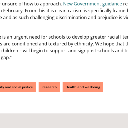
r unsure of how to approach.
New Government guidance
re
n February. From this it is clear: racism is specifically frame
sue and as such challenging discrimination and prejudice is v
is an urgent need for schools to develop greater racial lite
es are conditioned and textured by ethnicity. We hope that t
hildren – will begin to support and signpost schools and t
 gap.”
ity and social justice
Research
Health and wellbeing