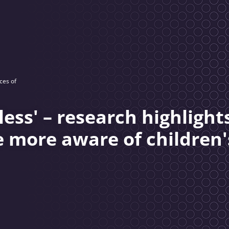
ces of
ss' – research highlight
e more aware of children'