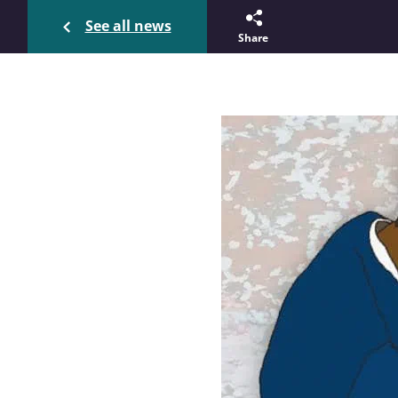
See all news
Share