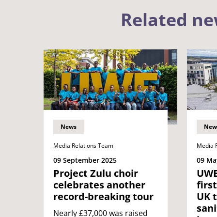
Related n
News
New
Media Relations Team
Media 
09 September 2025
09 Ma
Project Zulu choir
UWE
celebrates another
firs
record-breaking tour
UK t
sani
Nearly £37,000 was raised