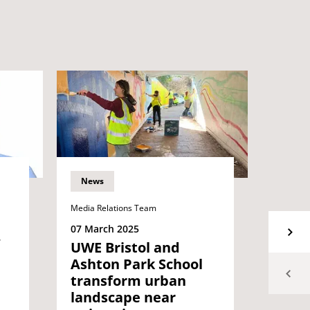
News
News
Media Relations Team
06 Mar
Inspi
07 March 2025
alum 
UWE Bristol and
equal
Ashton Park School
to e
transform urban
wom
landscape near