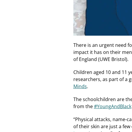
There is an urgent need f
impact it has on their men
of England (UWE Bristol).
Children aged 10 and 11 ye
researchers, as part of a
Minds
.
The schoolchildren are the
from the
#YoungAndBlack
“Physical attacks, name-ca
of their skin are just a f