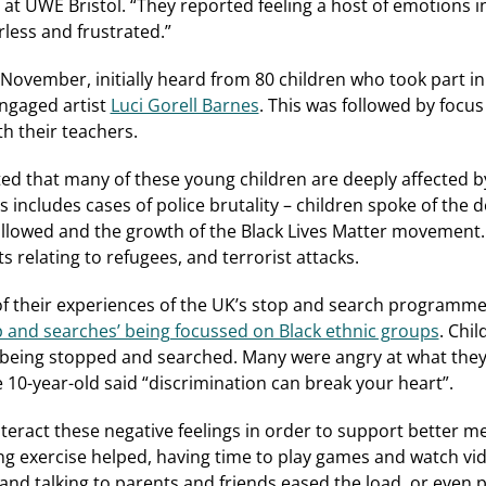
 at UWE Bristol. “They reported feeling a host of emotions i
less and frustrated.”
 November, initially heard from 80 children who took part i
engaged artist
Luci Gorell Barnes
. This was followed by focu
th their teachers.
ed that many of these young children are deeply affected by
s includes cases of police brutality – children spoke of the 
llowed and the growth of the Black Lives Matter movement. 
ts relating to refugees, and terrorist attacks.
f their experiences of the UK’s stop and search programm
op and searches’ being focussed on Black ethnic groups
. Chi
 being stopped and searched. Many were angry at what the
e 10-year-old said “discrimination can break your heart”.
nteract these negative feelings in order to support better m
ng exercise helped, having time to play games and watch vi
 and talking to parents and friends eased the load, or even 