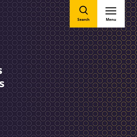
Search
Menu
s
s