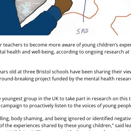
or teachers to become more aware of young children’s exper
tal health and well-being, according to ongoing research at 
ars old at three Bristol schools have been sharing their vie
 ground-breaking project funded by the mental health resea
 youngest group in the UK to take part in research on this to
campaign to proactively listen to the voices of young peopl
lling, body shaming, and being ignored or identified negativ
ew of the experiences shared by these young children,” said l