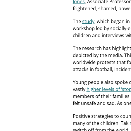
Jones
, Associate Professor
frightened, shamed, power
The
study
, which began in
workshop led by socially-
children and interviews wi
The research has highlight
depicted by the media. Thi
worldwide protests that fo
attacks in football, inciden
Young people also spoke o
vastly
higher levels of ‘st
members of their families
felt unsafe and sad. As on
Positive strategies to cou
many of the children. Taki
switch off from the world,