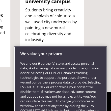
university campus
A UWE 
became
Students bring creativity
ng
to co
and a splash of colour to a
’s
barekn
well-used city underpass by
ng
shared
painting a new mural
sed
male-
celebrating diversity and
motiv
inclusivity.
other
We value your privacy
We and our
9
partner(s) store and access personal
data, like browsing data or unique identifiers, on your
device. Selecting ACCEPT ALL enables tracking
technologies to support the purposes shown under
we and our partners process data to provide. Selecting
ESSENTIAL ONLY or withdrawing your consent will
disable them. If trackers are disabled, some content
and ads you see may not be as relevant to you. You
can resurface this menu to change your choices or
withdraw consent at any time by clicking the VIEW
COOKIE SETTINGS link on the bottom of the webpage.