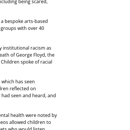
ncluding being scared,
n a bespoke arts-based
s groups with over 40
 institutional racism as
death of George Floyd, the
Children spoke of racial
e which has seen
ldren reflected on
y had seen and heard, and
ental health were noted by
deos allowed children to
pets who would listen