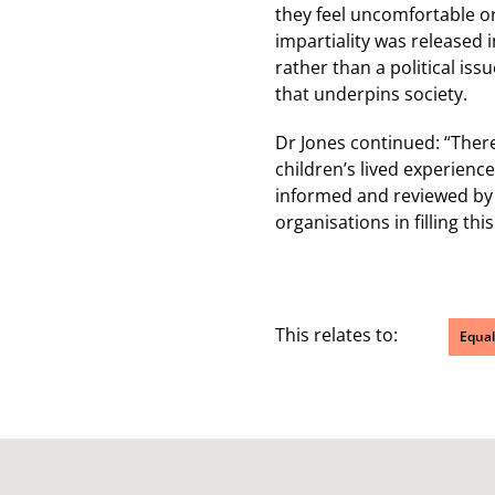
they feel uncomfortable o
impartiality was released i
rather than a political is
that underpins society.
Dr Jones continued: “There 
children’s lived experienc
informed and reviewed by c
organisations in filling this
This relates to:
Equal