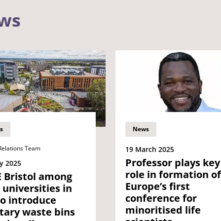
ews
s
News
Relations Team
19 March 2025
Professor plays key
y 2025
role in formation of
 Bristol among
Europe’s first
t universities in
conference for
o introduce
minoritised life
tary waste bins