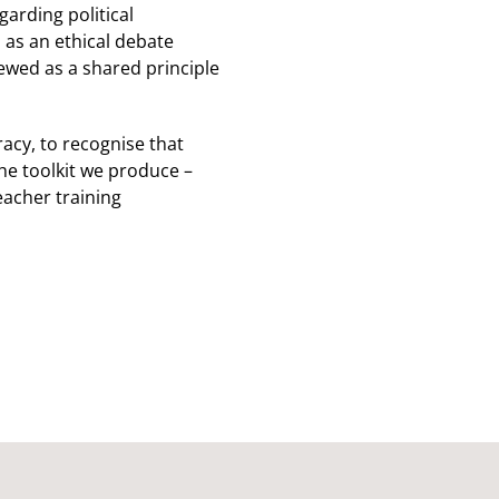
garding political
d as an ethical debate
iewed as a shared principle
racy, to recognise that
he toolkit we produce –
eacher training