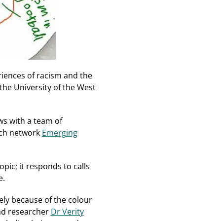
iences of racism and the
the University of the West
ws with a team of
rch network
Emerging
pic; it responds to calls
e.
ely because of the colour
ead researcher
Dr Verity