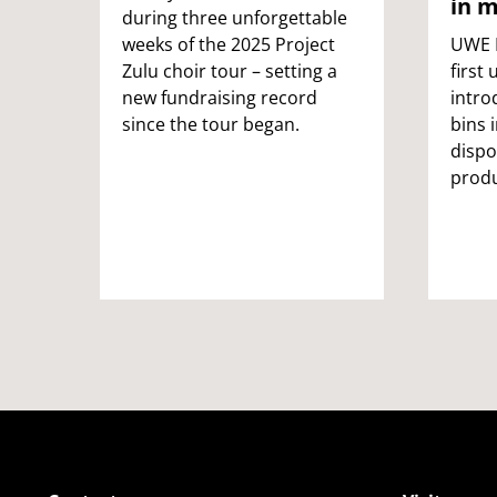
in m
during three unforgettable
weeks of the 2025 Project
UWE B
Zulu choir tour – setting a
first 
new fundraising record
intro
since the tour began.
bins 
dispo
produ