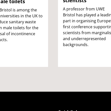
scientists
ale toilets
A professor from UWE
ristol is among the
Bristol has played a leadi
universities in the UK to
part in organising Europe
duce sanitary waste
first conference supporti
in male toilets for the
scientists from marginali
sal of incontinence
and underrepresented
cts.
backgrounds.