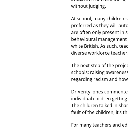
without judging.
At school, many children s
preferred as they will ‘au
are often only present in s
behavioural management an
white British. As such, tea
diverse workforce teachers
The next step of the projec
schools; raising awareness
regarding racism and how i
Dr Verity Jones commented:
individual children gettin
The children talked in sha
fault of the children, it’s t
For many teachers and educ