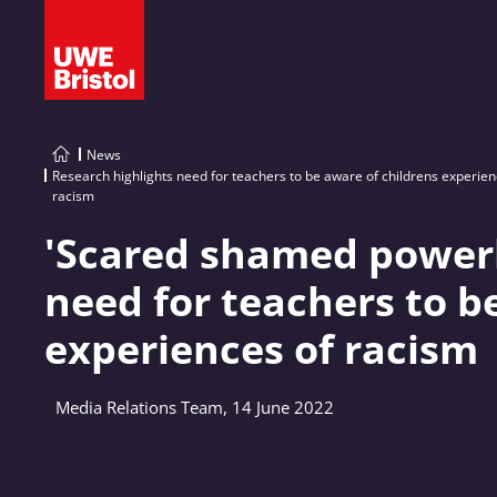
News
Research highlights need for teachers to be aware of childrens experien
racism
'Scared shamed powerle
need for teachers to b
experiences of racism
Media Relations Team, 14 June 2022