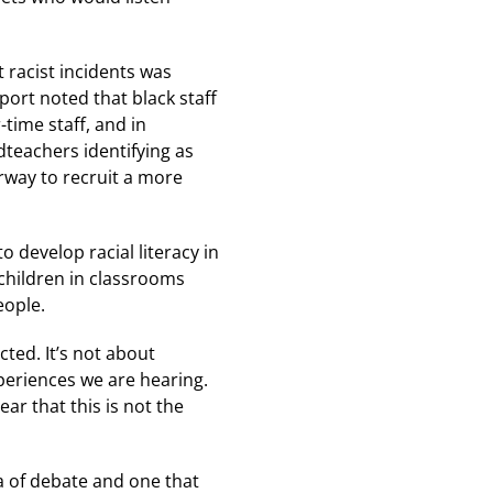
 racist incidents was
eport noted that black staff
-time staff, and in
teachers identifying as
erway to recruit a more
o develop racial literacy in
children in classrooms
eople.
ted. It’s not about
xperiences we are hearing.
ar that this is not the
a of debate and one that