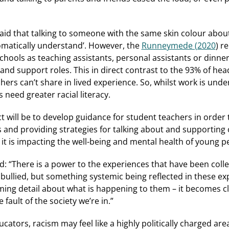
aid that talking to someone with the same skin colour about
tomatically understand’. However, the
Runneymede (2020
) r
chools as teaching assistants, personal assistants or dinner
d support roles. This in direct contrast to the 93% of head
chers can’t share in lived experience. So, whilst work is und
 need greater racial literacy.
t will be to develop guidance for student teachers in order t
 and providing strategies for talking about and supporting 
t is impacting the well-being and mental health of young p
 “There is a power to the experiences that have been collec
g bullied, but something systemic being reflected in these e
ming detail about what is happening to them – it becomes cle
he fault of the society we’re in.”
ators, racism may feel like a highly politically charged are