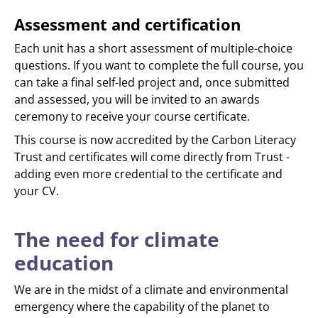
Assessment and certification
Each unit has a short assessment of multiple-choice
questions. If you want to complete the full course, you
can take a final self-led project and, once submitted
and assessed, you will be invited to an awards
ceremony to receive your course certificate.
This course is now accredited by the Carbon Literacy
Trust and certificates will come directly from Trust -
adding even more credential to the certificate and
your CV.
The need for climate
education
We are in the midst of a climate and environmental
emergency where the capability of the planet to