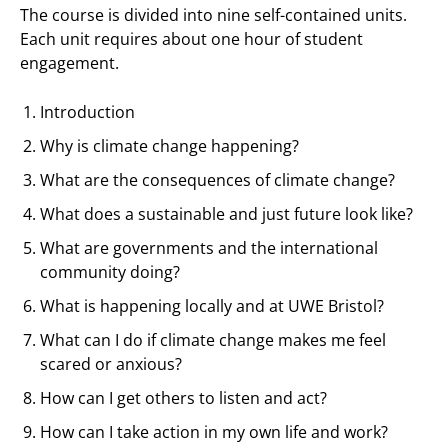
The course is divided into nine self-contained units.
Each unit requires about one hour of student
engagement.
Introduction
Why is climate change happening?
What are the consequences of climate change?
What does a sustainable and just future look like?
What are governments and the international
community doing?
What is happening locally and at UWE Bristol?
What can I do if climate change makes me feel
scared or anxious?
How can I get others to listen and act?
How can I take action in my own life and work?