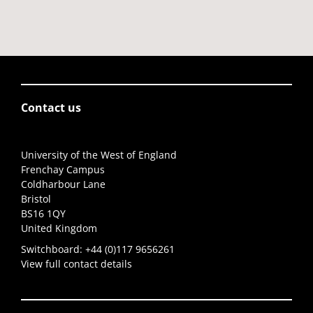
Contact us
University of the West of England
Frenchay Campus
Coldharbour Lane
Bristol
BS16 1QY
United Kingdom
Switchboard:
+44 (0)117 9656261
View full contact details