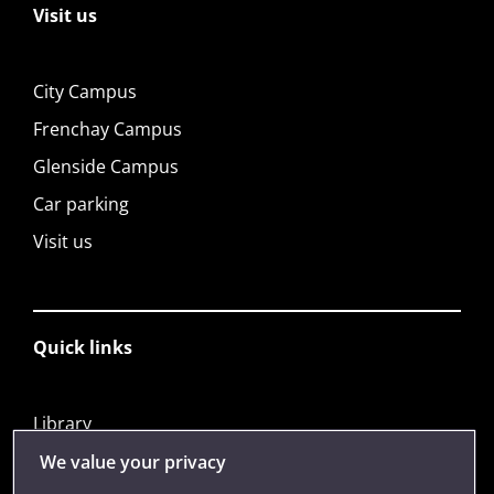
Visit us
City Campus
Frenchay Campus
Glenside Campus
Car parking
Visit us
Quick links
Library
Jobs
We value your privacy