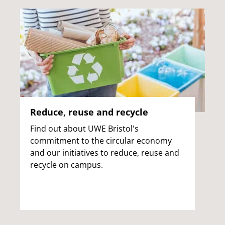
Reduce, reuse and recycle
Find out about UWE Bristol's
commitment to the circular economy
and our initiatives to reduce, reuse and
recycle on campus.