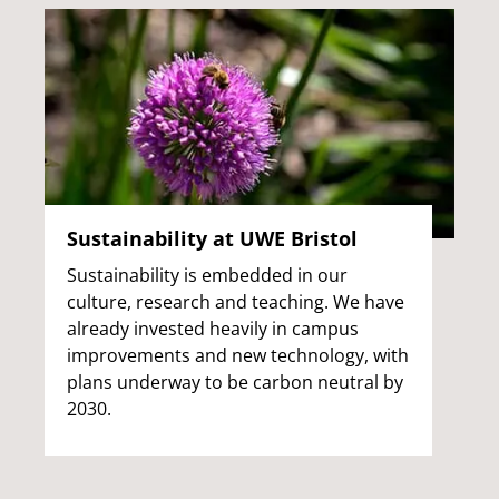
Sustainability at UWE Bristol
Sustainability is embedded in our
culture, research and teaching. We have
already invested heavily in campus
improvements and new technology, with
plans underway to be carbon neutral by
2030.