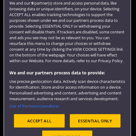
Login
We and our
9
partner(s) store and access personal data, like
browsing data or unique identifiers, on your device. Selecting
Term dates
ACCEPT ALL enables tracking technologies to support the
purposes shown under we and our partners process data to
Colleges and schools
provide. Selecting ESSENTIAL ONLY or withdrawing your
consent will disable them. If trackers are disabled, some content
and ads you see may not be as relevant to you. You can
resurface this menu to change your choices or withdraw
consent at any time by clicking the VIEW COOKIE SETTINGS link
on the bottom of the webpage. Your choices will have effect
within our Website. For more details, refer to our Privacy Policy.
We and our partners process data to provide:
Use precise geolocation data. Actively scan device characteristics
Website feedback
for identification. Store and/or access information on a device.
Personalised advertising and content, advertising and content
measurement, audience research and services development.
List of Partners (vendors)
Site map
Accessibility
Privacy
Cookies
ACCEPT ALL
ESSENTIAL ONLY
Terms and conditions
OfS Condition E6
Modern Slavery statement (PDF)