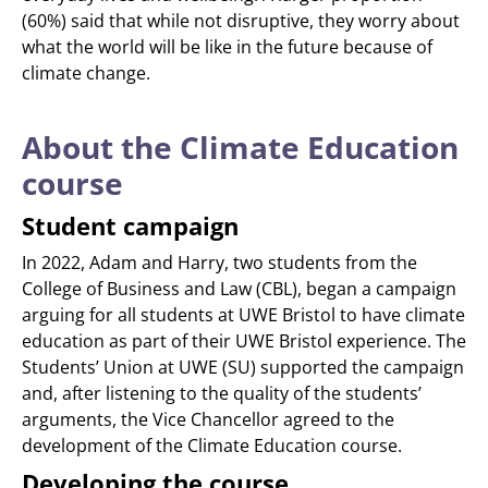
(60%) said that while not disruptive, they worry about
what the world will be like in the future because of
climate change.
About the Climate Education
course
Student campaign
In 2022, Adam and Harry, two students from the
College of Business and Law (CBL), began a campaign
arguing for all students at UWE Bristol to have climate
education as part of their UWE Bristol experience. The
Students’ Union at UWE (SU) supported the campaign
and, after listening to the quality of the students’
arguments, the Vice Chancellor agreed to the
development of the Climate Education course.
Developing the course