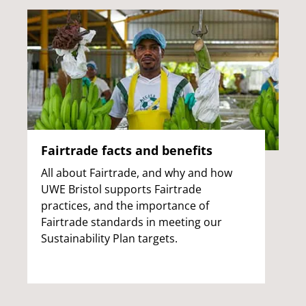
Fairtrade facts and benefits
All about Fairtrade, and why and how
UWE Bristol supports Fairtrade
practices, and the importance of
Fairtrade standards in meeting our
Sustainability Plan targets.