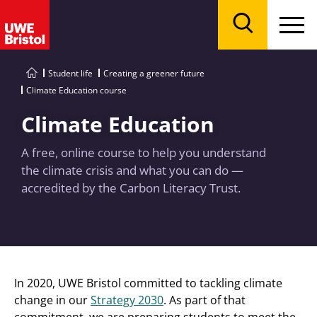
Menu
Search
Student life
Creating a greener future
Climate Education course
Climate Education
A free, online course to help you understand
the climate crisis and what you can do —
accredited by the Carbon Literacy Trust.
In 2020, UWE Bristol committed to tackling climate
change in our
Strategy 2030
. As part of that