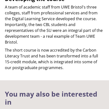
A team of academic staff from UWE Bristol's three
colleges, staff from professional services and from
the Digital Learning Service developed the course.
Importantly, the two CBL students and
representatives of the SU were an integral part of the
development team - a real example of Team UWE
Bristol.
The short course is now accredited by the Carbon
Literacy Trust and has been transformed into a full
15-credit module, which is integrated into some of
our postgraduate programmes.
You may also be interested
in