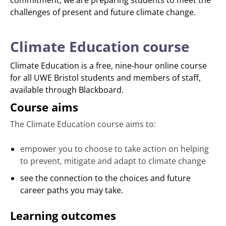
commitment, we are preparing students to meet the
challenges of present and future climate change.
Climate Education course
Climate Education is a free, nine-hour online course
for all UWE Bristol students and members of staff,
available through Blackboard.
Course aims
The Climate Education course aims to:
empower you to choose to take action on helping
to prevent, mitigate and adapt to climate change
see the connection to the choices and future
career paths you may take.
Learning outcomes