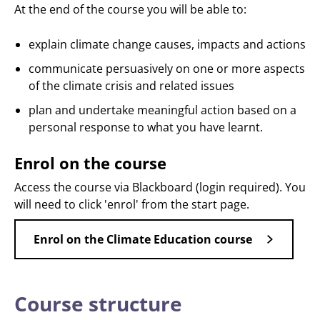
At the end of the course you will be able to:
explain climate change causes, impacts and actions
communicate persuasively on one or more aspects
of the climate crisis and related issues
plan and undertake meaningful action based on a
personal response to what you have learnt.
Enrol on the course
Access the course via Blackboard (login required). You
will need to click 'enrol' from the start page.
Enrol on the Climate Education course
Course structure