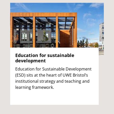
Education for sustainable
development
Education for Sustainable Development
(ESD) sits at the heart of UWE Bristol’s
institutional strategy and teaching and
learning framework.