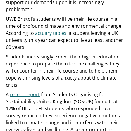
support our demands upon it is increasingly
problematic.
UWE Bristol’s students will live their life course in a
time of profound climate and environmental change.
According to
actuary tables
, a student leaving a UK
university this year can expect to live at least another
60 years.
Students increasingly expect their higher education
experience to prepare them for the challenges they
will encounter in their life course and to help them
cope with rising levels of anxiety about the climate
crisis.
A
recent report
from Students Organising for
Sustainability United Kingdom (SOS-UK) found that
12% of HE and FE students who responded to a
survey reported they experience negative emotions
linked to climate change and it interferes with their
everyday lives and wellbeing. A larger proportion