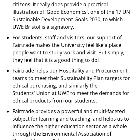
citizens. It really does provide a practical
illustration of 'Good Economics', one of the 17 UN
Sustainable Development Goals 2030, to which
UWE Bristol is a signatory.
For students, staff and visitors, our support of
Fairtrade makes the University feel like a place
people want to study work and visit. Put simply,
they feel that it is a good thing to do!
Fairtrade helps our Hospitality and Procurement
teams to meet their Sustainability Plan targets for
ethical purchasing, and similarly the
Students' Union at UWE to meet the demands for
ethical products from our students.
Fairtrade provides a powerful and multi-faceted
subject for learning and teaching, and helps us to
influence the higher education sector as a whole
through the Environmental Association of