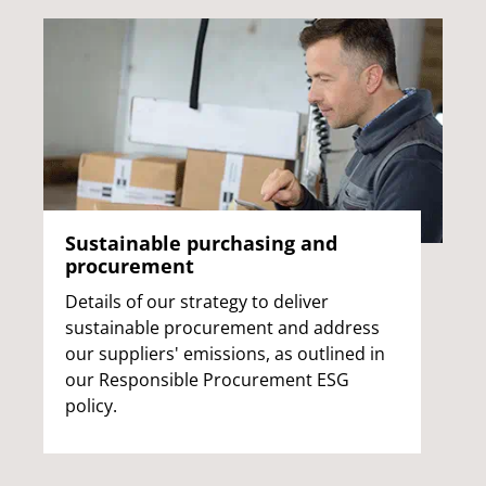
Sustainable purchasing and
procurement
Details of our strategy to deliver
sustainable procurement and address
our suppliers' emissions, as outlined in
our Responsible Procurement ESG
policy.