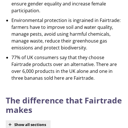
ensure gender equality and increase female
participation.
Environmental protection is ingrained in Fairtrade:
farmers have to improve soil and water quality,
manage pests, avoid using harmful chemicals,
manage waste, reduce their greenhouse gas
emissions and protect biodiversity.
77% of UK consumers say that they choose
Fairtrade products over an alternative. There are
over 6,000 products in the UK alone and one in
three bananas sold here are Fairtrade.
The difference that Fairtrade
makes
Show all sections