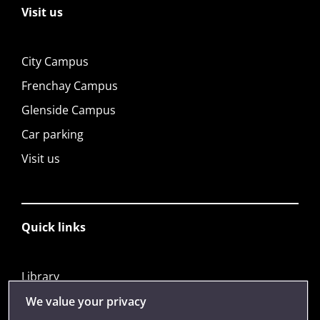
Visit us
City Campus
Frenchay Campus
Glenside Campus
Car parking
Visit us
Quick links
Library
Jobs
We value your privacy