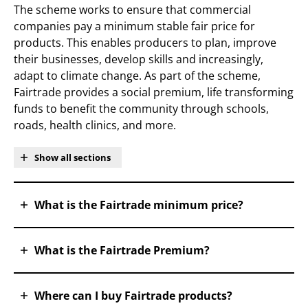
The scheme works to ensure that commercial
companies pay a minimum stable fair price for
products. This enables producers to plan, improve
their businesses, develop skills and increasingly,
adapt to climate change. As part of the scheme,
Fairtrade provides a social premium, life transforming
funds to benefit the community through schools,
roads, health clinics, and more.
Show all sections
What is the Fairtrade minimum price?
What is the Fairtrade Premium?
Where can I buy Fairtrade products?