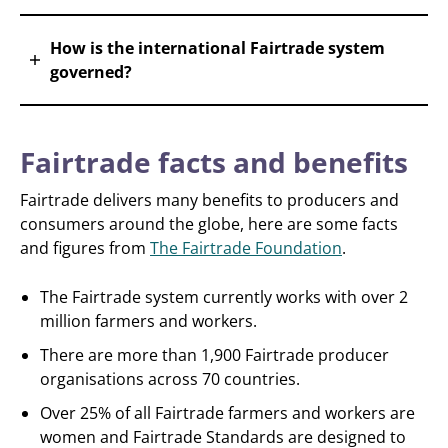
How is the international Fairtrade system
governed?
Fairtrade facts and benefits
Fairtrade delivers many benefits to producers and
consumers around the globe, here are some facts
and figures from
The Fairtrade Foundation
.
The Fairtrade system currently works with over 2
million farmers and workers.
There are more than 1,900 Fairtrade producer
organisations across 70 countries.
Over 25% of all Fairtrade farmers and workers are
women and Fairtrade Standards are designed to