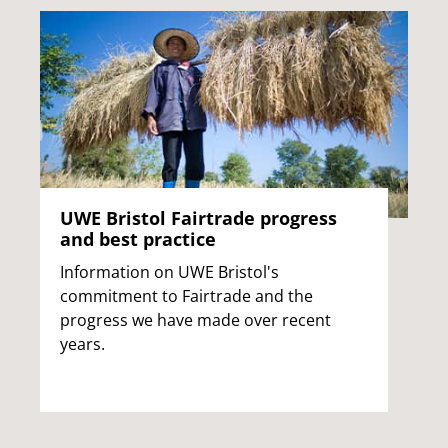
UWE Bristol Fairtrade progress
and best practice
Information on UWE Bristol's
commitment to Fairtrade and the
progress we have made over recent
years.