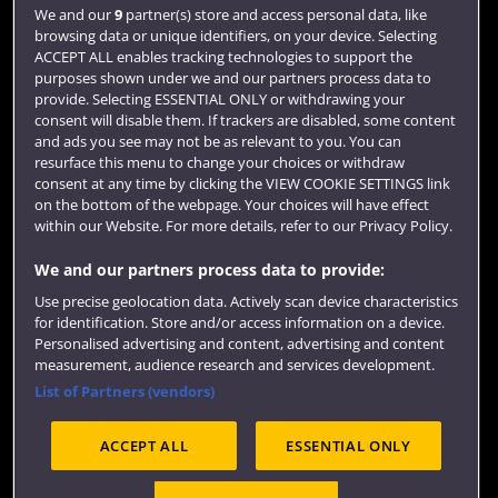
Login
We and our
9
partner(s) store and access personal data, like
browsing data or unique identifiers, on your device. Selecting
Term dates
ACCEPT ALL enables tracking technologies to support the
purposes shown under we and our partners process data to
Colleges and schools
provide. Selecting ESSENTIAL ONLY or withdrawing your
consent will disable them. If trackers are disabled, some content
and ads you see may not be as relevant to you. You can
resurface this menu to change your choices or withdraw
consent at any time by clicking the VIEW COOKIE SETTINGS link
on the bottom of the webpage. Your choices will have effect
within our Website. For more details, refer to our Privacy Policy.
We and our partners process data to provide:
Use precise geolocation data. Actively scan device characteristics
Website feedback
for identification. Store and/or access information on a device.
Personalised advertising and content, advertising and content
measurement, audience research and services development.
List of Partners (vendors)
Site map
Accessibility
Privacy
Cookies
ACCEPT ALL
ESSENTIAL ONLY
Terms and conditions
OfS Condition E6
Modern Slavery statement (PDF)