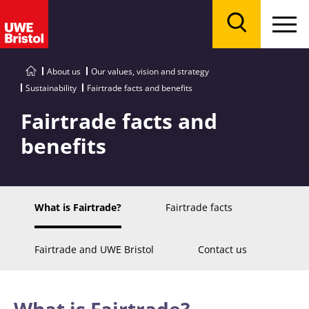
Menu
Search
About us
Our values, vision and strategy
Sustainability
Fairtrade facts and benefits
Fairtrade facts and
benefits
What is Fairtrade?
Fairtrade facts
Fairtrade and UWE Bristol
Contact us