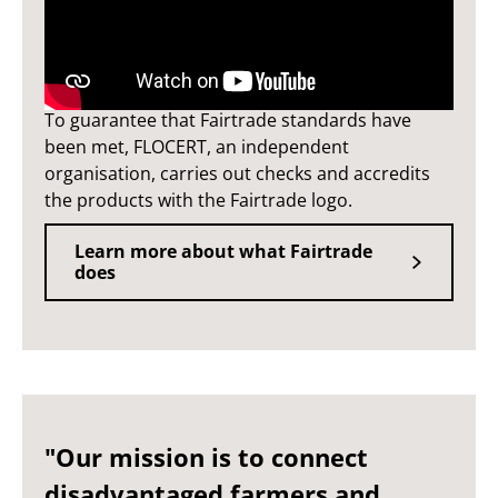
Fairtrade standards
To guarantee that Fairtrade standards have
been met, FLOCERT, an independent
organisation, carries out checks and accredits
the products with the Fairtrade logo.
Learn more about what Fairtrade
does
"Our mission is to connect
disadvantaged farmers and