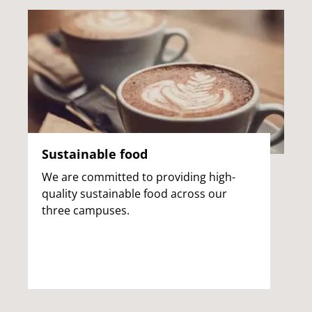
Sustainable food
We are committed to providing high-
quality sustainable food across our
three campuses.