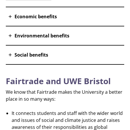
Economic benefits
Environmental benefits
Social benefits
Fairtrade and UWE Bristol
We know that Fairtrade makes the University a better
place in so many ways:
It connects students and staff with the wider world
and issues of social and climate justice and raises
awareness of their responsibilities as global