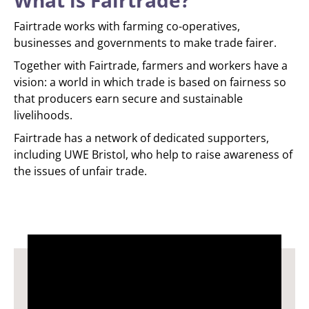
What is Fairtrade?
Fairtrade works with farming co-operatives,
businesses and governments to make trade fairer.
Together with Fairtrade, farmers and workers have a
vision: a world in which trade is based on fairness so
that producers earn secure and sustainable
livelihoods.
Fairtrade has a network of dedicated supporters,
including UWE Bristol, who help to raise awareness of
the issues of unfair trade.