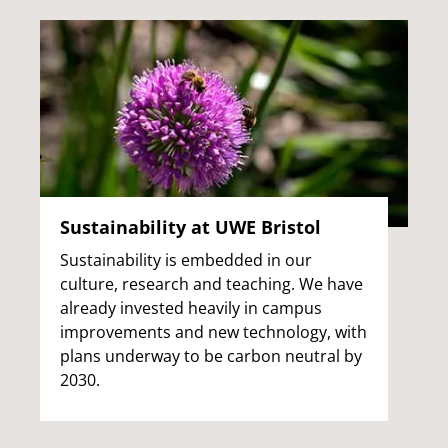
Sustainability at UWE Bristol
Sustainability is embedded in our
culture, research and teaching. We have
already invested heavily in campus
improvements and new technology, with
plans underway to be carbon neutral by
2030.