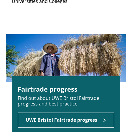
Universities and Colleges.
Fairtrade progress
Find out about UWE Bristol Fairtrade
progress and best practice.
UWE Bristol Fairtrade progress