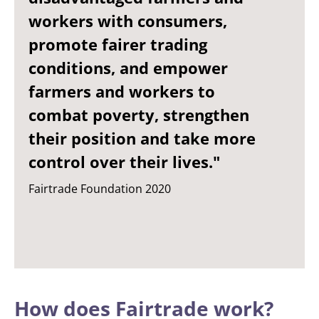
workers with consumers,
promote fairer trading
conditions, and empower
farmers and workers to
combat poverty, strengthen
their position and take more
control over their lives."
Fairtrade Foundation 2020
How does Fairtrade work?