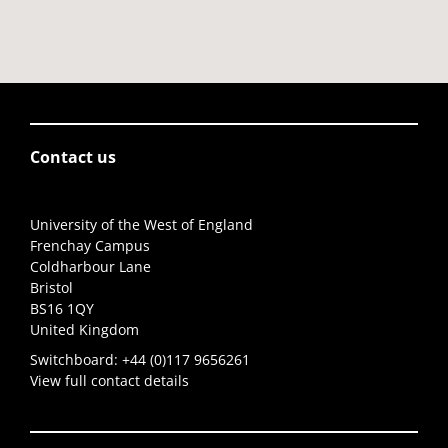
Contact us
University of the West of England
Frenchay Campus
Coldharbour Lane
Bristol
BS16 1QY
United Kingdom
Switchboard:
+44 (0)117 9656261
View full contact details