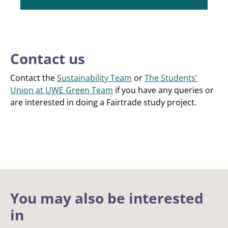
Contact us
Contact the
Sustainability Team
or
The Students'
Union at UWE Green Team
if you have any queries or
are interested in doing a Fairtrade study project.
You may also be interested
in