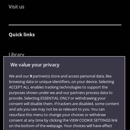
Visit us
Quick links
Library
Jobs
We value your privacy
Login
We and our
9
partner(s) store and access personal data, like
browsing data or unique identifiers, on your device. Selecting
Term dates
ACCEPT ALL enables tracking technologies to support the
purposes shown under we and our partners process data to
Colleges and schools
provide. Selecting ESSENTIAL ONLY or withdrawing your
consent will disable them. If trackers are disabled, some content
and ads you see may not be as relevant to you. You can
resurface this menu to change your choices or withdraw
consent at any time by clicking the VIEW COOKIE SETTINGS link
on the bottom of the webpage. Your choices will have effect