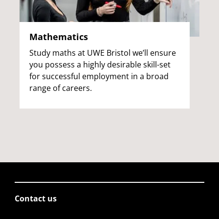
Mathematics
Study maths at UWE Bristol we’ll ensure
you possess a highly desirable skill-set
for successful employment in a broad
range of careers.
Contact us