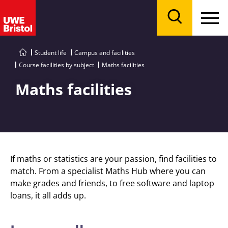
Menu
Search
Student life
Campus and facilities
Course facilities by subject
Maths facilities
Maths facilities
If maths or statistics are your passion, find facilities to
match. From a specialist Maths Hub where you can
make grades and friends, to free software and laptop
loans, it all adds up.