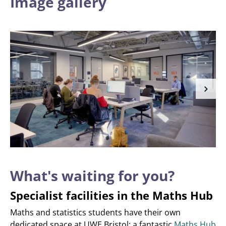
Image gallery
What's waiting for you?
Specialist facilities in the Maths Hub
Maths and statistics students have their own
dedicated space at UWE Bristol: a fantastic
Maths Hub