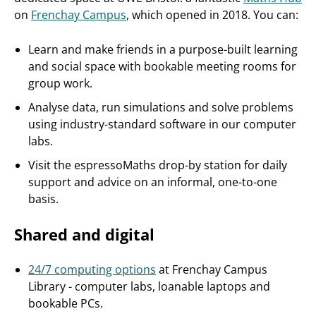
on
Frenchay Campus
, which opened in 2018. You can:
Learn and make friends in a purpose-built learning
and social space with bookable meeting rooms for
group work.
Analyse data, run simulations and solve problems
using industry-standard software in our computer
labs.
Visit the espressoMaths drop-by station for daily
support and advice on an informal, one-to-one
basis.
Shared and digital
24/7 computing options
at Frenchay Campus
Library - computer labs, loanable laptops and
bookable PCs.