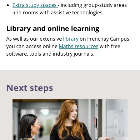
Extra study spaces
- including group-study areas
and rooms with assistive technologies.
Library and online learning
As well as our extensive
library
on Frenchay Campus,
you can access online
Maths resources
with free
software, tools and industry journals.
Next steps