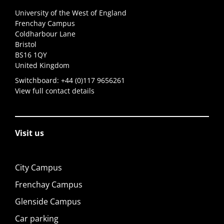
University of the West of England
Frenchay Campus
Coldharbour Lane
Bristol
BS16 1QY
United Kingdom
Switchboard:
+44 (0)117 9656261
View full contact details
Visit us
City Campus
Frenchay Campus
Glenside Campus
Car parking