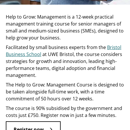
Help to Grow: Management is a 12-week practical
management training course for senior managers of
small and medium-sized business (SMEs), designed to
help grow your business.
Facilitated by small business experts from the
Bristol
Business School
at UWE Bristol, the course considers
strategies for growth and innovation, leading high-
performance teams, digital adoption and financial
management.
The Help to Grow: Management Course is designed to
be taken alongside full-time work, with a time
commitment of 50 hours over 12 weeks.
The course is 90% subsidised by the government and
costs just £750. Register now in just a few minutes.
Register now