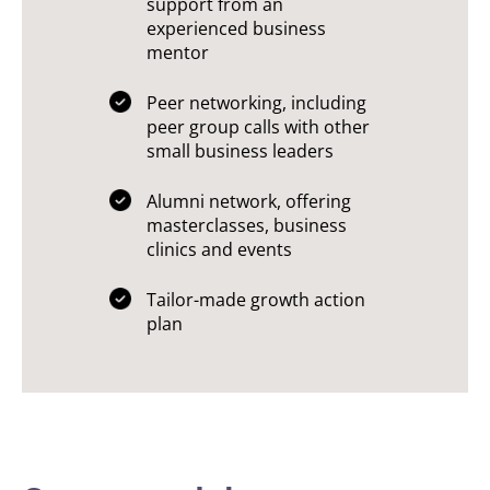
support from an
experienced business
mentor
Peer networking, including
peer group calls with other
small business leaders
Alumni network, offering
masterclasses, business
clinics and events
Tailor-made growth action
plan