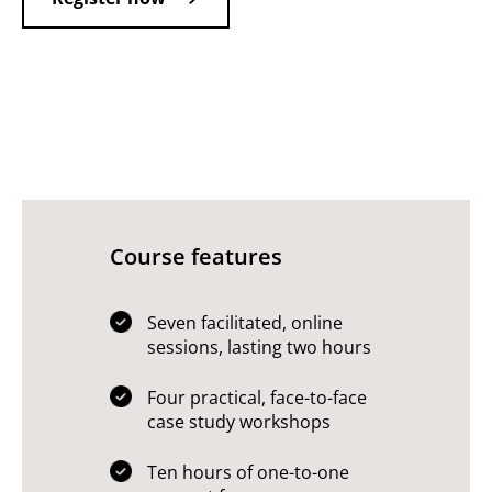
Course features
Seven facilitated, online
sessions, lasting two hours
Four practical, face-to-face
case study workshops
Ten hours of one-to-one