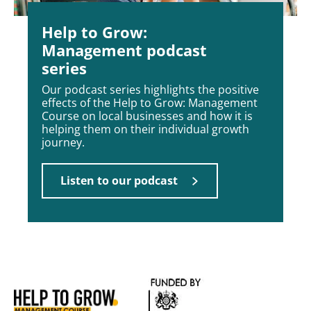
Help to Grow:
Management podcast
series
Our podcast series highlights the positive
effects of the Help to Grow: Management
Course on local businesses and how it is
helping them on their individual growth
journey.
Listen to our podcast