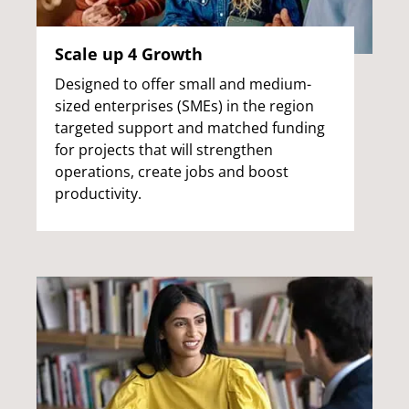
Scale up 4 Growth
Designed to offer small and medium-
sized enterprises (SMEs) in the region
targeted support and matched funding
for projects that will strengthen
operations, create jobs and boost
productivity.