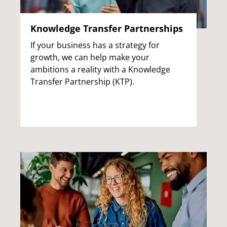
Knowledge Transfer Partnerships
If your business has a strategy for
growth, we can help make your
ambitions a reality with a Knowledge
Transfer Partnership (KTP).