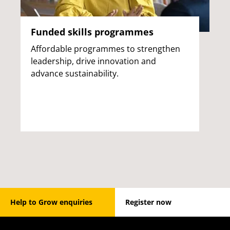
Funded skills programmes
Affordable programmes to strengthen
leadership, drive innovation and
advance sustainability.
Help to Grow enquiries
Register now