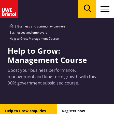
Menu
Search
Business and community partners
Businesses and employers
Help to Grow Management Course
Help to Grow:
Management Course
Boost your business performance,
management and long-term growth with this
90% government subsidised course.
Help to Grow enquiries
Register now