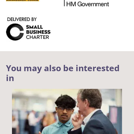
You may also be interested
in