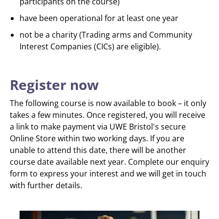
participants on the course)
have been operational for at least one year
not be a charity (Trading arms and Community
Interest Companies (CICs) are eligible).
Register now
The following course is now available to book – it only
takes a few minutes. Once registered, you will receive
a link to make payment via UWE Bristol's secure
Online Store within two working days. If you are
unable to attend this date, there will be another
course date available next year. Complete our enquiry
form to express your interest and we will get in touch
with further details.