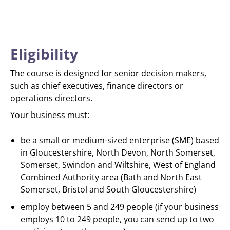
Eligibility
The course is designed for senior decision makers,
such as chief executives, finance directors or
operations directors.
Your business must:
be a small or medium-sized enterprise (SME) based
in Gloucestershire, North Devon, North Somerset,
Somerset, Swindon and Wiltshire, West of England
Combined Authority area (Bath and North East
Somerset, Bristol and South Gloucestershire)
employ between 5 and 249 people (if your business
employs 10 to 249 people, you can send up to two