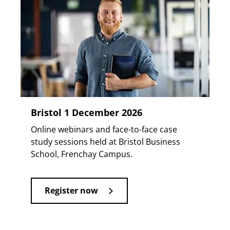
Bristol 1 December 2026
Online webinars and face-to-face case
study sessions held at Bristol Business
School, Frenchay Campus.
Register now