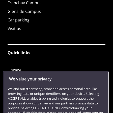
Frenchay Campus
Glenside Campus
Car parking
Visit us
Quick links
Library
Jobs
We value your privacy
Login
We and our
9
partner(s) store and access personal data, like
browsing data or unique identifiers, on your device. Selecting
Term dates
ACCEPT ALL enables tracking technologies to support the
purposes shown under we and our partners process data to
Colleges and schools
provide. Selecting ESSENTIAL ONLY or withdrawing your
consent will disable them. If trackers are disabled, some content