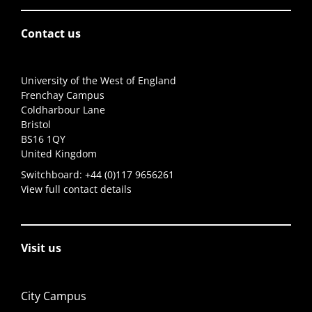
Contact us
University of the West of England
Frenchay Campus
Coldharbour Lane
Bristol
BS16 1QY
United Kingdom
Switchboard:
+44 (0)117 9656261
View full contact details
Visit us
City Campus