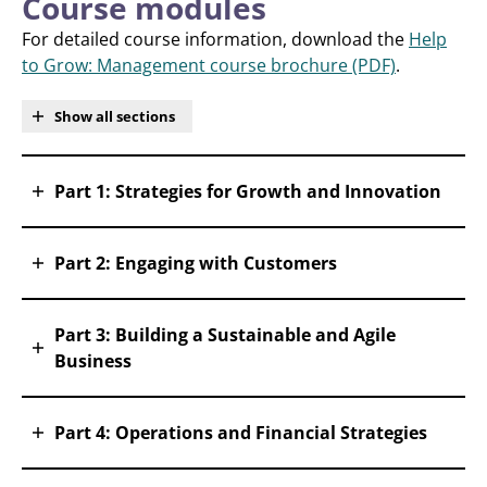
Course modules
For detailed course information, download the
Help
to Grow: Management course brochure (PDF)
.
Show all sections
Part 1: Strategies for Growth and Innovation
Part 2: Engaging with Customers
Part 3: Building a Sustainable and Agile
Business
Part 4: Operations and Financial Strategies