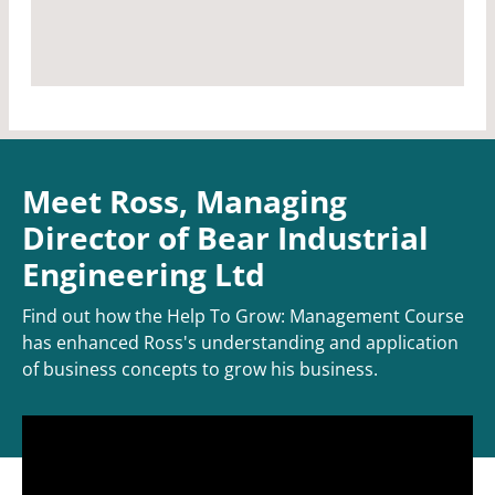
Meet Ross, Managing
Director of Bear Industrial
Engineering Ltd
Find out how the Help To Grow: Management Course
has enhanced Ross's understanding and application
of business concepts to grow his business.