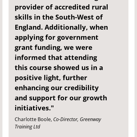
provider of accredited rural
skills in the South-West of
England. Additionally, when
applying for government
grant funding, we were
informed that attending
this course showed us in a
positive light, further
enhancing our credibility
and support for our growth
initiatives."
Charlotte Boole,
Co-Director, Greenway
Training Ltd