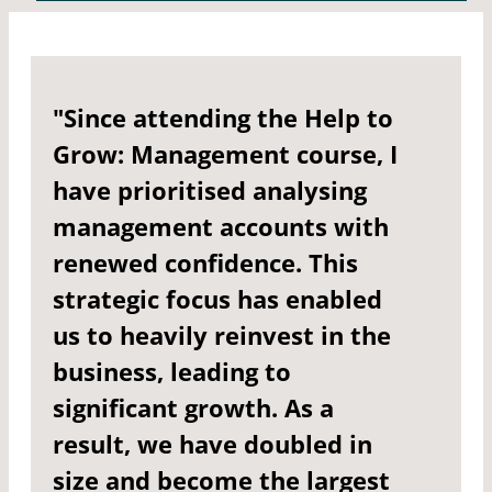
"Since attending the Help to
Grow: Management course, I
have prioritised analysing
management accounts with
renewed confidence. This
strategic focus has enabled
us to heavily reinvest in the
business, leading to
significant growth. As a
result, we have doubled in
size and become the largest