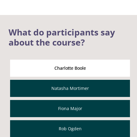
What do participants say
about the course?
Charlotte Boole
Natasha Mortimer
Fiona Major
Rob Ogden