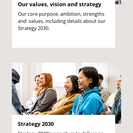
Our values, vision and strategy
Our core purpose, ambition, strengths
and values, including details about our
Strategy 2030.
Strategy 2030