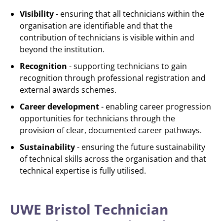
Visibility
- ensuring that all technicians within the
organisation are identifiable and that the
contribution of technicians is visible within and
beyond the institution.
Recognition
- supporting technicians to gain
recognition through professional registration and
external awards schemes.
Career development
- enabling career progression
opportunities for technicians through the
provision of clear, documented career pathways.
Sustainability
- ensuring the future sustainability
of technical skills across the organisation and that
technical expertise is fully utilised.
UWE Bristol Technician