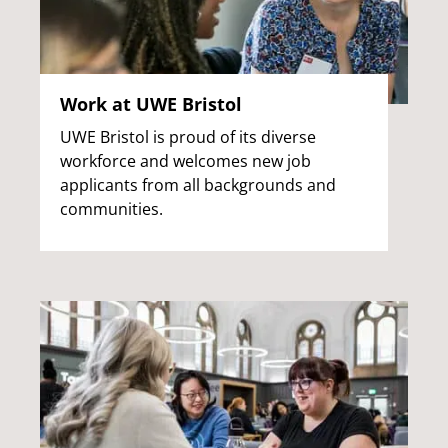
Work at UWE Bristol
UWE Bristol is proud of its diverse
workforce and welcomes new job
applicants from all backgrounds and
communities.