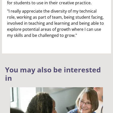
for students to use in their creative practice.
"I really appreciate the diversity of my technical
role, working as part of team, being student facing,
involved in teaching and learning and being able to
explore potential areas of growth where I can use
my skills and be challenged to grow."
You may also be interested
in