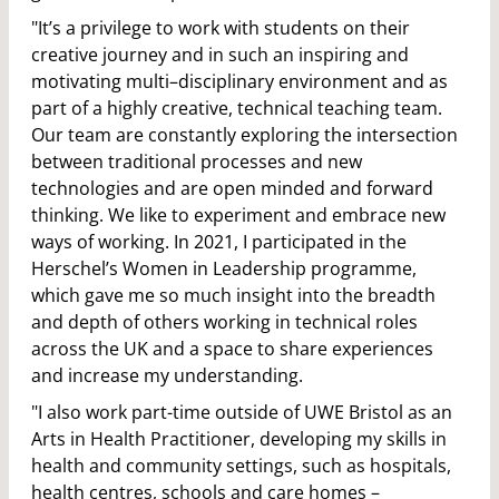
"It’s a privilege to work with students on their
creative journey and in such an inspiring and
motivating multi–disciplinary environment and as
part of a highly creative, technical teaching team.
Our team are constantly exploring the intersection
between traditional processes and new
technologies and are open minded and forward
thinking. We like to experiment and embrace new
ways of working. In 2021, I participated in the
Herschel’s Women in Leadership programme,
which gave me so much insight into the breadth
and depth of others working in technical roles
across the UK and a space to share experiences
and increase my understanding.
"I also work part-time outside of UWE Bristol as an
Arts in Health Practitioner, developing my skills in
health and community settings, such as hospitals,
health centres, schools and care homes –