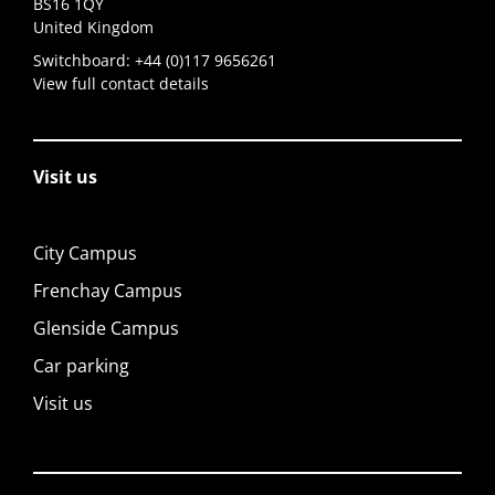
BS16 1QY
United Kingdom
Switchboard:
+44 (0)117 9656261
View full contact details
Visit us
City Campus
Frenchay Campus
Glenside Campus
Car parking
Visit us