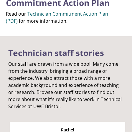
Commitment Action Plan
Read our
Technician Commitment Action Plan
(PDF)
for more information.
Technician staff stories
Our staff are drawn from a wide pool. Many come
from the industry, bringing a broad range of
experience. We also attract those with a more
academic background and experience of teaching
or research. Browse our staff stories to find out
more about what it's really like to work in Technical
Services at UWE Bristol.
Rachel