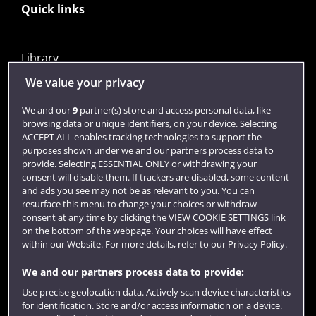
Quick links
Library
Jobs
We value your privacy
Login
We and our
9
partner(s) store and access personal data, like
browsing data or unique identifiers, on your device. Selecting
Term dates
ACCEPT ALL enables tracking technologies to support the
purposes shown under we and our partners process data to
Colleges and schools
provide. Selecting ESSENTIAL ONLY or withdrawing your
consent will disable them. If trackers are disabled, some content
and ads you see may not be as relevant to you. You can
resurface this menu to change your choices or withdraw
consent at any time by clicking the VIEW COOKIE SETTINGS link
on the bottom of the webpage. Your choices will have effect
within our Website. For more details, refer to our Privacy Policy.
We and our partners process data to provide:
Use precise geolocation data. Actively scan device characteristics
Website feedback
for identification. Store and/or access information on a device.