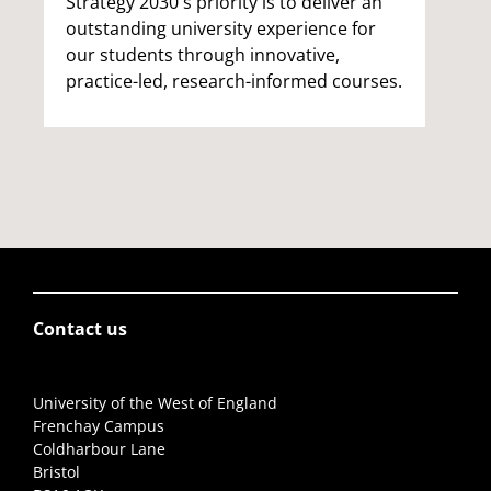
Strategy 2030's priority is to deliver an
outstanding university experience for
our students through innovative,
practice-led, research-informed courses.
Contact us
University of the West of England
Frenchay Campus
Coldharbour Lane
Bristol