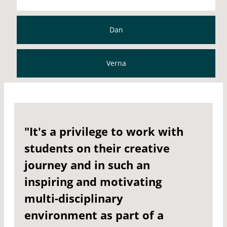
Dan
Verna
"It's a privilege to work with
students on their creative
journey and in such an
inspiring and motivating
multi-disciplinary
environment as part of a