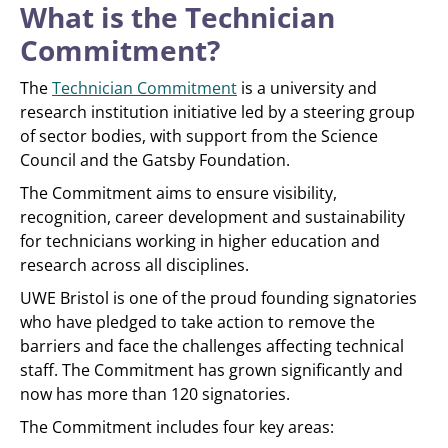
What is the Technician
Commitment?
The
Technician Commitment
is a university and
research institution initiative led by a steering group
of sector bodies, with support from the Science
Council and the Gatsby Foundation.
The Commitment aims to ensure visibility,
recognition, career development and sustainability
for technicians working in higher education and
research across all disciplines.
UWE Bristol is one of the proud founding signatories
who have pledged to take action to remove the
barriers and face the challenges affecting technical
staff. The Commitment has grown significantly and
now has more than 120 signatories.
The Commitment includes four key areas: