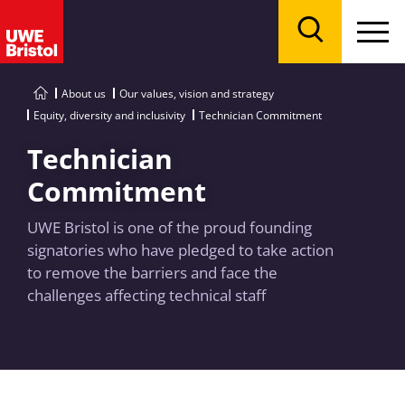
Menu
Search
About us
Our values, vision and strategy
Equity, diversity and inclusivity
Technician Commitment
Technician
Commitment
UWE Bristol is one of the proud founding
signatories who have pledged to take action
to remove the barriers and face the
challenges affecting technical staff