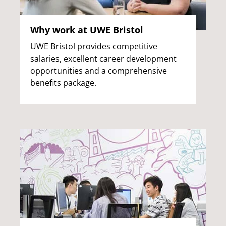
Why work at UWE Bristol
UWE Bristol provides competitive
salaries, excellent career development
opportunities and a comprehensive
benefits package.