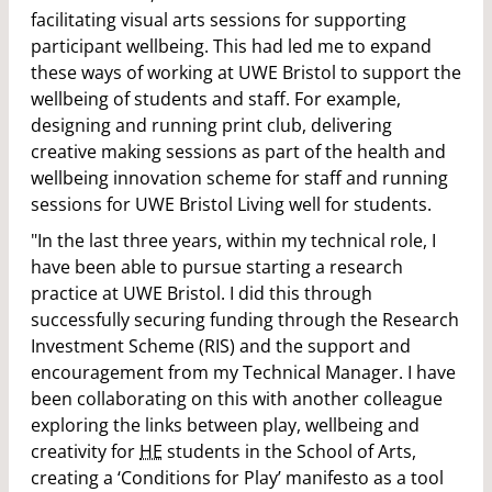
facilitating visual arts sessions for supporting
participant wellbeing. This had led me to expand
these ways of working at UWE Bristol to support the
wellbeing of students and staff. For example,
designing and running print club, delivering
creative making sessions as part of the health and
wellbeing innovation scheme for staff and running
sessions for UWE Bristol Living well for students.
"In the last three years, within my technical role, I
have been able to pursue starting a research
practice at UWE Bristol. I did this through
successfully securing funding through the Research
Investment Scheme (RIS) and the support and
encouragement from my Technical Manager. I have
been collaborating on this with another colleague
exploring the links between play, wellbeing and
creativity for
HE
students in the School of Arts,
creating a ‘Conditions for Play’ manifesto as a tool