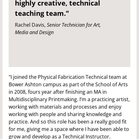
highly creative, technical
teaching team."
Rachel Davis,
Senior Technician for Art,
Media and Design
"I joined the Physical Fabrication Technical team at
Bower Ashton campus as part of the School of Arts
in 2008, fours year after finishing an MA in
Multidisciplinary Printmaking. I’m a practicing artist,
working with materials and processes and enjoy
working with people and sharing knowledge and
practice. And so this role has been a really good fit
for me, giving me a space where I have been able to
grow and develop as a Technical Instructor.