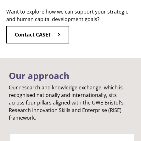
Want to explore how we can support your strategic
and human capital development goals?
Contact CASET
Our approach
Our research and knowledge exchange, which is
recognised nationally and internationally, sits
across four pillars aligned with the UWE Bristol's
Research Innovation Skills and Enterprise (RISE)
framework.