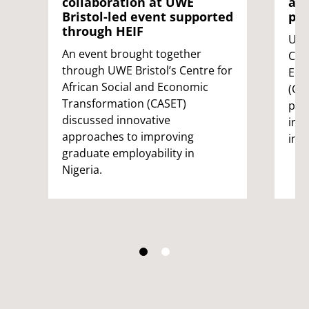
collaboration at UWE
acr
Bristol-led event supported
par
through HEIF
UWE
An event brought together
Cent
through UWE Bristol’s Centre for
Eco
African Social and Economic
(CA
Transformation (CASET)
pla
discussed innovative
inn
approaches to improving
init
graduate employability in
Nigeria.