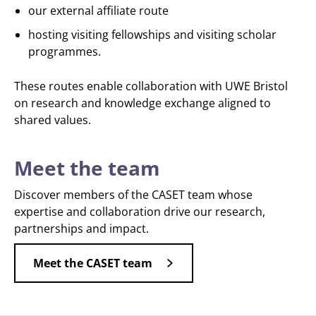
our external affiliate route
hosting visiting fellowships and visiting scholar
programmes.
These routes enable collaboration with UWE Bristol
on research and knowledge exchange aligned to
shared values.
Meet the team
Discover members of the CASET team whose
expertise and collaboration drive our research,
partnerships and impact.
Meet the CASET team