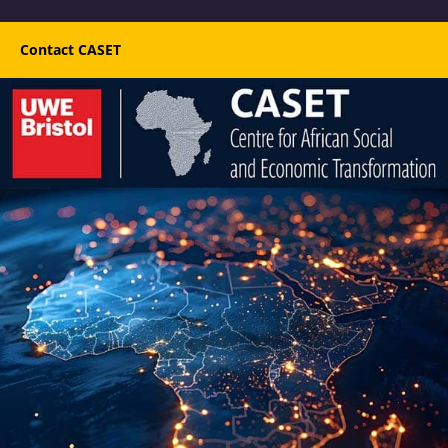
Contact CASET