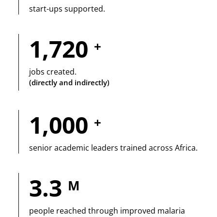
start-ups supported.
1,720
+
jobs created.
(directly and indirectly)
1,000
+
senior academic leaders trained across Africa.
3.3
M
people reached through improved malaria