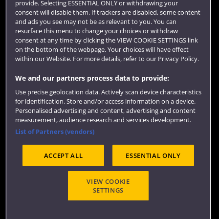
provide. Selecting ESSENTIAL ONLY or withdrawing your
consent will disable them. If trackers are disabled, some content
Login
and ads you see may not be as relevant to you. You can
Term dates
resurface this menu to change your choices or withdraw
consent at any time by clicking the VIEW COOKIE SETTINGS link
Colleges and schools
on the bottom of the webpage. Your choices will have effect
within our Website. For more details, refer to our Privacy Policy.
We and our partners process data to provide:
Use precise geolocation data. Actively scan device characteristics
for identification. Store and/or access information on a device.
Personalised advertising and content, advertising and content
measurement, audience research and services development.
List of Partners (vendors)
Website feedback
ACCEPT ALL
ESSENTIAL ONLY
VIEW COOKIE
SETTINGS
Site map
Accessibility
Privacy
Cookies
Terms and conditions
OfS Condition E6