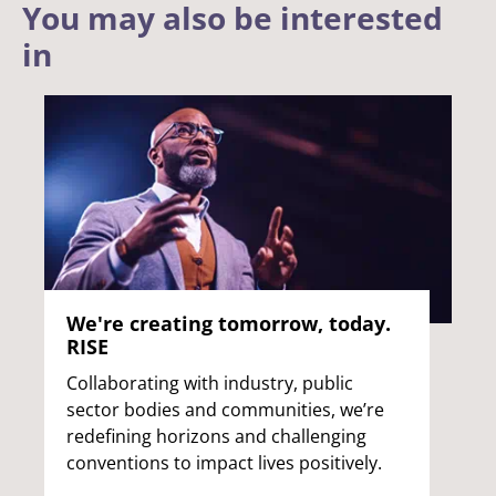
You may also be interested
in
We're creating tomorrow, today.
RISE
Collaborating with industry, public
sector bodies and communities, we’re
redefining horizons and challenging
conventions to impact lives positively.