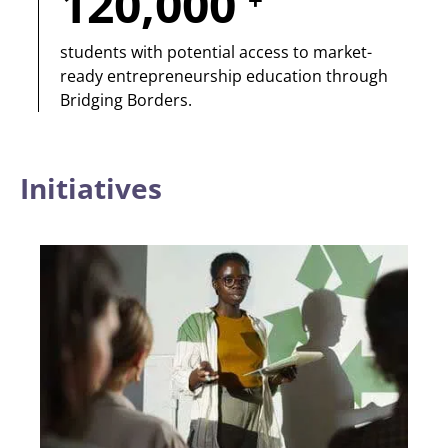
120,000
+
students with potential access to market-
ready entrepreneurship education through
Bridging Borders.
Initiatives