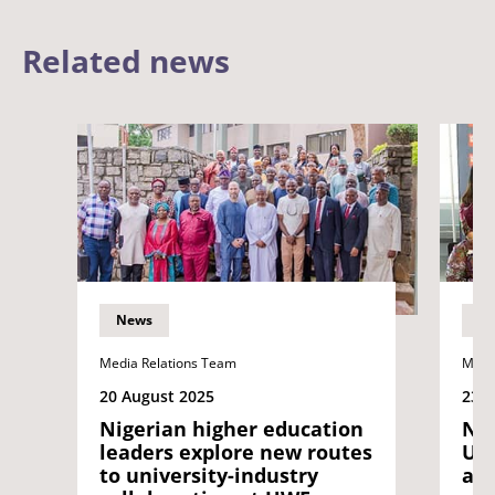
Related news
News
N
Media Relations Team
Medi
20 August 2025
23 
Nigerian higher education
New
leaders explore new routes
UWE
to university-industry
an