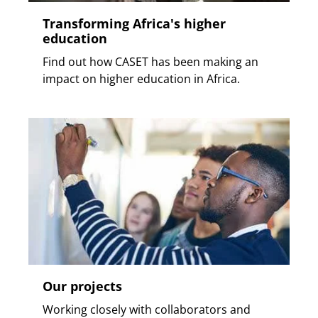
Transforming Africa's higher
education
Find out how CASET has been making an
impact on higher education in Africa.
Our projects
Working closely with collaborators and