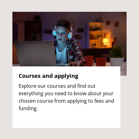
Courses and applying
Explore our courses and find out
everything you need to know about your
chosen course from applying to fees and
funding.