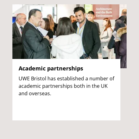
Academic partnerships
UWE Bristol has established a number of
academic partnerships both in the UK
and overseas.