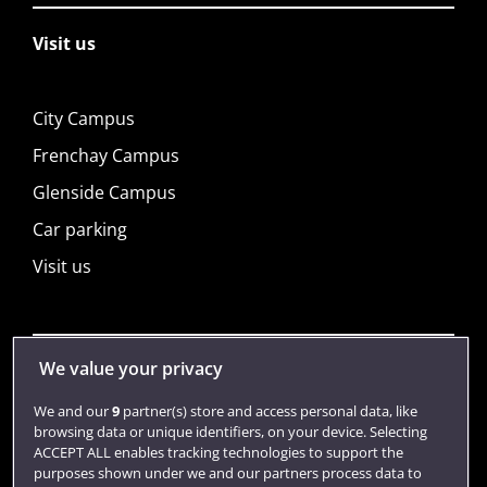
Visit us
City Campus
Frenchay Campus
Glenside Campus
Car parking
Visit us
We value your privacy
Quick links
We and our
9
partner(s) store and access personal data, like
browsing data or unique identifiers, on your device. Selecting
Library
ACCEPT ALL enables tracking technologies to support the
purposes shown under we and our partners process data to
Jobs