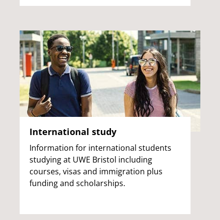
International study
Information for international students
studying at UWE Bristol including
courses, visas and immigration plus
funding and scholarships.