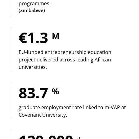
programmes.
(Zimbabwe)
€1.3
M
EU-funded entrepreneurship education
project delivered across leading African
universities.
83.7
%
graduate employment rate linked to m-VAP at
Covenant University.