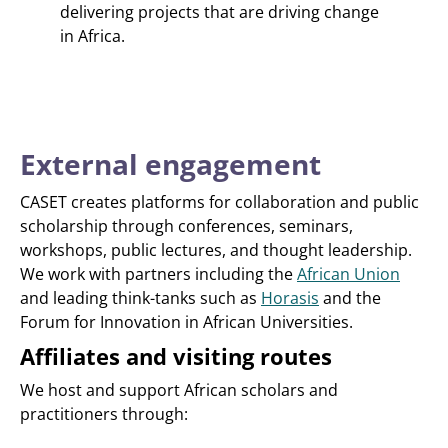
delivering projects that are driving change
in Africa.
External engagement
CASET creates platforms for collaboration and public
scholarship through conferences, seminars,
workshops, public lectures, and thought leadership.
We work with partners including the
African Union
and leading think-tanks such as
Horasis
and the
Forum for Innovation in African Universities.
Affiliates and visiting routes
We host and support African scholars and
practitioners through: