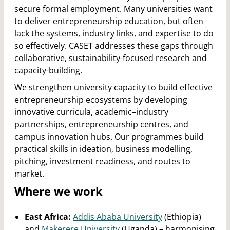
secure formal employment. Many universities want
to deliver entrepreneurship education, but often
lack the systems, industry links, and expertise to do
so effectively. CASET addresses these gaps through
collaborative, sustainability-focused research and
capacity-building.
We strengthen university capacity to build effective
entrepreneurship ecosystems by developing
innovative curricula, academic–industry
partnerships, entrepreneurship centres, and
campus innovation hubs. Our programmes build
practical skills in ideation, business modelling,
pitching, investment readiness, and routes to
market.
Where we work
East Africa:
Addis Ababa University
(Ethiopia)
and
Makerere University
(Uganda) – harmonising