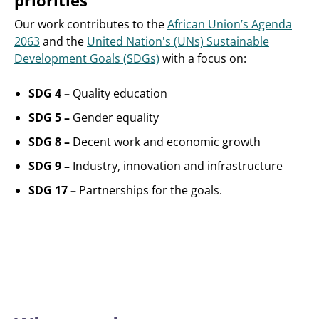
priorities
Our work contributes to the
African Union’s Agenda
2063
and the
United Nation's (UNs) Sustainable
Development Goals (SDGs)
with a focus on:
SDG 4 –
Quality education
SDG 5 –
Gender equality
SDG 8 –
Decent work and economic growth
SDG 9 –
Industry, innovation and infrastructure
SDG 17 –
Partnerships for the goals.