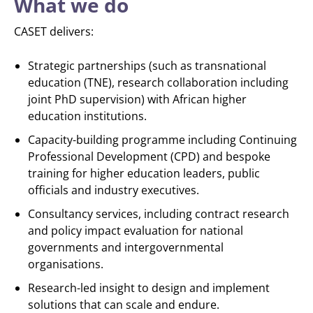
What we do
CASET delivers:
Strategic partnerships (such as transnational
education (TNE), research collaboration including
joint PhD supervision) with African higher
education institutions.
Capacity-building programme including Continuing
Professional Development (CPD) and bespoke
training for higher education leaders, public
officials and industry executives.
Consultancy services, including contract research
and policy impact evaluation for national
governments and intergovernmental
organisations.
Research-led insight to design and implement
solutions that can scale and endure.