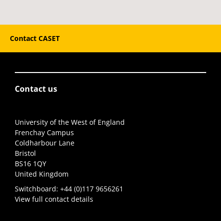
Contact CASET
Contact us
University of the West of England
Frenchay Campus
Coldharbour Lane
Bristol
BS16 1QY
United Kingdom
Switchboard:
+44 (0)117 9656261
View full contact details