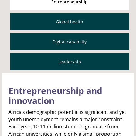
Entrepreneurship
Global health
Digital capability
Leadership
Entrepreneurship and
innovation
Africa’s demographic potential is significant and yet
youth unemployment remains a major constraint.
Each year, 10-11 million students graduate from
African universities, while only a small proportion