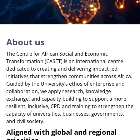
About us
The Centre for African Social and Economic
Transformation (CASET) is an international centre
dedicated to creating and delivering impact-led
initiatives that strengthen communities across Africa.
Guided by the University’s ethos of enterprise and
collaboration, we apply research, knowledge
exchange, and capacity-building to support a more
resilient, inclusive, CPD and training to strengthen the
capacity of universities, businesses, governments,
and civil society.
Aligned with global and regional