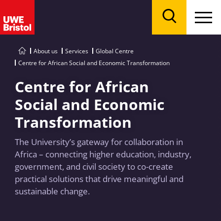
Menu
Search
About us
Services
Global Centre
Centre for African Social and Economic Transformation
Centre for African
Social and Economic
Transformation
The University’s gateway for collaboration in
Africa – connecting higher education, industry,
government, and civil society to co-create
practical solutions that drive meaningful and
sustainable change.