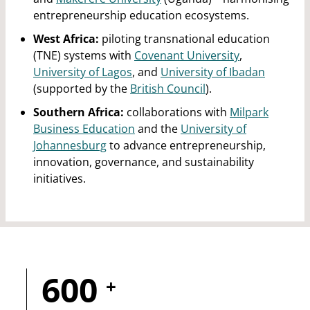
entrepreneurship education ecosystems.
West Africa:
piloting transnational education
(TNE) systems with
Covenant University
,
University of Lagos
, and
University of Ibadan
(supported by the
British Council
).
Southern Africa:
collaborations with
Milpark
Business Education
and the
University of
Johannesburg
to advance entrepreneurship,
innovation, governance, and sustainability
initiatives.
600
+