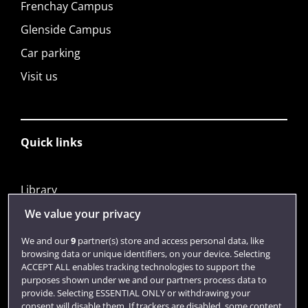
Frenchay Campus
Glenside Campus
Car parking
Visit us
Quick links
Library
Jobs
We value your privacy
Login
We and our
9
partner(s) store and access personal data, like
browsing data or unique identifiers, on your device. Selecting
Term dates
ACCEPT ALL enables tracking technologies to support the
purposes shown under we and our partners process data to
Colleges and schools
provide. Selecting ESSENTIAL ONLY or withdrawing your
consent will disable them. If trackers are disabled, some content