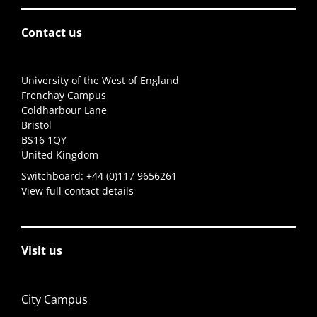
Contact us
University of the West of England
Frenchay Campus
Coldharbour Lane
Bristol
BS16 1QY
United Kingdom
Switchboard:
+44 (0)117 9656261
View full contact details
Visit us
City Campus