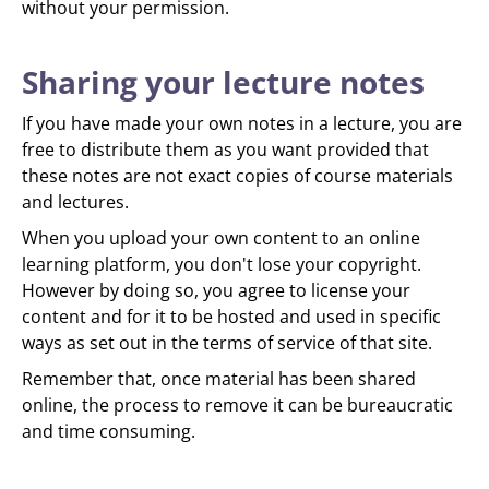
without your permission.
Sharing your lecture notes
If you have made your own notes in a lecture, you are
free to distribute them as you want provided that
these notes are not exact copies of course materials
and lectures.
When you upload your own content to an online
learning platform, you don't lose your copyright.
However by doing so, you agree to license your
content and for it to be hosted and used in specific
ways as set out in the terms of service of that site.
Remember that, once material has been shared
online, the process to remove it can be bureaucratic
and time consuming.