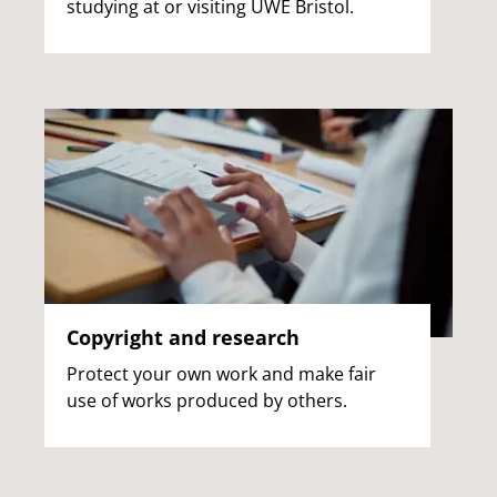
studying at or visiting UWE Bristol.
Copyright and research
Protect your own work and make fair
use of works produced by others.