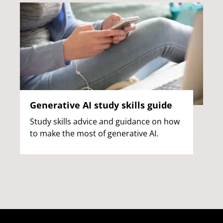
Generative AI study skills guide
Study skills advice and guidance on how
to make the most of generative AI.