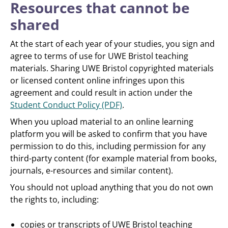
Resources that cannot be
shared
At the start of each year of your studies, you sign and
agree to terms of use for UWE Bristol teaching
materials. Sharing UWE Bristol copyrighted materials
or licensed content online infringes upon this
agreement and could result in action under the
Student Conduct Policy (PDF)
.
When you upload material to an online learning
platform you will be asked to confirm that you have
permission to do this, including permission for any
third-party content (for example material from books,
journals, e-resources and similar content).
You should not upload anything that you do not own
the rights to, including:
copies or transcripts of UWE Bristol teaching