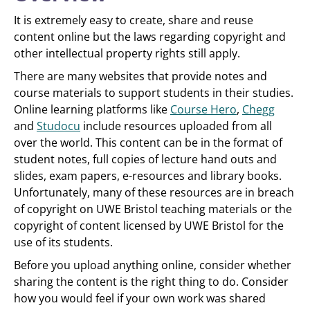
It is extremely easy to create, share and reuse
content online but the laws regarding copyright and
other intellectual property rights still apply.
There are many websites that provide notes and
course materials to support students in their studies.
Online learning platforms like
Course Hero
,
Chegg
and
Studocu
include resources uploaded from all
over the world. This content can be in the format of
student notes, full copies of lecture hand outs and
slides, exam papers, e-resources and library books.
Unfortunately, many of these resources are in breach
of copyright on UWE Bristol teaching materials or the
copyright of content licensed by UWE Bristol for the
use of its students.
Before you upload anything online, consider whether
sharing the content is the right thing to do. Consider
how you would feel if your own work was shared