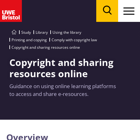
Menu
Search
Study
Library
Using the library
Printing and copying
Comply with copyright law
Copyright and sharing resources online
Copyright and sharing
resources online
Guidance on using online learning platforms
to access and share e-resources.
Overview