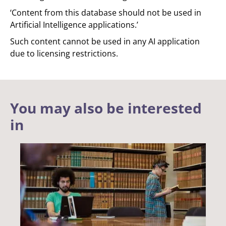
‘Content from this database should not be used in
Artificial Intelligence applications.’
Such content cannot be used in any AI application
due to licensing restrictions.
You may also be interested
in