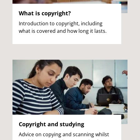
What is copyright?
Introduction to copyright, including
what is covered and how long it lasts.
Copyright and studying
Advice on copying and scanning whilst