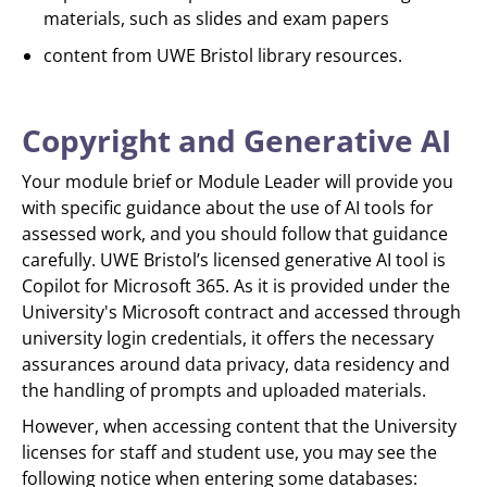
materials, such as slides and exam papers
content from UWE Bristol library resources.
Copyright and Generative AI
Your module brief or Module Leader will provide you
with specific guidance about the use of AI tools for
assessed work, and you should follow that guidance
carefully. UWE Bristol’s licensed generative AI tool is
Copilot for Microsoft 365. As it is provided under the
University's Microsoft contract and accessed through
university login credentials, it offers the necessary
assurances around data privacy, data residency and
the handling of prompts and uploaded materials.
However, when accessing content that the University
licenses for staff and student use, you may see the
following notice when entering some databases: