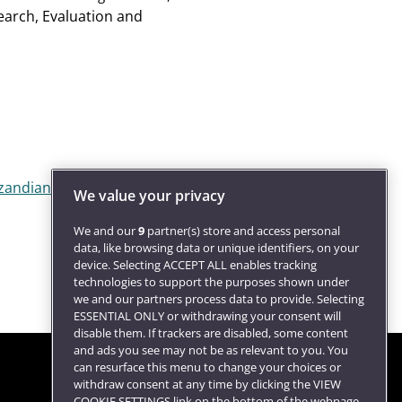
earch, Evaluation and
zandian@uwe.ac.uk
).
We value your privacy
We and our
9
partner(s) store and access personal
data, like browsing data or unique identifiers, on your
device. Selecting ACCEPT ALL enables tracking
technologies to support the purposes shown under
we and our partners process data to provide. Selecting
ESSENTIAL ONLY or withdrawing your consent will
disable them. If trackers are disabled, some content
and ads you see may not be as relevant to you. You
can resurface this menu to change your choices or
withdraw consent at any time by clicking the VIEW
COOKIE SETTINGS link on the bottom of the webpage.