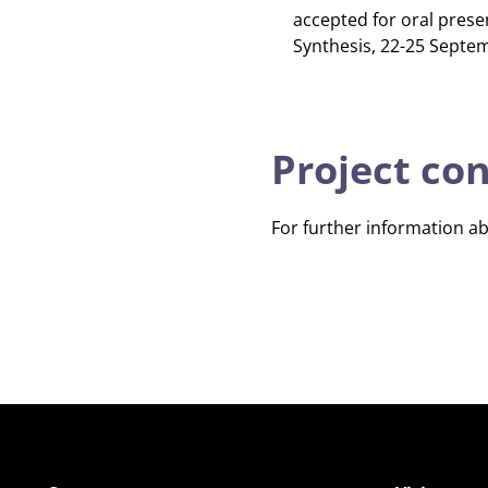
accepted for oral prese
Synthesis, 22-25 Septem
Project co
For further information a