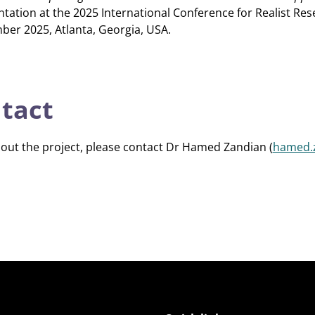
ntation at the 2025 International Conference for Realist Res
ber 2025, Atlanta, Georgia, USA.
ntact
bout the project, please contact Dr Hamed Zandian (
hamed.