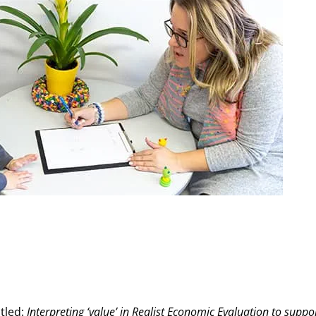
itled:
Interpreting ‘value’ in Realist Economic Evaluation to supp