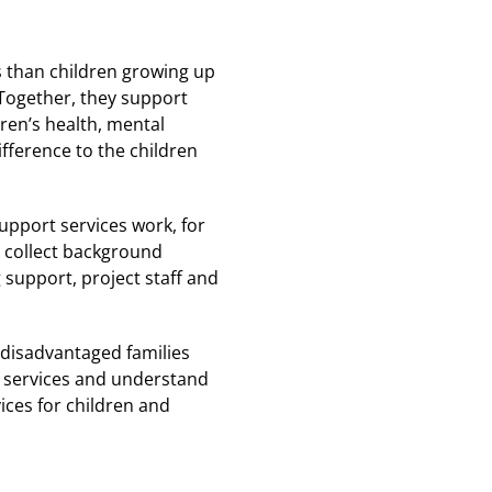
 than children growing up
. Together, they support
dren’s health, mental
fference to the children
support services work, for
l collect background
g support, project staff and
 disadvantaged families
r services and understand
ices for children and