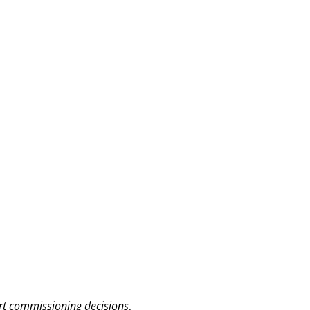
ort commissioning decisions
,