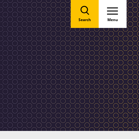
Search
Menu