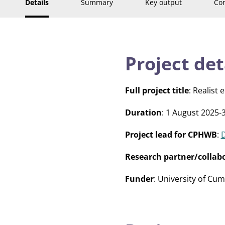
Details
Summary
Key output
Con
Project det
Full project title
: Realist
Duration
: 1 August 2025-
Project lead for CPHWB
:
Research partner/collab
Funder
: University of Cu