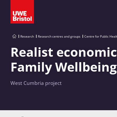
Research
Research centres and groups
Centre for Public Heal
Realist economic
Family Wellbeing
West Cumbria project