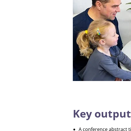
Key output
A conference abstract t