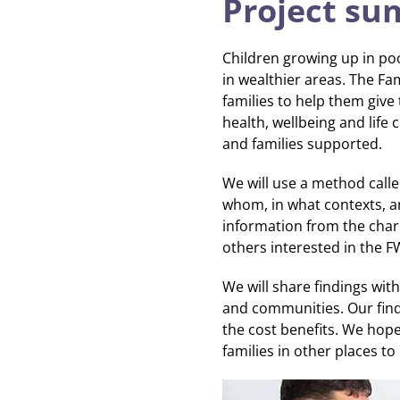
Project s
Children growing up in po
in wealthier areas. The Fam
families to help them give 
health, wellbeing and life
and families supported.
We will use a method calle
whom, in what contexts, a
information from the charit
others interested in the F
We will share findings wit
and communities. Our find
the cost benefits. We hope
families in other places to