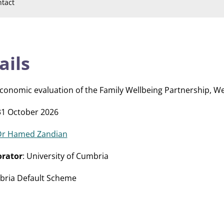
tact
ails
 economic evaluation of the Family Wellbeing Partnership, W
31 October 2026
Dr Hamed Zandian
orator
: University of Cumbria
mbria Default Scheme