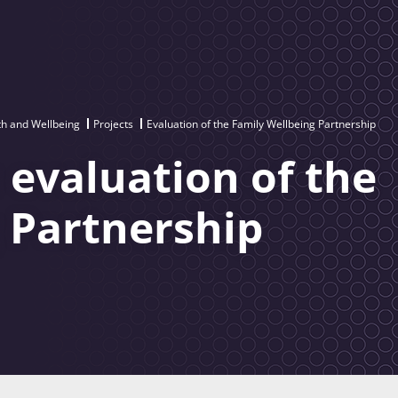
th and Wellbeing
Projects
Evaluation of the Family Wellbeing Partnership
 evaluation of the
 Partnership