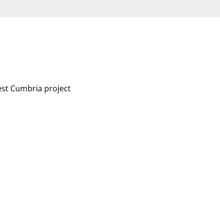
est Cumbria project