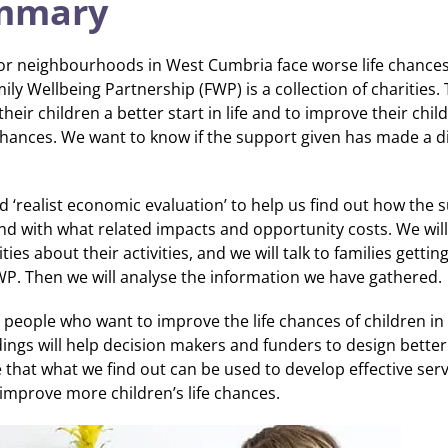
ummary
or neighbourhoods in West Cumbria face worse life chances
ily Wellbeing Partnership (FWP) is a collection of charities
their children a better start in life and to improve their chil
 chances. We want to know if the support given has made a di
d ‘realist economic evaluation’ to help us find out how the 
nd with what related impacts and opportunity costs. We wil
ies about their activities, and we will talk to families gettin
WP. Then we will analyse the information we have gathered.
h people who want to improve the life chances of children in
ings will help decision makers and funders to design bette
 that what we find out can be used to develop effective serv
 improve more children’s life chances.