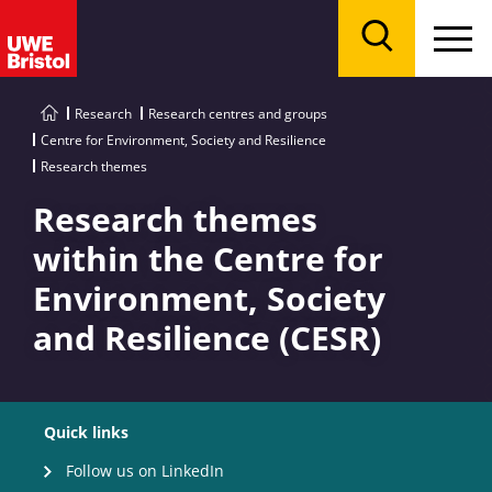
Menu
Search
Research
Research centres and groups
Centre for Environment, Society and Resilience
Research themes
Research themes
within the Centre for
Environment, Society
and Resilience (CESR)
Quick links
Follow us on LinkedIn