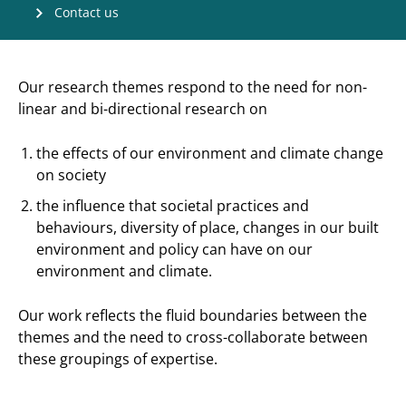
Contact us
Our research themes respond to the need for non-
linear and bi-directional research on
the effects of our environment and climate change
on society
the influence that societal practices and
behaviours, diversity of place, changes in our built
environment and policy can have on our
environment and climate.
Our work reflects the fluid boundaries between the
themes and the need to cross-collaborate between
these groupings of expertise.