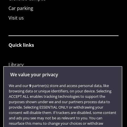
Car parking
Visit us
Quick links
Library
Jobs
We value your privacy
Login
We and our
9
partner(s) store and access personal data, like
browsing data or unique identifiers, on your device. Selecting
Term dates
ACCEPT ALL enables tracking technologies to support the
purposes shown under we and our partners process data to
Colleges and schools
provide. Selecting ESSENTIAL ONLY or withdrawing your
consent will disable them. If trackers are disabled, some content
and ads you see may not be as relevant to you. You can
resurface this menu to change your choices or withdraw