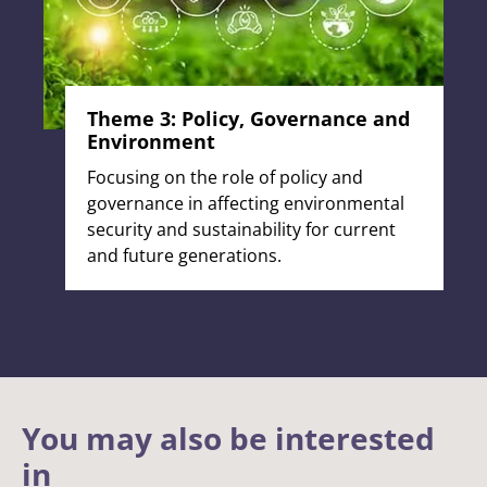
Theme 3: Policy, Governance and
Environment
Focusing on the role of policy and
governance in affecting environmental
security and sustainability for current
and future generations.
You may also be interested
in