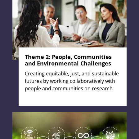
Theme 2: People, Communities
and Environmental Challenges
Creating equitable, just, and sustainable
futures by working collaboratively with
people and communities on research.