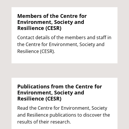
Members of the Centre for
Environment, Society and
Resilience (CESR)
Contact details of the members and staff in
the Centre for Environment, Society and
Resilience (CESR).
Publications from the Centre for
Environment, Society and
Resilience (CESR)
Read the Centre for Environment, Society
and Resilience publications to discover the
results of their research.