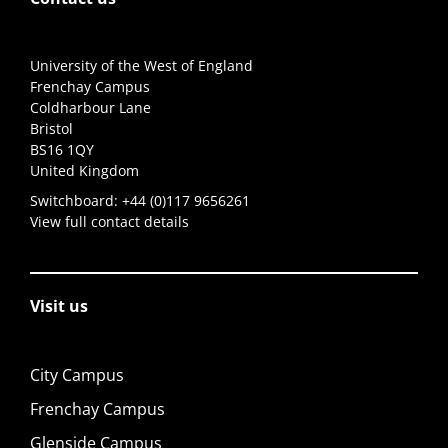
University of the West of England
Frenchay Campus
Coldharbour Lane
Bristol
BS16 1QY
United Kingdom
Switchboard:
+44 (0)117 9656261
View full contact details
Visit us
City Campus
Frenchay Campus
Glenside Campus