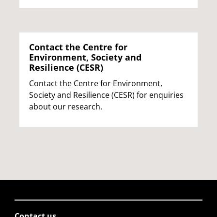
Contact the Centre for
Environment, Society and
Resilience (CESR)
Contact the Centre for Environment,
Society and Resilience (CESR) for enquiries
about our research.
Contact us