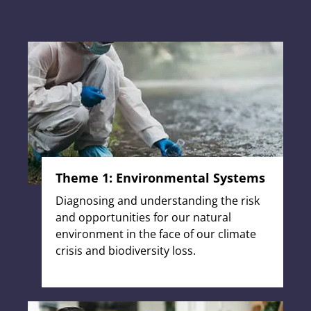
Theme 1: Environmental Systems
Diagnosing and understanding the risk
and opportunities for our natural
environment in the face of our climate
crisis and biodiversity loss.