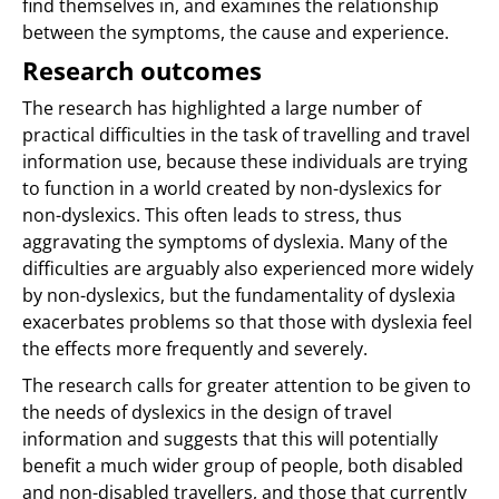
find themselves in, and examines the relationship
between the symptoms, the cause and experience.
Research outcomes
The research has highlighted a large number of
practical difficulties in the task of travelling and travel
information use, because these individuals are trying
to function in a world created by non-dyslexics for
non-dyslexics. This often leads to stress, thus
aggravating the symptoms of dyslexia. Many of the
difficulties are arguably also experienced more widely
by non-dyslexics, but the fundamentality of dyslexia
exacerbates problems so that those with dyslexia feel
the effects more frequently and severely.
The research calls for greater attention to be given to
the needs of dyslexics in the design of travel
information and suggests that this will potentially
benefit a much wider group of people, both disabled
and non-disabled travellers, and those that currently