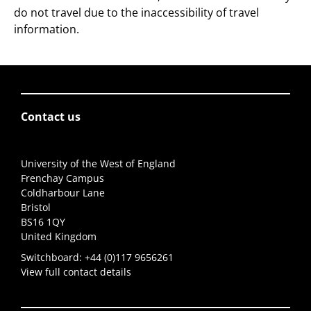
do not travel due to the inaccessibility of travel
information.
Contact us
University of the West of England
Frenchay Campus
Coldharbour Lane
Bristol
BS16 1QY
United Kingdom
Switchboard:
+44 (0)117 9656261
View full contact details