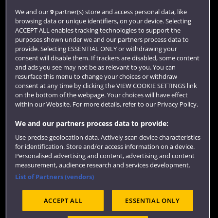
Login
We and our
9
partner(s) store and access personal data, like
browsing data or unique identifiers, on your device. Selecting
Term dates
ACCEPT ALL enables tracking technologies to support the
purposes shown under we and our partners process data to
Colleges and schools
provide. Selecting ESSENTIAL ONLY or withdrawing your
consent will disable them. If trackers are disabled, some content
and ads you see may not be as relevant to you. You can
resurface this menu to change your choices or withdraw
consent at any time by clicking the VIEW COOKIE SETTINGS link
on the bottom of the webpage. Your choices will have effect
within our Website. For more details, refer to our Privacy Policy.
We and our partners process data to provide:
Use precise geolocation data. Actively scan device characteristics
Website feedback
for identification. Store and/or access information on a device.
Personalised advertising and content, advertising and content
measurement, audience research and services development.
List of Partners (vendors)
Site map
Accessibility
Privacy
Cookies
ACCEPT ALL
ESSENTIAL ONLY
Terms and conditions
OfS Condition E6
Modern Slavery statement (PDF)