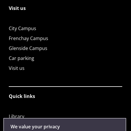
Visit us
City Campus
Frenchay Campus
Glenside Campus
Car parking
Visit us
Quick links
Library
Jobs
We value your privacy