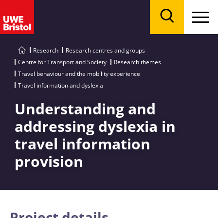
Menu
Search
Research
Research centres and groups
Centre for Transport and Society
Research themes
Travel behaviour and the mobility experience
Travel information and dyslexia
Understanding and
addressing dyslexia in
travel information
provision
Project details