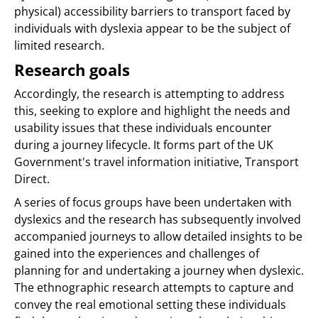
physical) accessibility barriers to transport faced by
individuals with dyslexia appear to be the subject of
limited research.
Research goals
Accordingly, the research is attempting to address
this, seeking to explore and highlight the needs and
usability issues that these individuals encounter
during a journey lifecycle. It forms part of the UK
Government's travel information initiative, Transport
Direct.
A series of focus groups have been undertaken with
dyslexics and the research has subsequently involved
accompanied journeys to allow detailed insights to be
gained into the experiences and challenges of
planning for and undertaking a journey when dyslexic.
The ethnographic research attempts to capture and
convey the real emotional setting these individuals