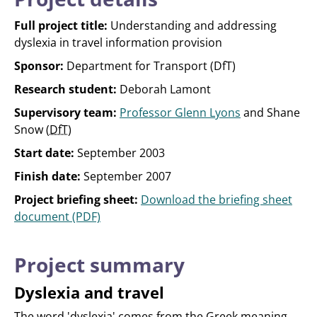
Full project title:
Understanding and addressing
dyslexia in travel information provision
Sponsor:
Department for Transport (DfT)
Research student:
Deborah Lamont
Supervisory team:
Professor Glenn Lyons
and Shane
Snow (
DfT
)
Start date:
September 2003
Finish date:
September 2007
Project briefing sheet:
Download the briefing sheet
document (PDF)
Project summary
Dyslexia and travel
The word 'dyslexia' comes from the Greek meaning