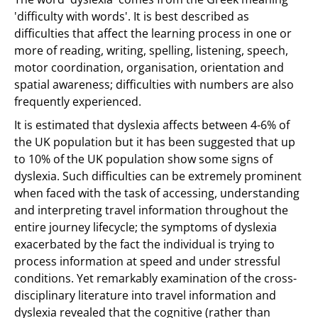
'difficulty with words'. It is best described as
difficulties that affect the learning process in one or
more of reading, writing, spelling, listening, speech,
motor coordination, organisation, orientation and
spatial awareness; difficulties with numbers are also
frequently experienced.
It is estimated that dyslexia affects between 4-6% of
the UK population but it has been suggested that up
to 10% of the UK population show some signs of
dyslexia. Such difficulties can be extremely prominent
when faced with the task of accessing, understanding
and interpreting travel information throughout the
entire journey lifecycle; the symptoms of dyslexia
exacerbated by the fact the individual is trying to
process information at speed and under stressful
conditions. Yet remarkably examination of the cross-
disciplinary literature into travel information and
dyslexia revealed that the cognitive (rather than