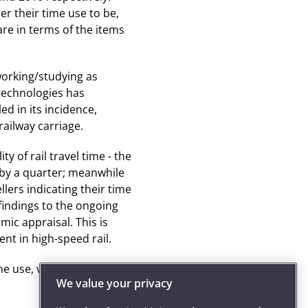
r their time use to be,
re in terms of the items
working/studying as
 technologies has
ed in its incidence,
railway carriage.
ty of rail travel time - the
 by a quarter; meanwhile
lers indicating their time
findings to the ongoing
ic appraisal. This is
nt in high-speed rail.
e use, value and
We value your privacy