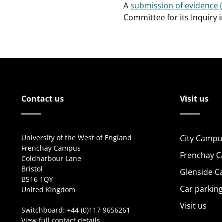
A
submission of evidence 
Committee for its Inquiry 
Contact us
Visit us
University of the West of England
City Campu
Frenchay Campus
Frenchay 
Coldharbour Lane
Bristol
Glenside 
BS16 1QY
Car parkin
United Kingdom
Visit us
Switchboard:
+44 (0)117 9656261
View full contact details