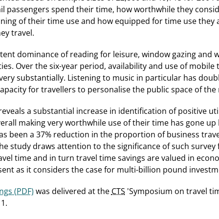
l passengers spend their time, how worthwhile they conside
ning of their time use and how equipped for time use they a
ey travel.
stent dominance of reading for leisure, window gazing and 
ties. Over the six-year period, availability and use of mobile
ery substantially. Listening to music in particular has doubl
pacity for travellers to personalise the public space of the 
veals a substantial increase in identification of positive utili
verall making very worthwhile use of their time has gone up
 been a 37% reduction in the proportion of business travel
he study draws attention to the significance of such survey 
el time and in turn travel time savings are valued in econom
ent as it considers the case for multi-billion pound investme
ings (PDF)
was delivered at the
CTS
'Symposium on travel tim
1.