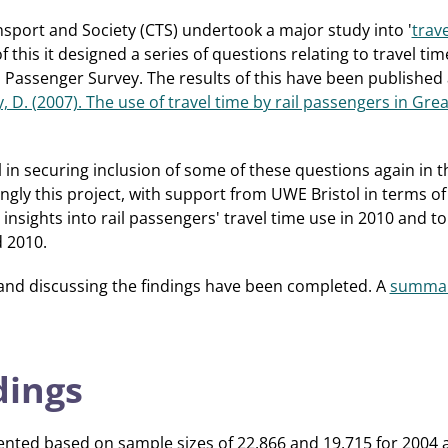
nsport and Society (CTS) undertook a major study into '
trave
of this it designed a series of questions relating to travel tim
Passenger Survey. The results of this have been published a
ey, D. (2007). The use of travel time by rail passengers in Gre
 in securing inclusion of some of these questions again in
gly this project, with support from UWE Bristol in terms of 
 insights into rail passengers' travel time use in 2010 and 
 2010.
 and discussing the findings have been completed. A
summar
dings
ented based on sample sizes of 22,866 and 19,715 for 2004 