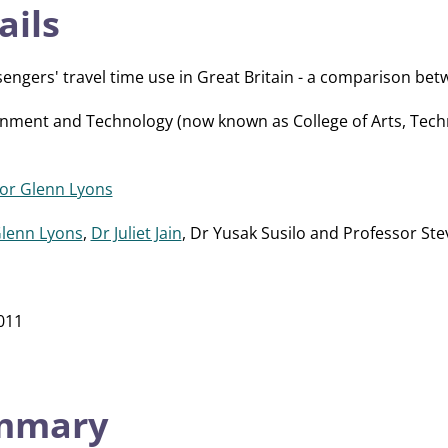
ails
sengers' travel time use in Great Britain - a comparison be
onment and Technology (now known as College of Arts, Tec
or Glenn Lyons
Glenn Lyons
,
Dr Juliet Jain
, Dr Yusak Susilo and Professor Ste
011
ummary