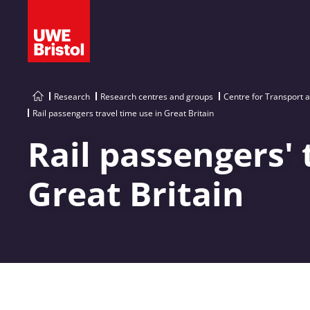
Research
Research centres and groups
Centre for Transport 
Rail passengers travel time use in Great Britain
Rail passengers' 
Great Britain