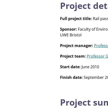
Project det
Full project title:
Rail pas
Sponsor:
Faculty of Envir
UWE Bristol
Project manager:
Profess
Project team:
Professor 
Start date:
June 2010
Finish date:
September 2
Project s