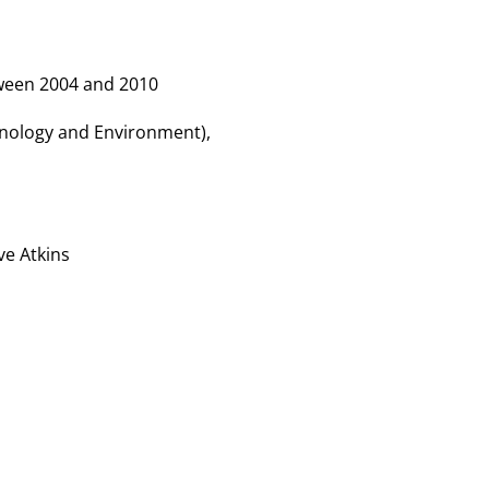
tween 2004 and 2010
hnology and Environment),
ve Atkins