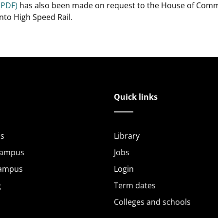
(PDF)
has also been made on request to the House of Comm
into High Speed Rail.
Quick links
s
Library
Campus
Jobs
Campus
Login
g
Term dates
Colleges and schools