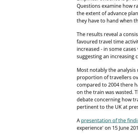
Questions examine how rai
the extent of advance plan
they have to hand when th
The results reveal a consi
favoured travel time activi
increased - in some cases v
suggesting an increasing ca
Most notably the analysis re
proportion of travellers o
compared to 2004 there has
on the train was wasted. T
debate concerning how trav
pertinent to the UK at pres
A
presentation of the find
experience' on 15 June 201