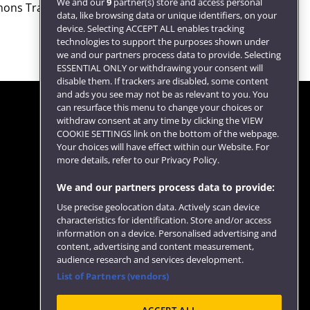
We and our
9
partner(s) store and access personal
ons Transport Select
data, like browsing data or unique identifiers, on your
device. Selecting ACCEPT ALL enables tracking
technologies to support the purposes shown under
we and our partners process data to provide. Selecting
ESSENTIAL ONLY or withdrawing your consent will
disable them. If trackers are disabled, some content
and ads you see may not be as relevant to you. You
can resurface this menu to change your choices or
withdraw consent at any time by clicking the VIEW
COOKIE SETTINGS link on the bottom of the webpage.
Follow us
Your choices will have effect within our Website. For
more details, refer to our Privacy Policy.
We and our partners process data to provide:
Use precise geolocation data. Actively scan device
characteristics for identification. Store and/or access
information on a device. Personalised advertising and
content, advertising and content measurement,
audience research and services development.
List of Partners (vendors)
Website feedback