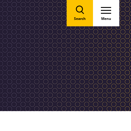
Search
Menu