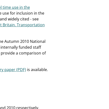
l time use in the
e use for inclusion in the
nd widely cited - see
at Britain. Transportation
 the Autumn 2010 National
internally funded staff
to provide a comparison of
y paper (PDF)
is available.
and 2010 respectively.