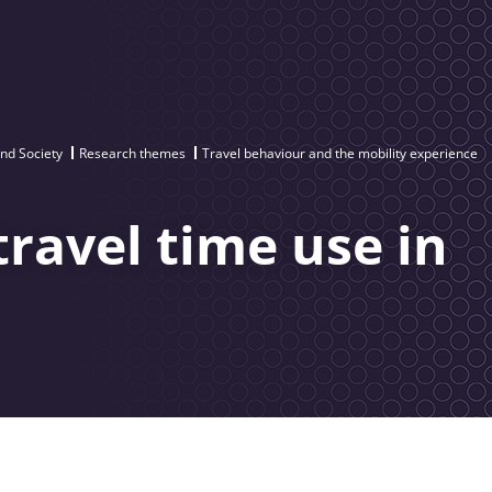
and Society
Research themes
Travel behaviour and the mobility experience
travel time use in