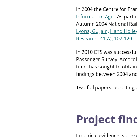
In 2004 the Centre for Tra
Information Age
'. As part 
Autumn 2004 National Rail 
Lyons, G., Jain, J. and Holl
Research, 41(A), 107-120
.
In 2010
CTS
was successful
Passenger Survey. Accordin
time, has sought to obtain
findings between 2004 and
Two full papers reporting
Project fin
Empirical evidence is pres