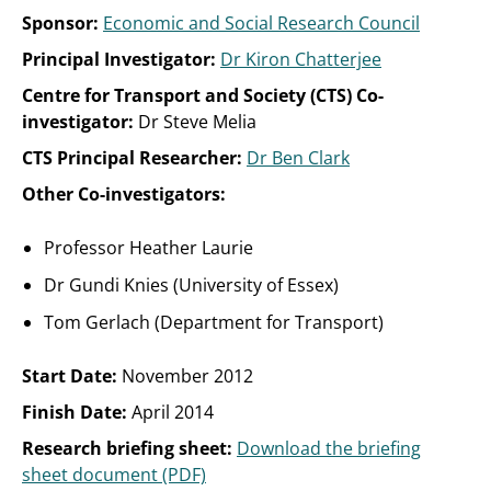
Sponsor:
Economic and Social Research Council
Principal Investigator:
Dr Kiron Chatterjee
Centre for Transport and Society (CTS) Co-
investigator:
Dr Steve Melia
CTS Principal Researcher:
Dr Ben Clark
Other Co-investigators:
Professor Heather Laurie
Dr Gundi Knies (University of Essex)
Tom Gerlach (Department for Transport)
Start Date:
November 2012
Finish Date:
April 2014
Research briefing sheet:
Download the briefing
sheet document (PDF)