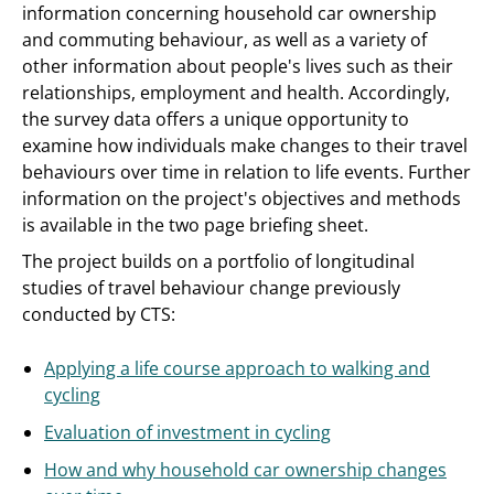
information concerning household car ownership
and commuting behaviour, as well as a variety of
other information about people's lives such as their
relationships, employment and health. Accordingly,
the survey data offers a unique opportunity to
examine how individuals make changes to their travel
behaviours over time in relation to life events. Further
information on the project's objectives and methods
is available in the two page briefing sheet.
The project builds on a portfolio of longitudinal
studies of travel behaviour change previously
conducted by CTS:
Applying a life course approach to walking and
cycling
Evaluation of investment in cycling
How and why household car ownership changes