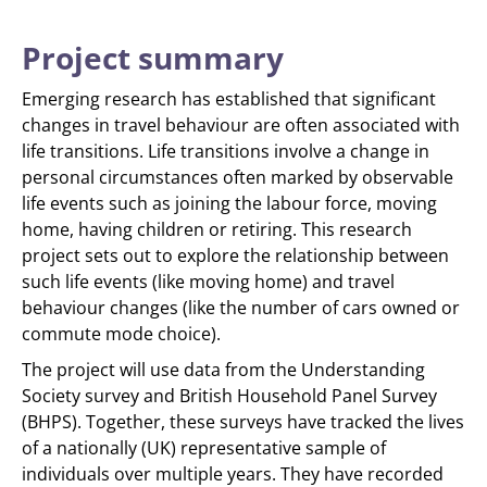
Project summary
Emerging research has established that significant
changes in travel behaviour are often associated with
life transitions. Life transitions involve a change in
personal circumstances often marked by observable
life events such as joining the labour force, moving
home, having children or retiring. This research
project sets out to explore the relationship between
such life events (like moving home) and travel
behaviour changes (like the number of cars owned or
commute mode choice).
The project will use data from the Understanding
Society survey and British Household Panel Survey
(BHPS). Together, these surveys have tracked the lives
of a nationally (UK) representative sample of
individuals over multiple years. They have recorded