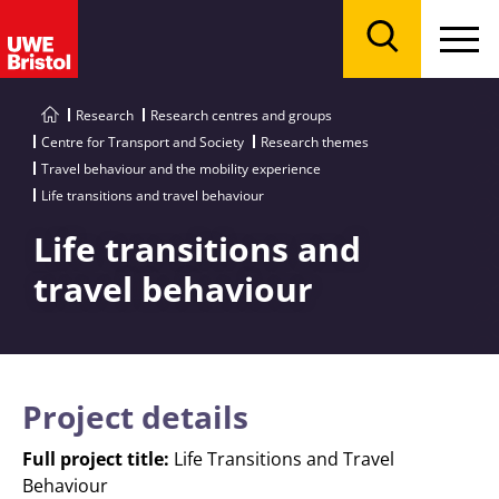
Menu
Search
Research
Research centres and groups
Centre for Transport and Society
Research themes
Travel behaviour and the mobility experience
Life transitions and travel behaviour
Life transitions and
travel behaviour
Project details
Full project title:
Life Transitions and Travel
Behaviour