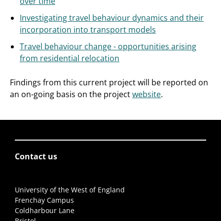
over time
Investigating travel behaviour dynamics and their
incorporation into transport models
Travel behaviour change - opportunities arising
from residential relocation
Findings from this current project will be reported on
an on-going basis on the project
website
.
Contact us
University of the West of England
Frenchay Campus
Coldharbour Lane
Bristol