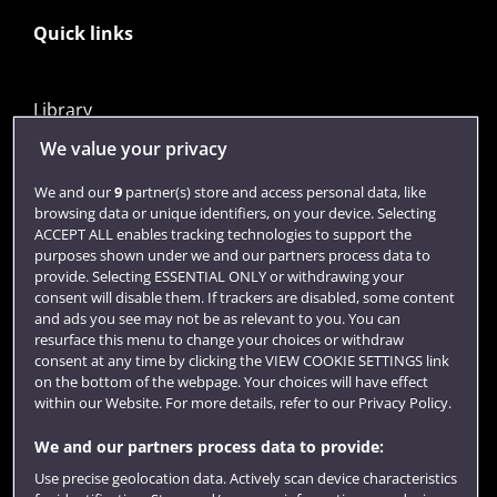
Quick links
Library
Jobs
We value your privacy
Login
We and our
9
partner(s) store and access personal data, like
browsing data or unique identifiers, on your device. Selecting
Term dates
ACCEPT ALL enables tracking technologies to support the
purposes shown under we and our partners process data to
Colleges and schools
provide. Selecting ESSENTIAL ONLY or withdrawing your
consent will disable them. If trackers are disabled, some content
and ads you see may not be as relevant to you. You can
resurface this menu to change your choices or withdraw
consent at any time by clicking the VIEW COOKIE SETTINGS link
on the bottom of the webpage. Your choices will have effect
within our Website. For more details, refer to our Privacy Policy.
We and our partners process data to provide:
Use precise geolocation data. Actively scan device characteristics
Website feedback