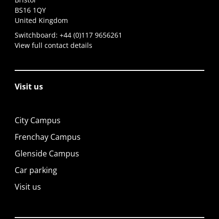
BS16 1QY
United Kingdom
Switchboard:
+44 (0)117 9656261
View full contact details
Visit us
City Campus
Frenchay Campus
Glenside Campus
Car parking
Visit us