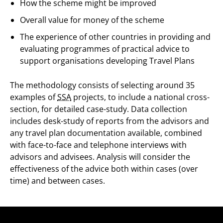
How the scheme might be improved
Overall value for money of the scheme
The experience of other countries in providing and
evaluating programmes of practical advice to
support organisations developing Travel Plans
The methodology consists of selecting around 35
examples of
SSA
projects, to include a national cross-
section, for detailed case-study. Data collection
includes desk-study of reports from the advisors and
any travel plan documentation available, combined
with face-to-face and telephone interviews with
advisors and advisees. Analysis will consider the
effectiveness of the advice both within cases (over
time) and between cases.