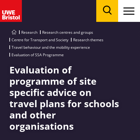
Menu
Search
Research
Research centres and groups
Centre for Transport and Society
Research themes
Travel behaviour and the mobility experience
Evaluation of SSA Programme
Evaluation of
programme of site
specific advice on
travel plans for schools
and other
organisations