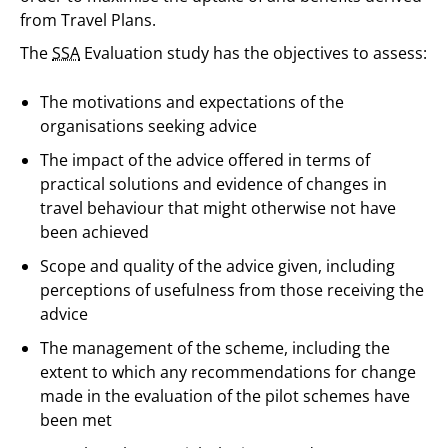
from Travel Plans.
The
SSA
Evaluation study has the objectives to assess:
The motivations and expectations of the
organisations seeking advice
The impact of the advice offered in terms of
practical solutions and evidence of changes in
travel behaviour that might otherwise not have
been achieved
Scope and quality of the advice given, including
perceptions of usefulness from those receiving the
advice
The management of the scheme, including the
extent to which any recommendations for change
made in the evaluation of the pilot schemes have
been met