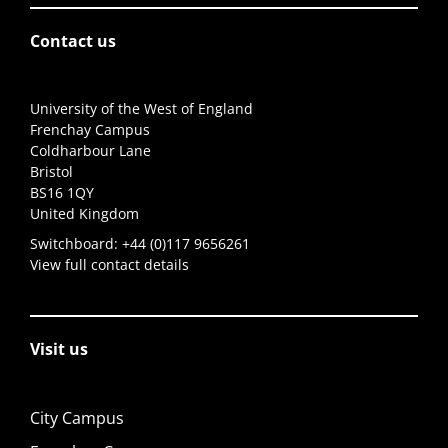
Contact us
University of the West of England
Frenchay Campus
Coldharbour Lane
Bristol
BS16 1QY
United Kingdom
Switchboard:
+44 (0)117 9656261
View full contact details
Visit us
City Campus