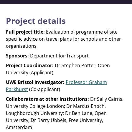
Project details
Full project title:
Evaluation of programme of site
specific advice on travel plans for schools and other
organisations
Sponsors:
Department for Transport
Project Coordinator:
Dr Stephen Potter, Open
University (Applicant)
UWE Bristol investigator:
Professor Graham
Parkhurst
(Co-applicant)
Collaborators at other institutions:
Dr Sally Cairns,
University College London; Dr Marcus Enoch,
Loughborough University; Dr Ben Lane, Open
University; Dr Barry Ubbels, Free University,
Amsterdam