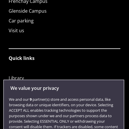
Frenchay Campus
Glenside Campus
Car parking
Visit us
Quick links
Library
Jobs
We value your privacy
Login
We and our
9
partner(s) store and access personal data, like
browsing data or unique identifiers, on your device. Selecting
Term dates
ACCEPT ALL enables tracking technologies to support the
purposes shown under we and our partners process data to
Colleges and schools
provide. Selecting ESSENTIAL ONLY or withdrawing your
consent will disable them. If trackers are disabled, some content