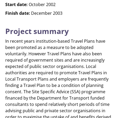
Start date:
October 2002
Finish date:
December 2003
Project summary
In recent years institution-based Travel Plans have
been promoted as a measure to be adopted
voluntarily. However Travel Plans have also been
required of government sites and are increasingly
expected of public sector organisations. Local
authorities are required to promote Travel Plans in
Local Transport Plans and employers are frequently
finding a Travel Plan to be a condition of planning
consent. The Site Specific Advice (SSA) programme
financed by the Department for Transport funded
consultants to spend relatively short periods of time
advising public and private sector organisations in
order to maximise the uptake of and benefits derived