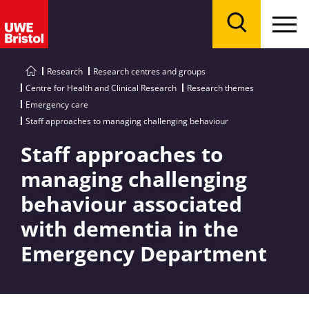
Menu
Search
Research
Research centres and groups
Centre for Health and Clinical Research
Research themes
Emergency care
Staff approaches to managing challenging behaviour
Staff approaches to
managing challenging
behaviour associated
with dementia in the
Emergency Department