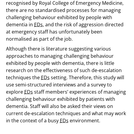
recognised by Royal College of Emergency Medicine,
there are no standardised processes for managing
challenging behaviour exhibited by people with
dementia in
EDs
, and the risk of aggression directed
at emergency staff has unfortunately been
normalised as part of the job.
Although there is literature suggesting various
approaches to managing challenging behaviour
exhibited by people with dementia, there is little
research on the effectiveness of such de-escalation
techniques the
EDs
setting. Therefore, this study will
use semi-structured interviews and a survey to
explore
EDs
staff members’ experiences of managing
challenging behaviour exhibited by patients with
dementia. Staff will also be asked their views on
current de-escalation techniques and what may work
in the context of a busy
EDs
environment.