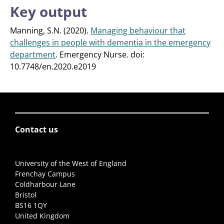
Key output
Manning, S.N. (2020).
Managing behaviour that
challenges in people with dementia in the emergency
department
. Emergency Nurse. doi:
10.7748/en.2020.e2019
Contact us
University of the West of England
Frenchay Campus
Coldharbour Lane
Bristol
BS16 1QY
United Kingdom