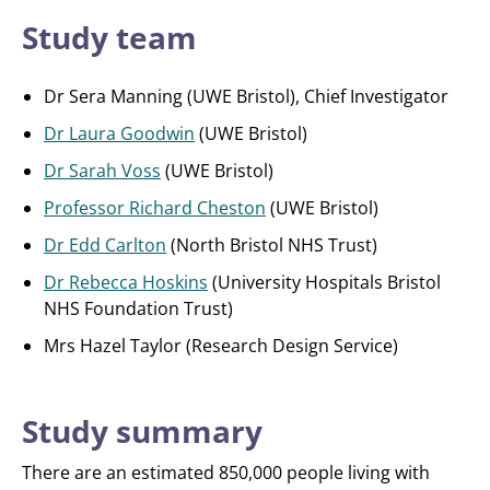
Study team
Dr Sera Manning (UWE Bristol), Chief Investigator
Dr Laura Goodwin
(UWE Bristol)
Dr Sarah Voss
(UWE Bristol)
Professor Richard Cheston
(UWE Bristol)
Dr Edd Carlton
(North Bristol NHS Trust)
Dr Rebecca Hoskins
(University Hospitals Bristol
NHS Foundation Trust)
Mrs Hazel Taylor (Research Design Service)
Study summary
There are an estimated 850,000 people living with