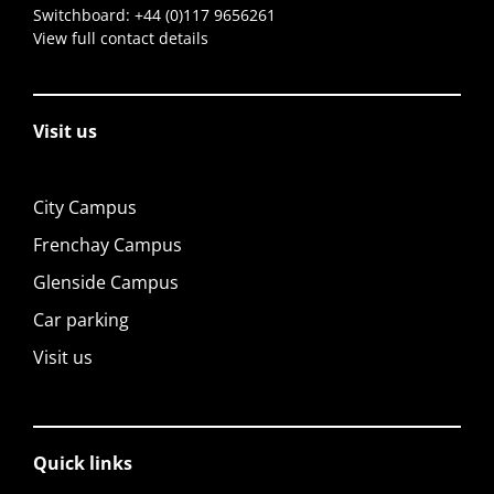
Switchboard:
+44 (0)117 9656261
View full contact details
Visit us
City Campus
Frenchay Campus
Glenside Campus
Car parking
Visit us
Quick links