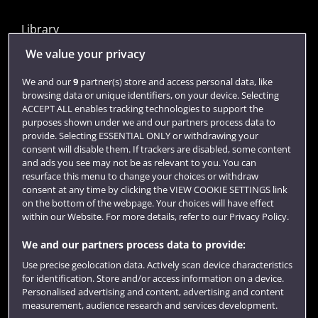
Library
Jobs
We value your privacy
Login
We and our
9
partner(s) store and access personal data, like
browsing data or unique identifiers, on your device. Selecting
Term dates
ACCEPT ALL enables tracking technologies to support the
purposes shown under we and our partners process data to
Colleges and schools
provide. Selecting ESSENTIAL ONLY or withdrawing your
consent will disable them. If trackers are disabled, some content
and ads you see may not be as relevant to you. You can
resurface this menu to change your choices or withdraw
consent at any time by clicking the VIEW COOKIE SETTINGS link
on the bottom of the webpage. Your choices will have effect
within our Website. For more details, refer to our Privacy Policy.
We and our partners process data to provide:
Use precise geolocation data. Actively scan device characteristics
Website feedback
for identification. Store and/or access information on a device.
Personalised advertising and content, advertising and content
measurement, audience research and services development.