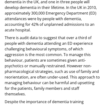
dementia in the UK, and one in three people will
develop dementia in their lifetime. In the UK in 2010,
approximately 300,000 Emergency Department (ED)
attendances were by people with dementia,
accounting for 42% of unplanned admissions to an
acute hospital.
There is audit data to suggest that over a third of
people with dementia attending an ED experience
challenging behavioural symptoms, of which
aggression is the most common. To manage this
behaviour, patients are sometimes given anti-
psychotics or manually restrained. However non-
pharmacological strategies, such as use of family and
reorientation, are often under-used. This approach to
managing behaviour can be harmful and upsetting
for the patients, family members and staff
themselves.
Despite the importance of dementia training