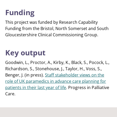
Funding
This project was funded by Research Capability
Funding from the Bristol, North Somerset and South
Gloucestershire Clinical Commissioning Group.
Key output
Goodwin, L., Proctor, A., Kirby, K., Black, S., Pocock, L.,
Richardson, S., Stonehouse, J., Taylor, H., Voss, S.,
Benger, J. (in press).
Staff stakeholder views on the
role of UK paramedics in advance care planning for
patients in their last year of life
. Progress in Palliative
Care.