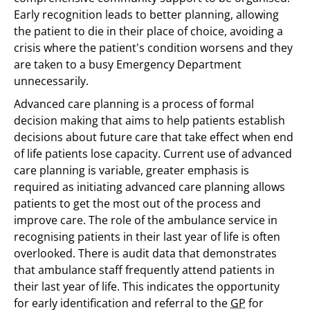
Early recognition leads to better planning, allowing
the patient to die in their place of choice, avoiding a
crisis where the patient's condition worsens and they
are taken to a busy Emergency Department
unnecessarily.
Advanced care planning is a process of formal
decision making that aims to help patients establish
decisions about future care that take effect when end
of life patients lose capacity. Current use of advanced
care planning is variable, greater emphasis is
required as initiating advanced care planning allows
patients to get the most out of the process and
improve care. The role of the ambulance service in
recognising patients in their last year of life is often
overlooked. There is audit data that demonstrates
that ambulance staff frequently attend patients in
their last year of life. This indicates the opportunity
for early identification and referral to the
GP
for