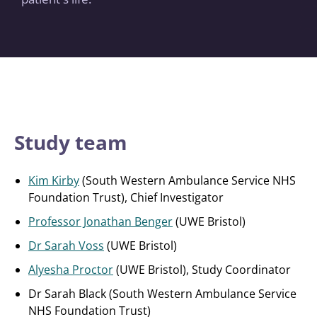
Study team
Kim Kirby
(South Western Ambulance Service NHS
Foundation Trust), Chief Investigator
Professor Jonathan Benger
(UWE Bristol)
Dr Sarah Voss
(UWE Bristol)
Alyesha Proctor
(UWE Bristol), Study Coordinator
Dr Sarah Black (South Western Ambulance Service
NHS Foundation Trust)