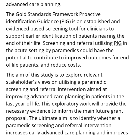
advanced care planning.
The Gold Standards Framework Proactive
identification Guidance (PIG) is an established and
evidenced based screening tool for clinicians to
support earlier identification of patients nearing the
end of their life. Screening and referral utilising
PIG
in
the acute setting by paramedics could have the
potential to contribute to improved outcomes for end
of life patients, and reduce costs.
The aim of this study is to explore relevant
stakeholder's views on utilising a paramedic
screening and referral intervention aimed at
improving advanced care planning in patients in the
last year of life. This exploratory work will provide the
necessary evidence to inform the main future grant
proposal. The ultimate aim is to identify whether a
paramedic screening and referral intervention
increases early advanced care planning and improves