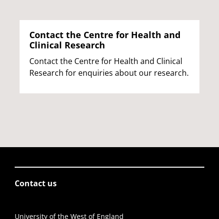
Contact the Centre for Health and
Clinical Research
Contact the Centre for Health and Clinical
Research for enquiries about our research.
Contact us
University of the West of England