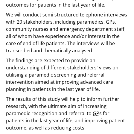
outcomes for patients in the last year of life.
We will conduct semi structured telephone interviews
with 20 stakeholders, including paramedics,
GP
s,
community nurses and emergency department staff,
all of whom have experience and/or interest in the
care of end of life patients. The interviews will be
transcribed and thematically analysed.
The findings are expected to provide an
understanding of different stakeholders' views on
utilising a paramedic screening and referral
intervention aimed at improving advanced care
planning in patients in the last year of life.
The results of this study will help to inform further
research, with the ultimate aim of increasing
paramedic recognition and referral to
GP
s for
patients in the last year of life, and improving patient
outcome, as well as reducing costs.