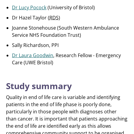
Dr Lucy Pocock
(University of Bristol)
Dr Hazel Taylor (
RDS
)
Joanne Stonehouse (South Western Ambulance
Service NHS Foundation Trust)
Sally Richardson, PPI
Dr Laura Goodwin
, Research Fellow - Emergency
Care (UWE Bristol)
Study summary
Quality in end of life care is variable and identifying
patients in the end of life phase is poorly done,
particularly in those people with diagnoses other
than cancer. It is important that patients approaching
the end of life are identified early as this allows
comprehensive community support to be organised.