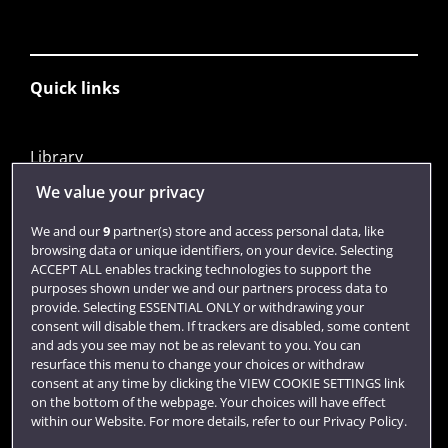
Quick links
Library
Jobs
We value your privacy
Login
We and our
9
partner(s) store and access personal data, like
browsing data or unique identifiers, on your device. Selecting
Term dates
ACCEPT ALL enables tracking technologies to support the
purposes shown under we and our partners process data to
Colleges and schools
provide. Selecting ESSENTIAL ONLY or withdrawing your
consent will disable them. If trackers are disabled, some content
and ads you see may not be as relevant to you. You can
resurface this menu to change your choices or withdraw
consent at any time by clicking the VIEW COOKIE SETTINGS link
on the bottom of the webpage. Your choices will have effect
within our Website. For more details, refer to our Privacy Policy.