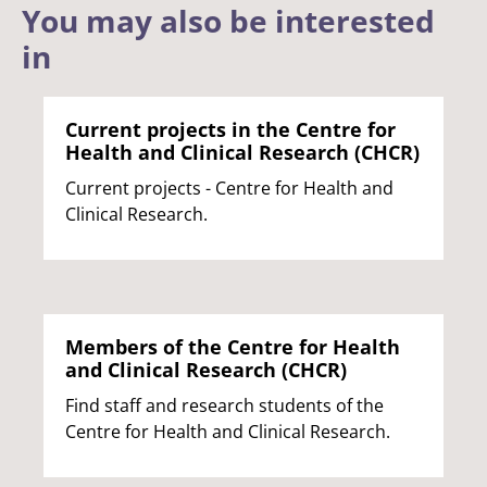
You may also be interested
in
Current projects in the Centre for
Health and Clinical Research (CHCR)
Current projects - Centre for Health and
Clinical Research.
Members of the Centre for Health
and Clinical Research (CHCR)
Find staff and research students of the
Centre for Health and Clinical Research.