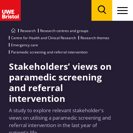
Menu
Search
Research
Research centres and groups
Centre for Health and Clinical Research
Research themes
Emergency care
Paramedic screening and referral intervention
Stakeholders’ views on
paramedic screening
and referral
intervention
A study to explore relevant stakeholder's
views on utilising a paramedic screening and
referral intervention in the last year of
patient's life.