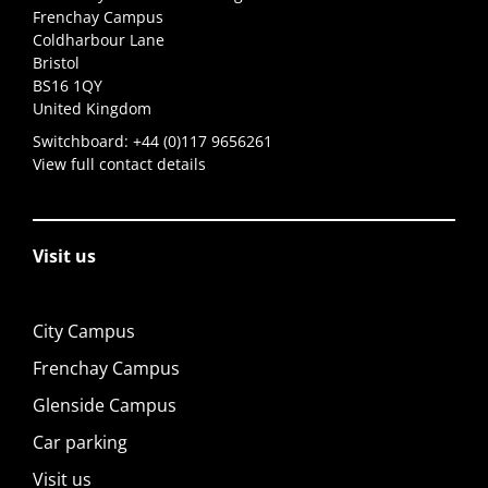
Frenchay Campus
Coldharbour Lane
Bristol
BS16 1QY
United Kingdom
Switchboard:
+44 (0)117 9656261
View full contact details
Visit us
City Campus
Frenchay Campus
Glenside Campus
Car parking
Visit us