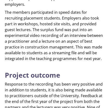
employers.
The members participated in speed dates for
recruiting placement students. Employers also took
part in workshops, hosted site visits, and provided
guest lectures. The surplus fund was put into an
experimental video recording of an interview between
a practitioner and a lecture on an aspect of best
practice in construction management. This was made
available to students as a streaming file and will be
integrated in the teaching programmes for next year.
Project outcome
Response to the recording has been very positive and
in addition to students, it is also being made available
to practitioners outside of the University. Feedback at
the end of the first year of the project from both the
partners and the lecturers was very positive. Nine of