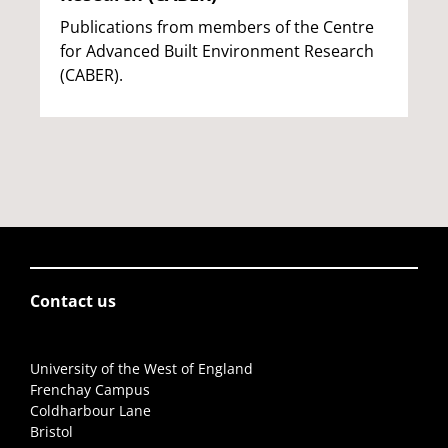
Publications from members of the Centre
for Advanced Built Environment Research
(CABER).
Contact us
University of the West of England
Frenchay Campus
Coldharbour Lane
Bristol