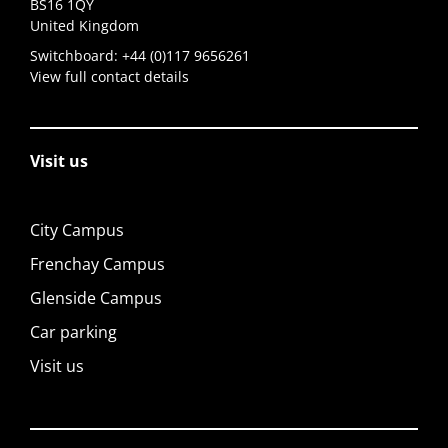
BS16 1QY
United Kingdom
Switchboard:
+44 (0)117 9656261
View full contact details
Visit us
City Campus
Frenchay Campus
Glenside Campus
Car parking
Visit us