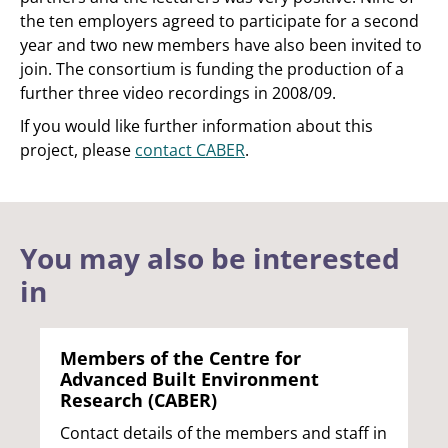
the ten employers agreed to participate for a second
year and two new members have also been invited to
join. The consortium is funding the production of a
further three video recordings in 2008/09.
If you would like further information about this
project, please
contact CABER
.
You may also be interested
in
Members of the Centre for
Advanced Built Environment
Research (CABER)
Contact details of the members and staff in