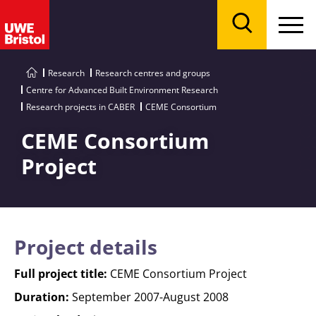
Menu
Search
Research
Research centres and groups
Centre for Advanced Built Environment Research
Research projects in CABER
CEME Consortium
CEME Consortium
Project
Project details
Full project title:
CEME Consortium Project
Duration:
September 2007-August 2008