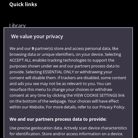
Quick links
Library
Jobs
We value your privacy
Login
We and our
9
partner(s) store and access personal data, like
browsing data or unique identifiers, on your device. Selecting
Term dates
ACCEPT ALL enables tracking technologies to support the
purposes shown under we and our partners process data to
Colleges and schools
provide. Selecting ESSENTIAL ONLY or withdrawing your
consent will disable them. If trackers are disabled, some content
and ads you see may not be as relevant to you. You can
resurface this menu to change your choices or withdraw
consent at any time by clicking the VIEW COOKIE SETTINGS link
on the bottom of the webpage. Your choices will have effect
within our Website. For more details, refer to our Privacy Policy.
We and our partners process data to provide:
Use precise geolocation data. Actively scan device characteristics
Website feedback
for identification. Store and/or access information on a device.