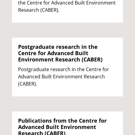
the Centre for Advanced Built Environment
Research (CABER).
Postgraduate research in the
Centre for Advanced Built
Environment Research (CABER)
Postgraduate research in the Centre for
Advanced Built Environment Research
(CABER).
Publications from the Centre for
Advanced Built Environment
Research (CABER)