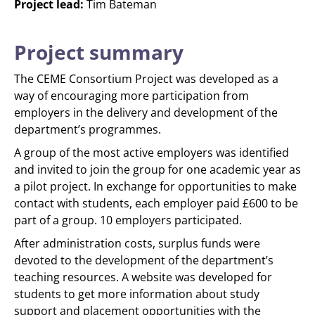
Project lead:
Tim Bateman
Project summary
The CEME Consortium Project was developed as a
way of encouraging more participation from
employers in the delivery and development of the
department’s programmes.
A group of the most active employers was identified
and invited to join the group for one academic year as
a pilot project. In exchange for opportunities to make
contact with students, each employer paid £600 to be
part of a group. 10 employers participated.
After administration costs, surplus funds were
devoted to the development of the department’s
teaching resources. A website was developed for
students to get more information about study
support and placement opportunities with the