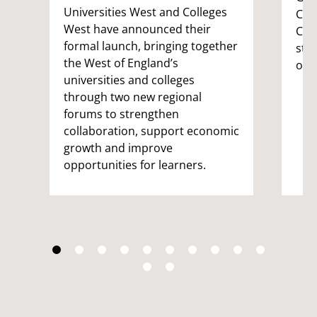
Universities West and Colleges
Com
West have announced their
Coor
formal launch, bringing together
stu
the West of England’s
on 
universities and colleges
through two new regional
forums to strengthen
collaboration, support economic
growth and improve
opportunities for learners.