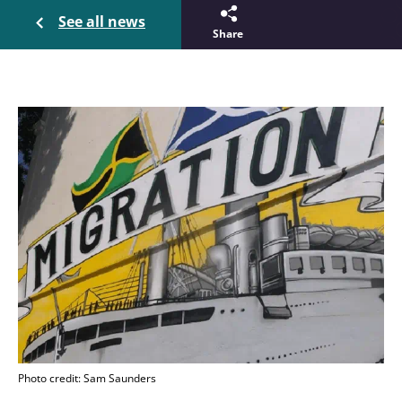
See all news
Share
Photo credit: Sam Saunders