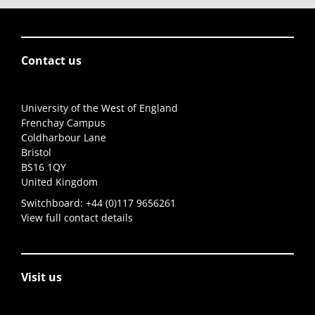
Contact us
University of the West of England
Frenchay Campus
Coldharbour Lane
Bristol
BS16 1QY
United Kingdom
Switchboard:
+44 (0)117 9656261
View full contact details
Visit us