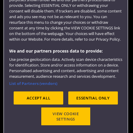
Colleges and schools
provide. Selecting ESSENTIAL ONLY or withdrawing your
consent will disable them. If trackers are disabled, some content
and ads you see may not be as relevant to you. You can
resurface this menu to change your choices or withdraw
consent at any time by clicking the VIEW COOKIE SETTINGS link
on the bottom of the webpage. Your choices will have effect
within our Website. For more details, refer to our Privacy Policy.
We and our partners process data to provide:
Use precise geolocation data. Actively scan device characteristics
Website feedback
for identification. Store and/or access information on a device.
Personalised advertising and content, advertising and content
measurement, audience research and services development.
List of Partners (vendors)
Site map
Accessibility
Privacy
Cookies
ACCEPT ALL
ESSENTIAL ONLY
Terms and conditions
OfS Condition E6
Modern Slavery statement (PDF)
VIEW COOKIE
SETTINGS
©2026 UWE Bristol