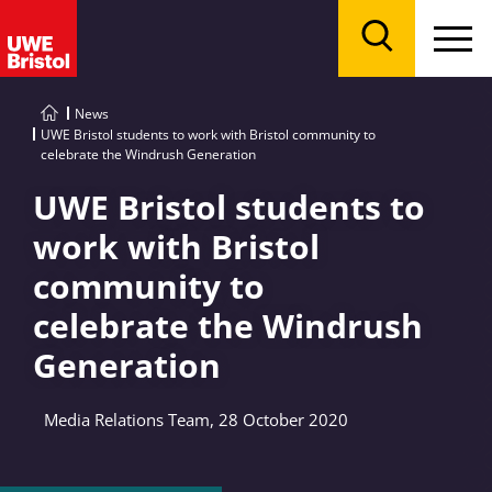
Menu
Search
News
UWE Bristol students to work with Bristol community to
celebrate the Windrush Generation
UWE Bristol students to
work with Bristol
community to
celebrate the Windrush
Generation
Media Relations Team, 28 October 2020