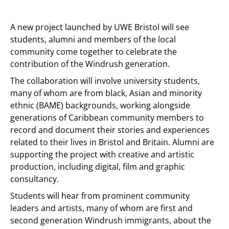
A new project launched by UWE Bristol will see
students, alumni and members of the local
community come together to celebrate the
contribution of the Windrush generation.
The collaboration will involve university students,
many of whom are from black, Asian and minority
ethnic (BAME) backgrounds, working alongside
generations of Caribbean community members to
record and document their stories and experiences
related to their lives in Bristol and Britain. Alumni are
supporting the project with creative and artistic
production, including digital, film and graphic
consultancy.
Students will hear from prominent community
leaders and artists, many of whom are first and
second generation Windrush immigrants, about the