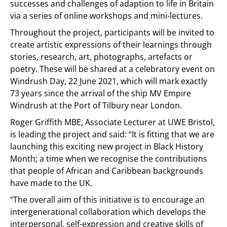
successes and challenges of adaption to life in Britain
via a series of online workshops and mini-lectures.
Throughout the project, participants will be invited to
create artistic expressions of their learnings through
stories, research, art, photographs, artefacts or
poetry. These will be shared at a celebratory event on
Windrush Day, 22 June 2021, which will mark exactly
73 years since the arrival of the ship MV Empire
Windrush at the Port of Tilbury near London.
Roger Griffith MBE, Associate Lecturer at UWE Bristol,
is leading the project and said: ‘‘It is fitting that we are
launching this exciting new project in Black History
Month; a time when we recognise the contributions
that people of African and Caribbean backgrounds
have made to the UK.
‘‘The overall aim of this initiative is to encourage an
intergenerational collaboration which develops the
interpersonal, self-expression and creative skills of