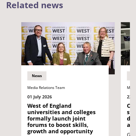
Related news
News
N
Media Relations Team
Medi
01 July 2026
22 J
West of England
Opi
universities and colleges
stu
formally launch joint
dif
forums to boost skills,
acr
growth and opportunity
Geo