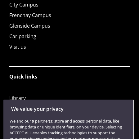
City Campus
Frenchay Campus
Glenside Campus
Car parking
Visit us
Quick links
Library
Jobs
We value your privacy
Login
We and our
9
partner(s) store and access personal data, like
browsing data or unique identifiers, on your device. Selecting
Term dates
ACCEPT ALL enables tracking technologies to support the
purposes shown under we and our partners process data to