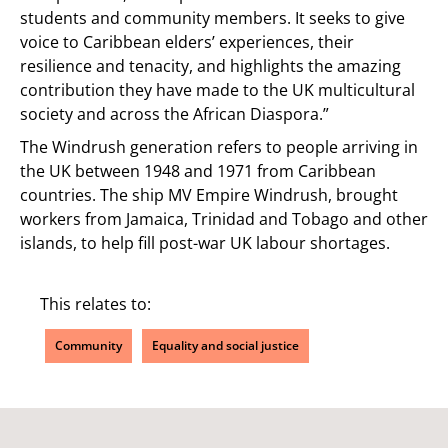
students and community members. It seeks to give
voice to Caribbean elders’ experiences, their
resilience and tenacity, and highlights the amazing
contribution they have made to the UK multicultural
society and across the African Diaspora.”
The Windrush generation refers to people arriving in
the UK between 1948 and 1971 from Caribbean
countries. The ship MV Empire Windrush, brought
workers from Jamaica, Trinidad and Tobago and other
islands, to help fill post-war UK labour shortages.
This relates to:
Community
Equality and social justice