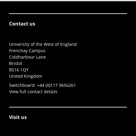
Contact us
University of the West of England
Frenchay Campus
Coldharbour Lane
Bristol
BS16 1QY
United Kingdom
Switchboard:
+44 (0)117 9656261
View full contact details
Visit us