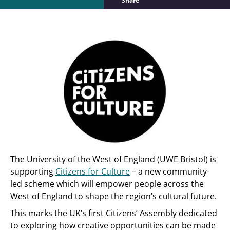
Share
The University of the West of England (UWE Bristol) is
supporting
Citizens for Culture
– a new community-
led scheme which will empower people across the
West of England to shape the region’s cultural future.
This marks the UK’s first Citizens’ Assembly dedicated
to exploring how creative opportunities can be made