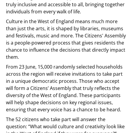
truly inclusive and accessible to all, bringing together
individuals from every walk of life.
Culture in the West of England means much more
than just the arts, it is shaped by libraries, museums
and festivals, music and more. The Citizens' Assembly
is a people-powered process that gives residents the
chance to influence the decisions that directly impact
them.
From 23 June, 15,000 randomly selected households
across the region will receive invitations to take part
in a unique democratic process. Those who accept
will form a Citizens’ Assembly that truly reflects the
diversity of the West of England. These participants
will help shape decisions on key regional issues,
ensuring that every voice has a chance to be heard.
The 52 citizens who take part will answer the
question: “What would culture and creativity look like