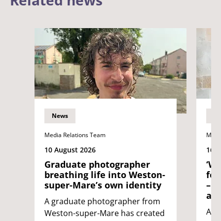
Related news
News
N
Media Relations Team
Medi
10 August 2026
16 J
Graduate photographer
‘Wh
breathing life into Weston-
fol
super-Mare’s own identity
– n
age
A graduate photographer from
An 
Weston-super-Mare has created