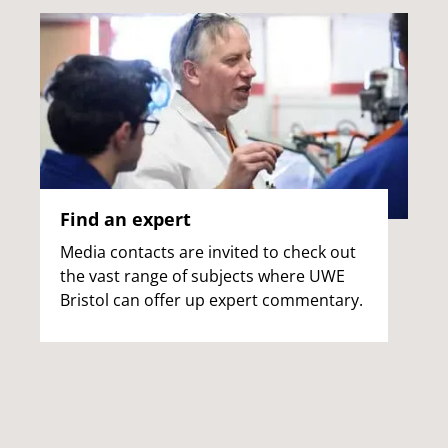
Find an expert
Media contacts are invited to check out
the vast range of subjects where UWE
Bristol can offer up expert commentary.