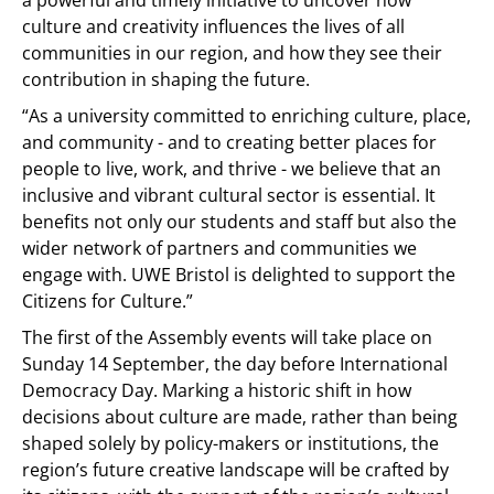
a powerful and timely initiative to uncover how
culture and creativity influences the lives of all
communities in our region, and how they see their
contribution in shaping the future.
“As a university committed to enriching culture, place,
and community - and to creating better places for
people to live, work, and thrive - we believe that an
inclusive and vibrant cultural sector is essential. It
benefits not only our students and staff but also the
wider network of partners and communities we
engage with. UWE Bristol is delighted to support the
Citizens for Culture.”
The first of the Assembly events will take place on
Sunday 14 September, the day before International
Democracy Day. Marking a historic shift in how
decisions about culture are made, rather than being
shaped solely by policy-makers or institutions, the
region’s future creative landscape will be crafted by