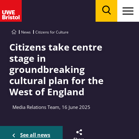
Menu
Search
News
Citizens for Culture
Citizens take centre
stage in
groundbreaking
cultural plan for the
West of England
Media Relations Team, 16 June 2025
See all news