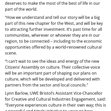
deserves to make the most of the best of life in our
part of the world.
“How we understand and tell our story will be a big
part of this new chapter for the West, and will be key
to attracting further investment. It’s past time for all
communities, wherever or whoever they are in our
region, to be connected – including to the economic
opportunities offered by a world-renowned cultural
scene.
“I can’t wait to see the ideas and energy of the new
Citizens’ Assembly on culture. Their collective voice
will be an important part of shaping our plans on
culture, which will be developed and delivered with
partners from the sector and local councils.”
Lynn Barlow, UWE Bristol’s Assistant Vice-Chancellor
for Creative and Cultural Industries Engagement, said:
“Everyone experiences culture in their own way; this is