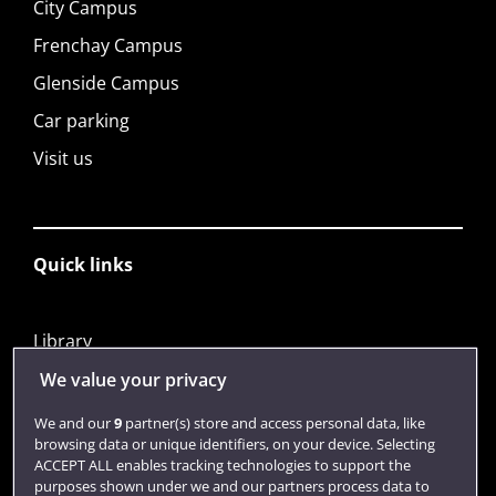
City Campus
Frenchay Campus
Glenside Campus
Car parking
Visit us
Quick links
Library
Jobs
We value your privacy
Login
We and our
9
partner(s) store and access personal data, like
browsing data or unique identifiers, on your device. Selecting
Term dates
ACCEPT ALL enables tracking technologies to support the
purposes shown under we and our partners process data to
Colleges and schools