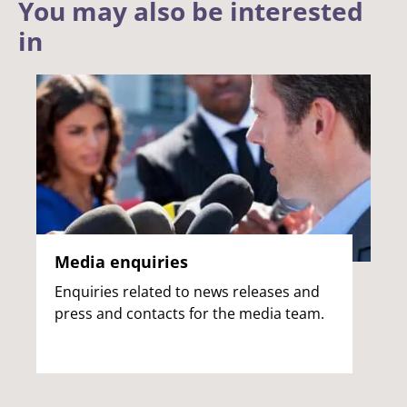
You may also be interested
in
Media enquiries
Enquiries related to news releases and
press and contacts for the media team.