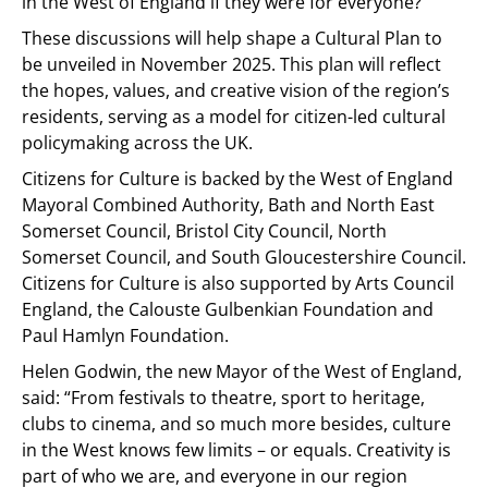
in the West of England if they were for everyone?”
These discussions will help shape a Cultural Plan to
be unveiled in November 2025. This plan will reflect
the hopes, values, and creative vision of the region’s
residents, serving as a model for citizen-led cultural
policymaking across the UK.
Citizens for Culture is backed by the West of England
Mayoral Combined Authority, Bath and North East
Somerset Council, Bristol City Council, North
Somerset Council, and South Gloucestershire Council.
Citizens for Culture is also supported by Arts Council
England, the Calouste Gulbenkian Foundation and
Paul Hamlyn Foundation.
Helen Godwin, the new Mayor of the West of England,
said: “From festivals to theatre, sport to heritage,
clubs to cinema, and so much more besides, culture
in the West knows few limits – or equals. Creativity is
part of who we are, and everyone in our region