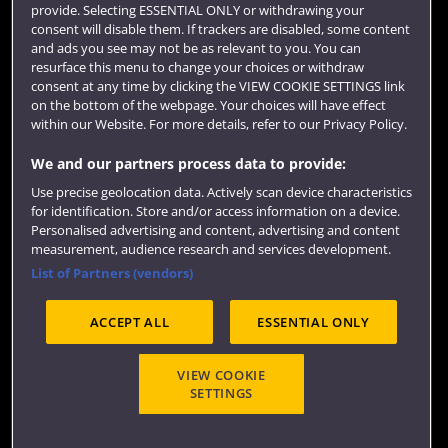
provide. Selecting ESSENTIAL ONLY or withdrawing your
consent will disable them. If trackers are disabled, some content
and ads you see may not be as relevant to you. You can
resurface this menu to change your choices or withdraw
consent at any time by clicking the VIEW COOKIE SETTINGS link
on the bottom of the webpage. Your choices will have effect
within our Website. For more details, refer to our Privacy Policy.
We and our partners process data to provide:
Use precise geolocation data. Actively scan device characteristics
Website feedback
for identification. Store and/or access information on a device.
Personalised advertising and content, advertising and content
measurement, audience research and services development.
List of Partners (vendors)
Site map
Accessibility
Privacy
Cookies
ACCEPT ALL
ESSENTIAL ONLY
Terms and conditions
OfS Condition E6
Modern Slavery statement (PDF)
VIEW COOKIE
SETTINGS
©2026 UWE Bristol