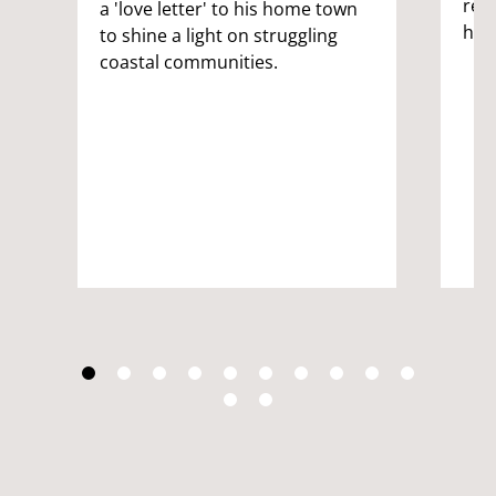
ret
a 'love letter' to his home town
has
to shine a light on struggling
coastal communities.