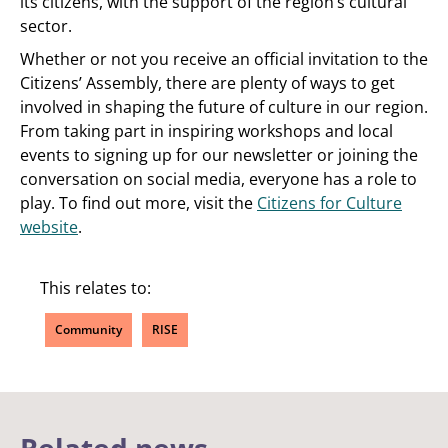
its citizens, with the support of the region’s cultural
sector.
Whether or not you receive an official invitation to the
Citizens’ Assembly, there are plenty of ways to get
involved in shaping the future of culture in our region.
From taking part in inspiring workshops and local
events to signing up for our newsletter or joining the
conversation on social media, everyone has a role to
play. To find out more, visit the
Citizens for Culture
website
.
This relates to:
Community
RISE