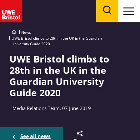
Menu
Search
News
UWE Bristol climbs to 28th in the UK in the Guardian
University Guide 2020
UWE Bristol climbs to
28th in the UK in the
Guardian University
Guide 2020
Media Relations Team, 07 June 2019
See all news