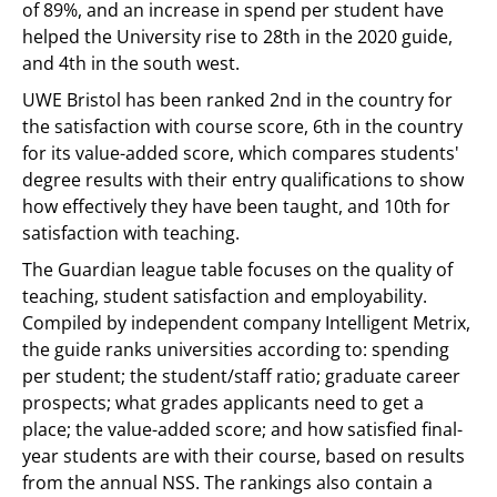
of 89%, and an increase in spend per student have
helped the University rise to 28th in the 2020 guide,
and 4th in the south west.
UWE Bristol has been ranked 2nd in the country for
the satisfaction with course score, 6th in the country
for its value-added score, which compares students'
degree results with their entry qualifications to show
how effectively they have been taught, and 10th for
satisfaction with teaching.
The Guardian league table focuses on the quality of
teaching, student satisfaction and employability.
Compiled by independent company Intelligent Metrix,
the guide ranks universities according to: spending
per student; the student/staff ratio; graduate career
prospects; what grades applicants need to get a
place; the value-added score; and how satisfied final-
year students are with their course, based on results
from the annual NSS. The rankings also contain a