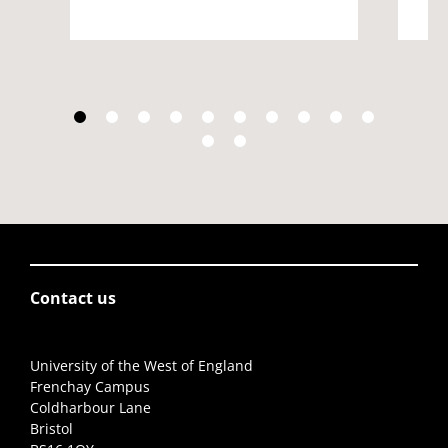
Contact us
University of the West of England
Frenchay Campus
Coldharbour Lane
Bristol