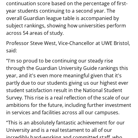
continuation score based on the percentage of first-
year students continuing to a second year. The
overall Guardian league table is accompanied by
subject rankings, showing how universities perform
across 54 areas of study.
Professor Steve West, Vice-Chancellor at UWE Bristol,
said:
“I'm so proud to be continuing our steady rise
through the Guardian University Guide rankings this
year, and it's even more meaningful given that it's
partly due to our students giving us our highest ever
student satisfaction result in the National Student
Survey. This rise is a real reflection of the scale of our
ambitions for the future, including further investment
in services and facilities across all our campuses.
“This is an absolutely fantastic achievement for our
University and is a real testament to all of our
incredibly hard-working and committed staff, who