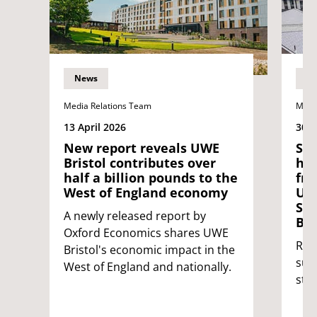
News
N
Media Relations Team
Medi
13 April 2026
30 J
New report reveals UWE
Sta
Bristol contributes over
hat
half a billion pounds to the
fro
West of England economy
UNI
Stu
A newly released report by
Bri
Oxford Economics shares UWE
Rei
Bristol's economic impact in the
sup
West of England and nationally.
stu