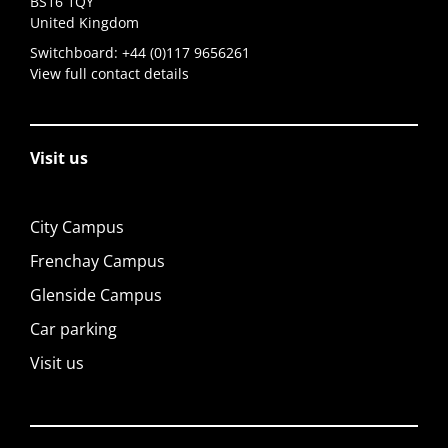
BS16 1QY
United Kingdom
Switchboard:
+44 (0)117 9656261
View full contact details
Visit us
City Campus
Frenchay Campus
Glenside Campus
Car parking
Visit us