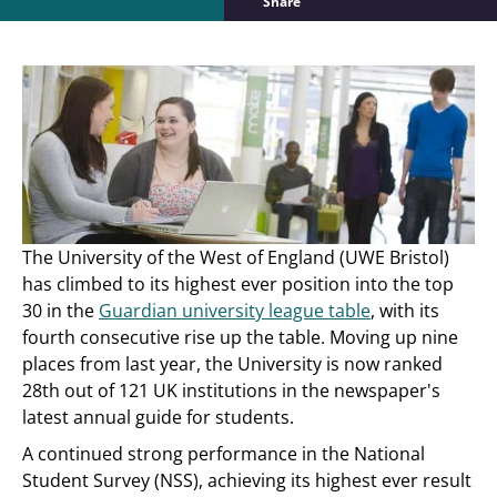
Share
The University of the West of England (UWE Bristol)
has climbed to its highest ever position into the top
30 in the
Guardian university league table
, with its
fourth consecutive rise up the table. Moving up nine
places from last year, the University is now ranked
28th out of 121 UK institutions in the newspaper's
latest annual guide for students.
A continued strong performance in the National
Student Survey (NSS), achieving its highest ever result