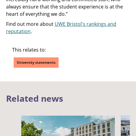
always ensure that the student experience is at the
heart of everything we do.”
Find out more about
UWE Bristol's rankings and
reputation
.
This relates to:
University statements
Related news