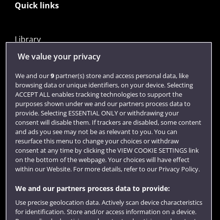
Quick links
Library
Jobs
We value your privacy
Login
We and our
9
partner(s) store and access personal data, like
browsing data or unique identifiers, on your device. Selecting
Term dates
ACCEPT ALL enables tracking technologies to support the
purposes shown under we and our partners process data to
Colleges and schools
provide. Selecting ESSENTIAL ONLY or withdrawing your
consent will disable them. If trackers are disabled, some content
and ads you see may not be as relevant to you. You can
resurface this menu to change your choices or withdraw
consent at any time by clicking the VIEW COOKIE SETTINGS link
on the bottom of the webpage. Your choices will have effect
within our Website. For more details, refer to our Privacy Policy.
We and our partners process data to provide:
Use precise geolocation data. Actively scan device characteristics
Website feedback
for identification. Store and/or access information on a device.