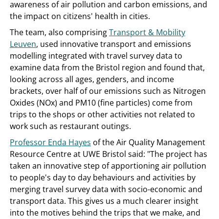
awareness of air pollution and carbon emissions, and
the impact on citizens' health in cities.
The team, also comprising
Transport & Mobility
Leuven
, used innovative transport and emissions
modelling integrated with travel survey data to
examine data from the Bristol region and found that,
looking across all ages, genders, and income
brackets, over half of our emissions such as Nitrogen
Oxides (NOx) and PM10 (fine particles) come from
trips to the shops or other activities not related to
work such as restaurant outings.
Professor Enda Hayes
of the Air Quality Management
Resource Centre at UWE Bristol said: "The project has
taken an innovative step of apportioning air pollution
to people's day to day behaviours and activities by
merging travel survey data with socio-economic and
transport data. This gives us a much clearer insight
into the motives behind the trips that we make, and