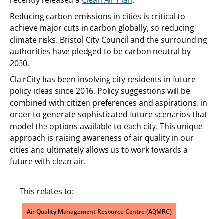
recently released a
Clean Air Plan
.
Reducing carbon emissions in cities is critical to
achieve major cuts in carbon globally, so reducing
climate risks. Bristol City Council and the surrounding
authorities have pledged to be carbon neutral by
2030.
ClairCity has been involving city residents in future
policy ideas since 2016. Policy suggestions will be
combined with citizen preferences and aspirations, in
order to generate sophisticated future scenarios that
model the options available to each city. This unique
approach is raising awareness of air quality in our
cities and ultimately allows us to work towards a
future with clean air.
This relates to:
Air Quality Management Resource Centre (AQMRC)