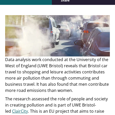
Share
Data analysis work conducted at the University of the
West of England (UWE Bristol) reveals that Bristol car
travel to shopping and leisure activities contributes
more air pollution than through commuting and
business travel. It has also found that men contribute
more road emissions than women.
The research assessed the role of people and society
in creating pollution and is part of UWE Bristol-
led
ClairCity
. This is an EU project that aims to raise