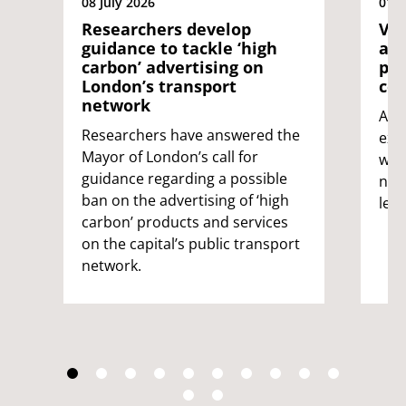
08 July 2026
01 J
Researchers develop
Vol
guidance to tackle ‘high
as 
carbon’ advertising on
pio
London’s transport
con
network
A g
Researchers have answered the
expe
Mayor of London’s call for
wild
guidance regarding a possible
nat
ban on the advertising of ‘high
led 
carbon’ products and services
on the capital’s public transport
network.