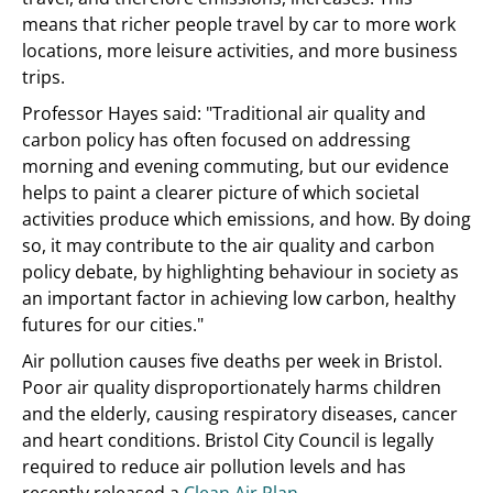
means that richer people travel by car to more work
locations, more leisure activities, and more business
trips.
Professor Hayes said: "Traditional air quality and
carbon policy has often focused on addressing
morning and evening commuting, but our evidence
helps to paint a clearer picture of which societal
activities produce which emissions, and how. By doing
so, it may contribute to the air quality and carbon
policy debate, by highlighting behaviour in society as
an important factor in achieving low carbon, healthy
futures for our cities."
Air pollution causes five deaths per week in Bristol.
Poor air quality disproportionately harms children
and the elderly, causing respiratory diseases, cancer
and heart conditions. Bristol City Council is legally
required to reduce air pollution levels and has