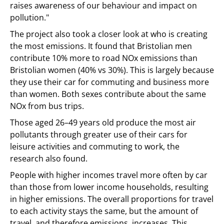
raises awareness of our behaviour and impact on
pollution."
The project also took a closer look at who is creating
the most emissions. It found that Bristolian men
contribute 10% more to road NOx emissions than
Bristolian women (40% vs 30%). This is largely because
they use their car for commuting and business more
than women. Both sexes contribute about the same
NOx from bus trips.
Those aged 26–49 years old produce the most air
pollutants through greater use of their cars for
leisure activities and commuting to work, the
research also found.
People with higher incomes travel more often by car
than those from lower income households, resulting
in higher emissions. The overall proportions for travel
to each activity stays the same, but the amount of
travel, and therefore emissions, increases. This