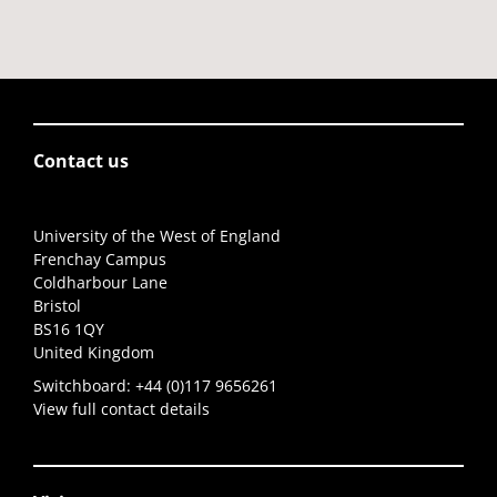
Contact us
University of the West of England
Frenchay Campus
Coldharbour Lane
Bristol
BS16 1QY
United Kingdom
Switchboard:
+44 (0)117 9656261
View full contact details