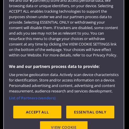
We and our
9
partner(s) store and access personal data, like
browsing data or unique identifiers, on your device. Selecting
Term dates
ACCEPT ALL enables tracking technologies to support the
purposes shown under we and our partners process data to
Colleges and schools
provide. Selecting ESSENTIAL ONLY or withdrawing your
consent will disable them. If trackers are disabled, some content
and ads you see may not be as relevant to you. You can
resurface this menu to change your choices or withdraw
consent at any time by clicking the VIEW COOKIE SETTINGS link
on the bottom of the webpage. Your choices will have effect
within our Website. For more details, refer to our Privacy Policy.
We and our partners process data to provide:
Use precise geolocation data. Actively scan device characteristics
Website feedback
for identification. Store and/or access information on a device.
Personalised advertising and content, advertising and content
measurement, audience research and services development.
List of Partners (vendors)
Site map
Accessibility
Privacy
Cookies
ACCEPT ALL
ESSENTIAL ONLY
Terms and conditions
OfS Condition E6
Modern Slavery statement (PDF)
VIEW COOKIE