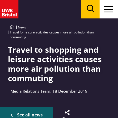
Menu
Search
News
Travel for leisure activities causes more air pollution than
commuting
Travel to shopping and
leisure activities causes
more air pollution than
commuting
Media Relations Team, 18 December 2019
See all news