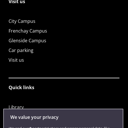
Visit us
City Campus
Frenchay Campus
Glenside Campus
Car parking
Visit us
Quick links
Library
Jobs
We value your privacy
Login