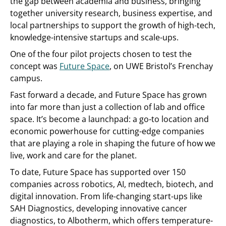
the gap between academia and business, bringing
together university research, business expertise, and
local partnerships to support the growth of high-tech,
knowledge-intensive startups and scale-ups.
One of the four pilot projects chosen to test the
concept was
Future Space
, on UWE Bristol’s Frenchay
campus.
Fast forward a decade, and Future Space has grown
into far more than just a collection of lab and office
space. It’s become a launchpad: a go-to location and
economic powerhouse for cutting-edge companies
that are playing a role in shaping the future of how we
live, work and care for the planet.
To date, Future Space has supported over 150
companies across robotics, AI, medtech, biotech, and
digital innovation. From life-changing start-ups like
SAH Diagnostics, developing innovative cancer
diagnostics, to Albotherm, which offers temperature-