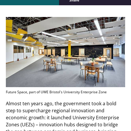
Share
Future Space, part of UWE Bristol's University Enterprise Zone
Almost ten years ago, the government took a bold
step to supercharge regional innovation and
economic growth: it launched University Enterprise
Zones (UEZs) – innovation hubs designed to bridge