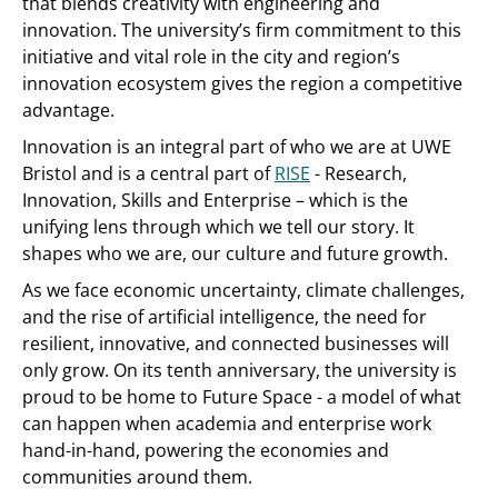
that blends creativity with engineering and
innovation. The university’s firm commitment to this
initiative and vital role in the city and region’s
innovation ecosystem gives the region a competitive
advantage.
Innovation is an integral part of who we are at UWE
Bristol and is a central part of
RISE
- Research,
Innovation, Skills and Enterprise – which is the
unifying lens through which we tell our story. It
shapes who we are, our culture and future growth.
As we face economic uncertainty, climate challenges,
and the rise of artificial intelligence, the need for
resilient, innovative, and connected businesses will
only grow. On its tenth anniversary, the university is
proud to be home to Future Space - a model of what
can happen when academia and enterprise work
hand-in-hand, powering the economies and
communities around them.