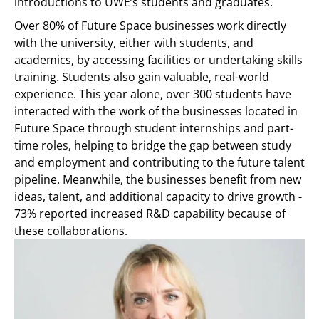
introductions to UWE’s students and graduates.
Over 80% of Future Space businesses work directly
with the university, either with students, and
academics, by accessing facilities or undertaking skills
training. Students also gain valuable, real-world
experience. This year alone, over 300 students have
interacted with the work of the businesses located in
Future Space through student internships and part-
time roles, helping to bridge the gap between study
and employment and contributing to the future talent
pipeline. Meanwhile, the businesses benefit from new
ideas, talent, and additional capacity to drive growth -
73% reported increased R&D capability because of
these collaborations.