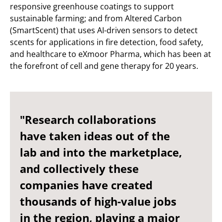
responsive greenhouse coatings to support
sustainable farming; and from Altered Carbon
(SmartScent) that uses AI-driven sensors to detect
scents for applications in fire detection, food safety,
and healthcare to eXmoor Pharma, which has been at
the forefront of cell and gene therapy for 20 years.
"Research collaborations
have taken ideas out of the
lab and into the marketplace,
and collectively these
companies have created
thousands of high-value jobs
in the region, playing a major