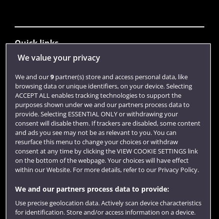
Quick links
We value your privacy
Library
We and our
9
partner(s) store and access personal data, like
browsing data or unique identifiers, on your device. Selecting
Jobs
ACCEPT ALL enables tracking technologies to support the
purposes shown under we and our partners process data to
Login
provide. Selecting ESSENTIAL ONLY or withdrawing your
consent will disable them. If trackers are disabled, some content
Term dates
and ads you see may not be as relevant to you. You can
resurface this menu to change your choices or withdraw
Colleges and schools
consent at any time by clicking the VIEW COOKIE SETTINGS link
on the bottom of the webpage. Your choices will have effect
within our Website. For more details, refer to our Privacy Policy.
We and our partners process data to provide:
Use precise geolocation data. Actively scan device characteristics
for identification. Store and/or access information on a device.