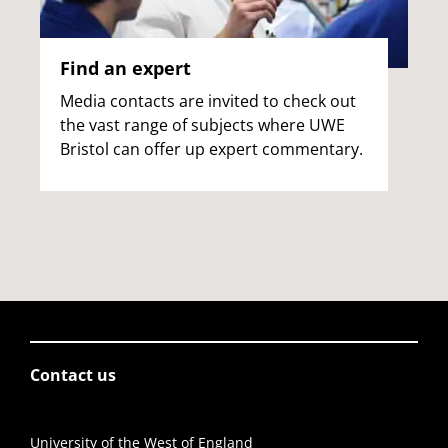
Find an expert
Media contacts are invited to check out
the vast range of subjects where UWE
Bristol can offer up expert commentary.
Contact us
University of the West of England