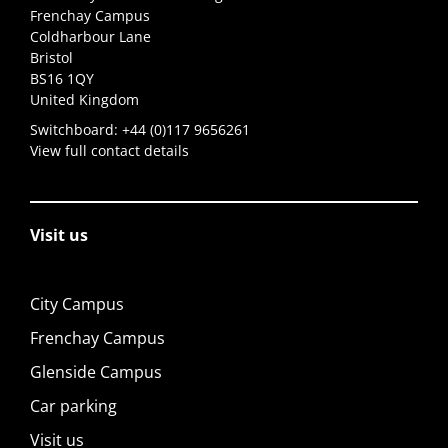
Frenchay Campus
Coldharbour Lane
Bristol
BS16 1QY
United Kingdom
Switchboard:
+44 (0)117 9656261
View full contact details
Visit us
City Campus
Frenchay Campus
Glenside Campus
Car parking
Visit us