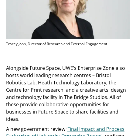
Tracey John, Director of Research and External Engagement
Alongside Future Space, UWE’s Enterprise Zone also
hosts world leading research centres – Bristol
Robotics Lab, Heath Technology Laboratory, the
Centre for Print research, and a creative arts, design
and technology facility in The Bridge Studios. All of
these provide collaborative opportunities for
businesses in Future Space to share facilities and
ideas.
A new government review ‘
Final Impact and Process