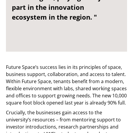
part in the innovation
ecosystem in the region. "
Future Space’s success lies in its principles of space,
business support, collaboration, and access to talent.
Within Future Space, tenants benefit from a modern,
flexible environment with labs, shared working spaces
and offices to support growing needs. The new 10,000
square foot block opened last year is already 90% full.
Crucially, the businesses gain access to the
university’s resources – from mentoring support to
investor introductions, research partnerships and