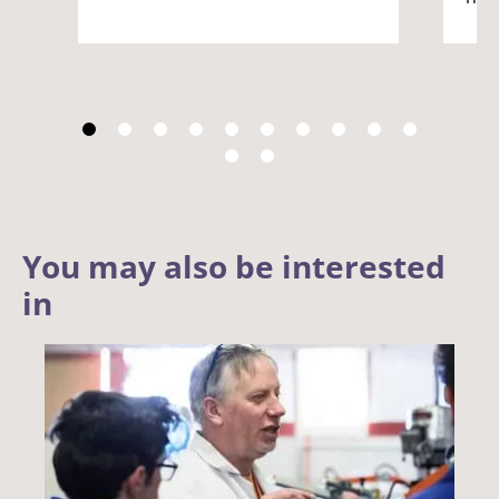
You may also be interested
in