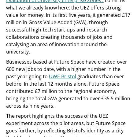
Evaluation of University Enterprise Zones’
,
confirms
what we already know here: the UEZ offers strong
value for money. In its first five years, it generated £17
million in Gross Value Added (GVA), through
successful high-tech start-ups and research
collaborations creating thousands of jobs and
catalysing an area of innovation around the
university.
Businesses based at Future Space have created over
600 new jobs to date, with a higher number in the
past year going to
UWE Bristol
graduates than ever
before. In the last 12 months alone, Future Space
contributed £7 million to the regional economy,
bringing the total GVA generated to over £35.5 million
across its nine years.
The report highlights the success of the UEZ
experiment across the pilot areas, but Future Space
goes further, by reflecting Bristol’s identity as a city