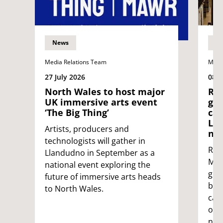
News
N
Media Relations Team
Medi
27 July 2026
08 J
North Wales to host major
Res
UK immersive arts event
gui
‘The Big Thing’
car
Lon
Artists, producers and
ne
technologists will gather in
Res
Llandudno in September as a
Mayo
national event exploring the
gui
future of immersive arts heads
ban 
to North Wales.
car
on t
net