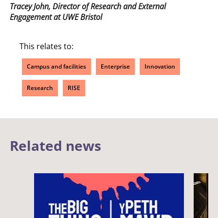
Tracey John, Director of Research and External
Engagement at UWE Bristol
This relates to:
Campus and facilities
Enterprise
Innovation
Research
RISE
Related news