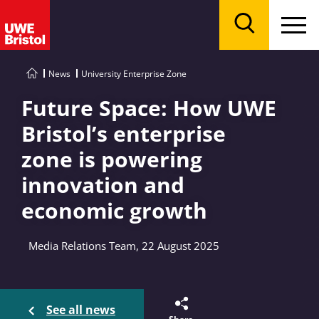
Menu
Search
News
University Enterprise Zone
Future Space: How UWE
Bristol’s enterprise
zone is powering
innovation and
economic growth
Media Relations Team, 22 August 2025
See all news