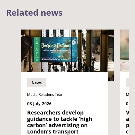
Related news
News
N
Media Relations Team
Medi
08 July 2026
01 J
Researchers develop
Vol
guidance to tackle ‘high
as 
carbon’ advertising on
pio
London’s transport
con