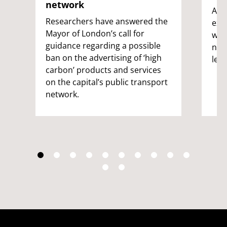
network
A g
Researchers have answered the
expe
Mayor of London’s call for
wild
guidance regarding a possible
nat
ban on the advertising of ‘high
led 
carbon’ products and services
on the capital’s public transport
network.