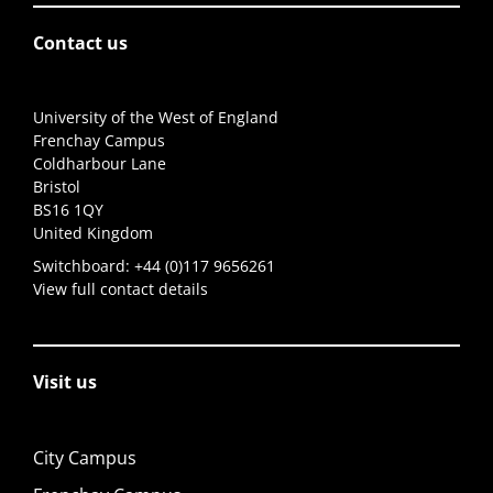
Contact us
University of the West of England
Frenchay Campus
Coldharbour Lane
Bristol
BS16 1QY
United Kingdom
Switchboard:
+44 (0)117 9656261
View full contact details
Visit us
City Campus