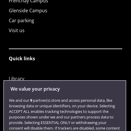
Frenchay Campus
Glenside Campus
Car parking
Visit us
Quick links
Library
Jobs
We value your privacy
Login
We and our
9
partner(s) store and access personal data, like
browsing data or unique identifiers, on your device. Selecting
Term dates
ACCEPT ALL enables tracking technologies to support the
purposes shown under we and our partners process data to
Colleges and schools
provide. Selecting ESSENTIAL ONLY or withdrawing your
consent will disable them. If trackers are disabled, some content