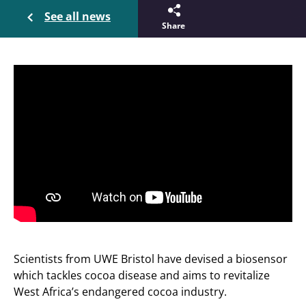
See all news
Share
Scientists from UWE Bristol have devised a biosensor
which tackles cocoa disease and aims to revitalize
West Africa’s endangered cocoa industry.