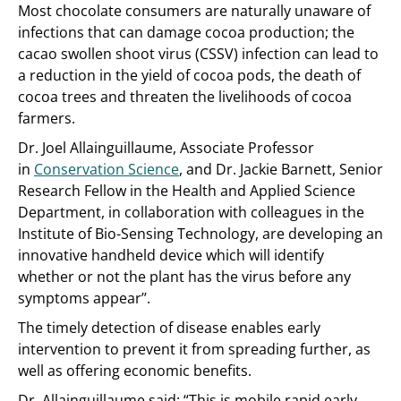
Most chocolate consumers are naturally unaware of
infections that can damage cocoa production; the
cacao swollen shoot virus (CSSV) infection can lead to
a reduction in the yield of cocoa pods, the death of
cocoa trees and threaten the livelihoods of cocoa
farmers.
Dr. Joel Allainguillaume, Associate Professor
in
Conservation Science
, and Dr. Jackie Barnett, Senior
Research Fellow in the Health and Applied Science
Department, in collaboration with colleagues in the
Institute of Bio-Sensing Technology, are developing an
innovative handheld device which will identify
whether or not the plant has the virus before any
symptoms appear’’.
The timely detection of disease enables early
intervention to prevent it from spreading further, as
well as offering economic benefits.
Dr. Allainguillaume said: “This is mobile rapid early