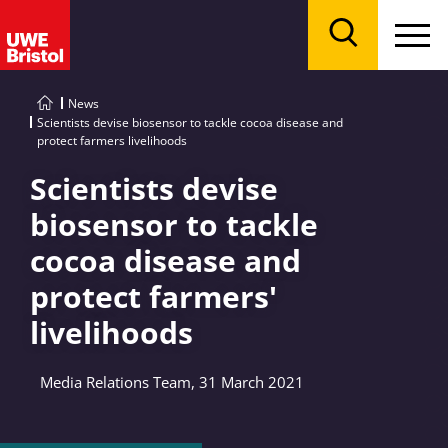
Menu
Search
News
Scientists devise biosensor to tackle cocoa disease and
protect farmers livelihoods
Scientists devise
biosensor to tackle
cocoa disease and
protect farmers'
livelihoods
Media Relations Team, 31 March 2021