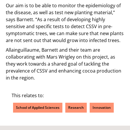
Our aim is to be able to monitor the epidemiology of
the disease, as well as test new planting material,”
says Barnett. “As a result of developing highly
sensitive and specific tests to detect CSSV in pre-
symptomatic trees, we can make sure that new plants
are not sent out that would grow into infected trees.
Allainguillaume, Barnett and their team are
collaborating with Mars Wrigley on this project, as
they work towards a shared goal of tackling the
prevalence of CSSV and enhancing cocoa production
in the region.
This relates to:
School of Applied Sciences
Research
Innovation