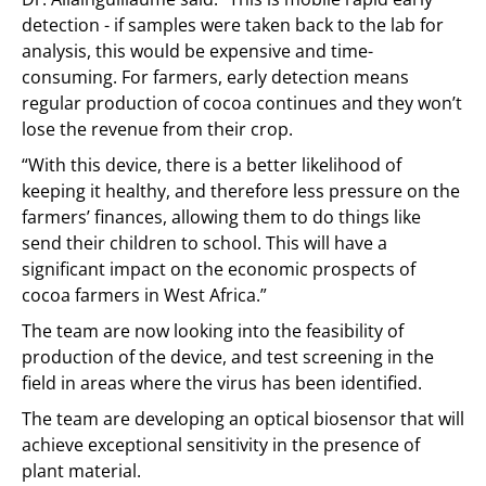
detection - if samples were taken back to the lab for
analysis, this would be expensive and time-
consuming. For farmers, early detection means
regular production of cocoa continues and they won’t
lose the revenue from their crop.
“With this device, there is a better likelihood of
keeping it healthy, and therefore less pressure on the
farmers’ finances, allowing them to do things like
send their children to school. This will have a
significant impact on the economic prospects of
cocoa farmers in West Africa.”
The team are now looking into the feasibility of
production of the device, and test screening in the
field in areas where the virus has been identified.
The team are developing an optical biosensor that will
achieve exceptional sensitivity in the presence of
plant material.