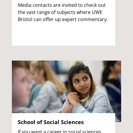
Media contacts are invited to check out
the vast range of subjects where UWE
Bristol can offer up expert commentary.
School of Social Sciences
If you want a career in social sciences,