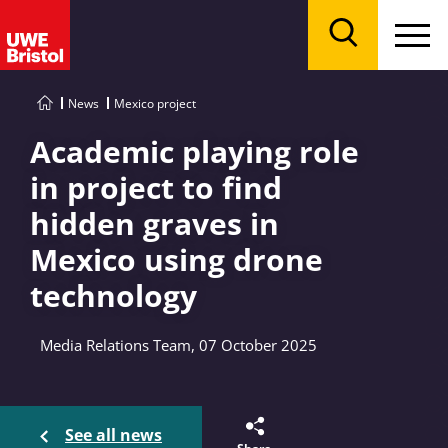
Menu
Search
News
Mexico project
Academic playing role
in project to find
hidden graves in
Mexico using drone
technology
Media Relations Team, 07 October 2025
See all news