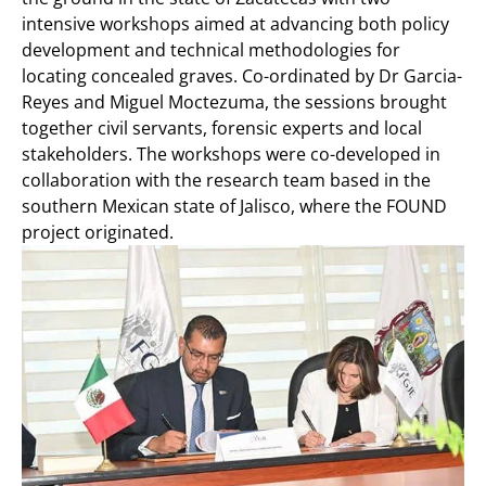
intensive workshops aimed at advancing both policy
development and technical methodologies for
locating concealed graves. Co-ordinated by Dr Garcia-
Reyes and Miguel Moctezuma, the sessions brought
together civil servants, forensic experts and local
stakeholders. The workshops were co-developed in
collaboration with the research team based in the
southern Mexican state of Jalisco, where the FOUND
project originated.