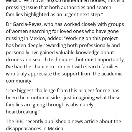
Mexico. With over 50,000 unidentified bodies, this is a
pressing issue that both authorities and search
families highlighted as an urgent next step.”
Dr Garcia-Reyes, who has worked closely with groups
of women searching for loved ones who have gone
missing in Mexico, added: “Working on this project
has been deeply rewarding both professionally and
personally. I’ve gained valuable knowledge about
drones and search techniques, but most importantly,
I’ve had the chance to connect with search families
who truly appreciate the support from the academic
community.
“The biggest challenge from this project for me has
been the emotional side - just imagining what these
families are going through is absolutely
heartbreaking.”
The BBC recently published a news article about the
disappearances in Mexico: