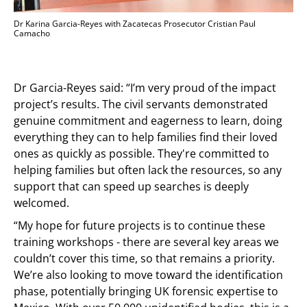
Dr Karina Garcia-Reyes with Zacatecas Prosecutor Cristian Paul
Camacho
Dr Garcia-Reyes said: “I’m very proud of the impact
project’s results. The civil servants demonstrated
genuine commitment and eagerness to learn, doing
everything they can to help families find their loved
ones as quickly as possible. They're committed to
helping families but often lack the resources, so any
support that can speed up searches is deeply
welcomed.
“My hope for future projects is to continue these
training workshops - there are several key areas we
couldn’t cover this time, so that remains a priority.
We’re also looking to move toward the identification
phase, potentially bringing UK forensic expertise to