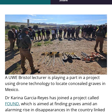
Share
A UWE Bristol lecturer is playing a part in a project
using drone technology to locate concealed graves in
Mexico.
Dr Karina Garcia-Reyes has joined a project called
FOUND
, which is aimed at finding graves amid an
alarming rise in disappearances in the country linked