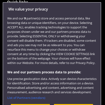
Quick links
We value your privacy
Library
We and our
9
partner(s) store and access personal data, like
browsing data or unique identifiers, on your device. Selecting
Jobs
ACCEPT ALL enables tracking technologies to support the
purposes shown under we and our partners process data to
Login
provide. Selecting ESSENTIAL ONLY or withdrawing your
consent will disable them. If trackers are disabled, some content
Term dates
and ads you see may not be as relevant to you. You can
resurface this menu to change your choices or withdraw
Colleges and schools
consent at any time by clicking the VIEW COOKIE SETTINGS link
on the bottom of the webpage. Your choices will have effect
within our Website. For more details, refer to our Privacy Policy.
We and our partners process data to provide:
Use precise geolocation data. Actively scan device characteristics
for identification. Store and/or access information on a device.
Personalised advertising and content, advertising and content
measurement, audience research and services development.
List of Partners (vendors)
Website feedback