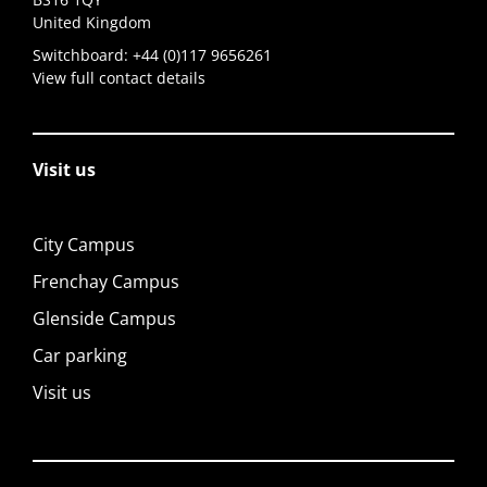
United Kingdom
Switchboard:
+44 (0)117 9656261
View full contact details
Visit us
City Campus
Frenchay Campus
Glenside Campus
Car parking
Visit us