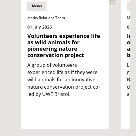
News
N
Media Relations Team
Medi
01 July 2026
02 J
Volunteers experience life
Int
as wild animals for
on
pioneering nature
app
conservation project
be 
A group of volunteers
Lea
experienced life as if they were
glob
wild animals for an innovative
Bri
nature conservation project co-
ded
led by UWE Bristol.
app