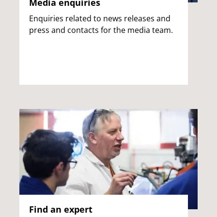
Media enquiries
Enquiries related to news releases and
press and contacts for the media team.
Find an expert