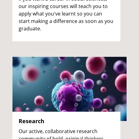
our inspiring courses will teach you to
apply what you've learnt so you can
start making a difference as soon as you
graduate.
Research
Our active, collaborative research
community of bold, original thinkers