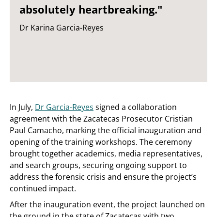
absolutely heartbreaking."
Dr Karina Garcia-Reyes
In July,
Dr Garcia-Reyes
signed a collaboration
agreement with the Zacatecas Prosecutor Cristian
Paul Camacho, marking the official inauguration and
opening of the training workshops. The ceremony
brought together academics, media representatives,
and search groups, securing ongoing support to
address the forensic crisis and ensure the project’s
continued impact.
After the inauguration event, the project launched on
the ground in the state of Zacatecas with two