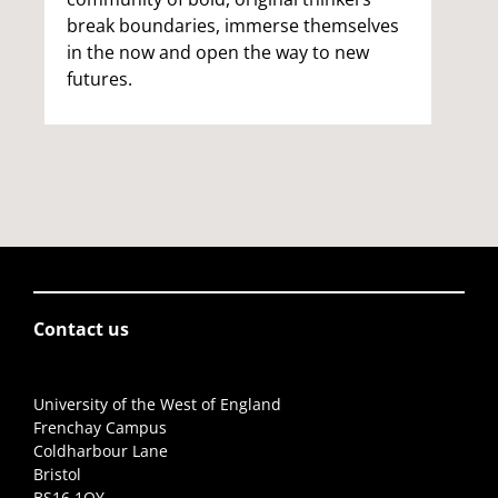
break boundaries, immerse themselves
in the now and open the way to new
futures.
Contact us
University of the West of England
Frenchay Campus
Coldharbour Lane
Bristol
BS16 1QY