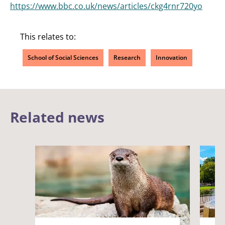
https://www.bbc.co.uk/news/articles/ckg4rnr720yo
This relates to:
School of Social Sciences
Research
Innovation
Related news