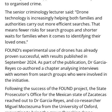
to organised crime.
The senior criminology lecturer said: “Drone
technology is increasingly helping both families and
authorities carry out more efficient searches. That
means fewer risks for search groups and shorter
waits for families when it comes to identifying their
loved ones.”
FOUND’s experimental use of drones has already
proven successful, with results published in
September 2024. As part of the publication, Dr Garcia-
Reyes co-authored a chapter analysing interviews
with women from search groups who were involved in
the initiative.
Following the success of the FOUND project, the State
Prosecutor's Office for the Mexican state of Zacatecas
reached out to Dr Garcia-Reyes, and co-researcher
Miguel Moctezuma from the University of Oxford,