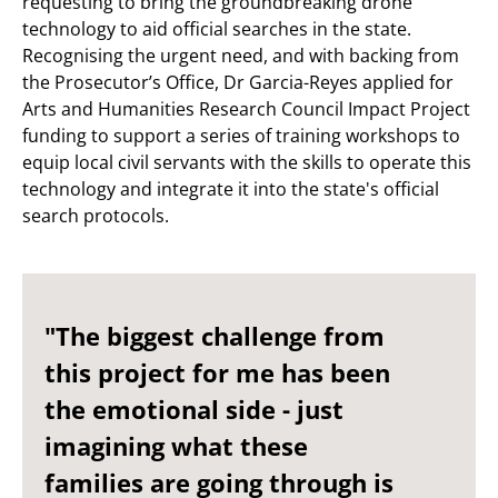
requesting to bring the groundbreaking drone
technology to aid official searches in the state.
Recognising the urgent need, and with backing from
the Prosecutor’s Office, Dr Garcia-Reyes applied for
Arts and Humanities Research Council Impact Project
funding to support a series of training workshops to
equip local civil servants with the skills to operate this
technology and integrate it into the state's official
search protocols.
"The biggest challenge from
this project for me has been
the emotional side - just
imagining what these
families are going through is