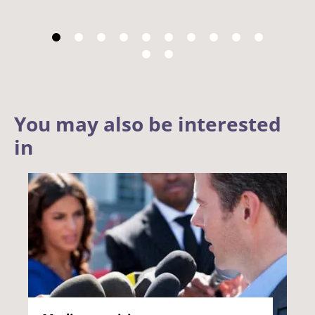
You may also be interested
in