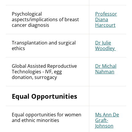
Psychological
Professor
aspects/implications of breast
Diana
cancer diagnosis
Harcourt
Transplantation and surgical
Dr Julie
ethics
Woodley
Global Assisted Reproductive
Dr Michal
Technologies - IVF, egg
Nahman
donation, surrogacy
Equal Opportunities
Equal opportunities for women
Ms Ann De
and ethnic minorities
Graft-
Johnson