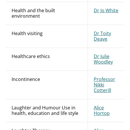
Health and the built
Dr Jo White
environment
Health visiting
Dr Toity
Deave
Healthcare ethics
Dr Julie
Woodley
Incontinence
Professor
Nikki
Cotterill
Laughter and Humour Use in
Alice
health, education and life style
Hortop