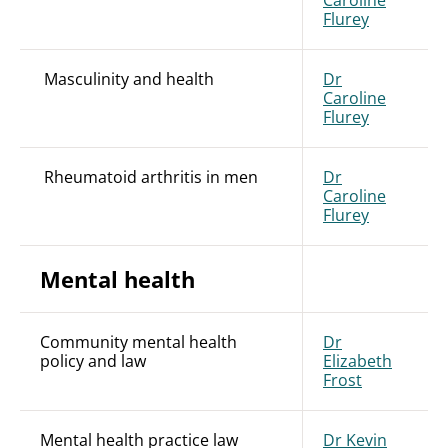
Caroline
Flurey
Masculinity and health
Dr
Caroline
Flurey
Rheumatoid arthritis in men
Dr
Caroline
Flurey
Mental health
Community mental health
Dr
policy and law
Elizabeth
Frost
Mental health practice law
Dr Kevin