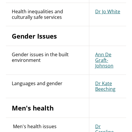
Health inequalities and
Dr Jo White
culturally safe services
Gender Issues
Gender issues in the built
Ann De
environment
Graft-
Johnson
Languages and gender
Dr Kate
Beeching
Men's health
Men's health issues
Dr