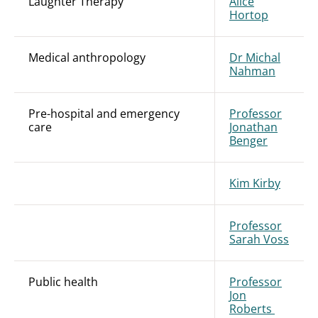
Laughter Therapy
Alice
Hortop
Medical anthropology
Dr Michal
Nahman
Pre-hospital and emergency
Professor
care
Jonathan
Benger
Kim Kirby
Professor
Sarah Voss
Public health
Professor
Jon
Roberts