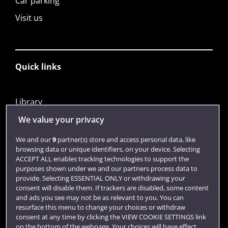
Car parking
Visit us
Quick links
Library
Jobs
We value your privacy
Login
We and our
9
partner(s) store and access personal data, like
browsing data or unique identifiers, on your device. Selecting
Term dates
ACCEPT ALL enables tracking technologies to support the
purposes shown under we and our partners process data to
Colleges and schools
provide. Selecting ESSENTIAL ONLY or withdrawing your
consent will disable them. If trackers are disabled, some content
and ads you see may not be as relevant to you. You can
resurface this menu to change your choices or withdraw
consent at any time by clicking the VIEW COOKIE SETTINGS link
on the bottom of the webpage. Your choices will have effect