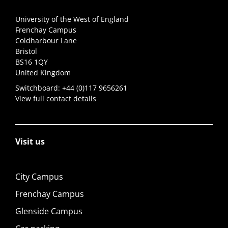
University of the West of England
Frenchay Campus
Coldharbour Lane
Bristol
BS16 1QY
United Kingdom
Switchboard:
+44 (0)117 9656261
View full contact details
Visit us
City Campus
Frenchay Campus
Glenside Campus