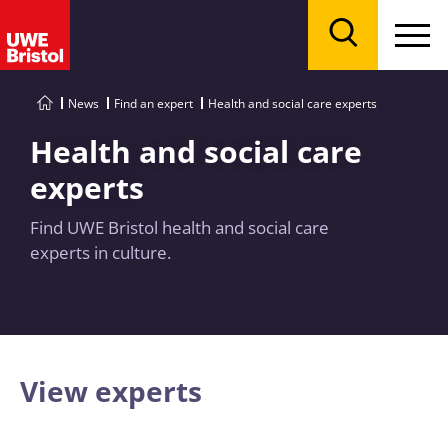
Menu
Search
News
Find an expert
Health and social care experts
Health and social care
experts
Find UWE Bristol health and social care
experts in culture.
View experts