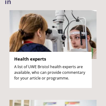
in
Health experts
A list of UWE Bristol health experts are
available, who can provide commentary
for your article or programme.