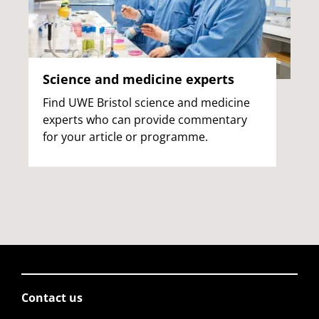
Science and medicine experts
Find UWE Bristol science and medicine
experts who can provide commentary
for your article or programme.
Contact us