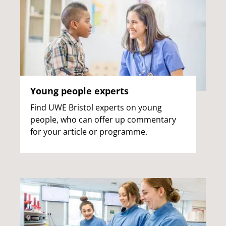
Young people experts
Find UWE Bristol experts on young
people, who can offer up commentary
for your article or programme.