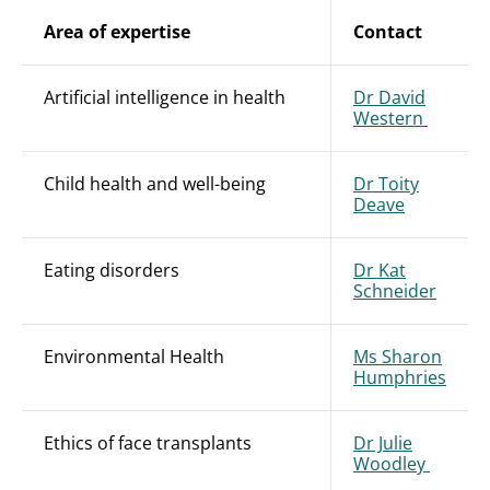
Area of expertise
Contact
Artificial intelligence in health
Dr David
Western
Child health and well-being
Dr Toity
Deave
Eating disorders
Dr Kat
Schneider
Environmental Health
Ms Sharon
Humphries
Ethics of face transplants
Dr Julie
Woodley