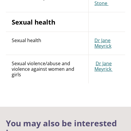
Stone
Sexual health
Sexual health
Dr Jane
Meyrick
Sexual violence/abuse and
Dr Jane
violence against women and
Meyrick
girls
You may also be interested