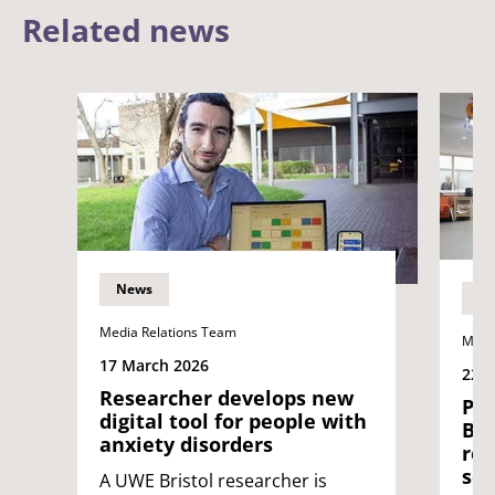
Related news
News
N
Media Relations Team
Medi
17 March 2026
22 J
Researcher develops new
Pri
digital tool for people with
Bri
anxiety disorders
rob
soc
A UWE Bristol researcher is