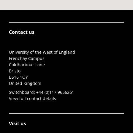
Contact us
University of the West of England
Frenchay Campus
Coldharbour Lane
Bristol
BS16 1QY
United Kingdom
Switchboard:
+44 (0)117 9656261
View full contact details
Visit us