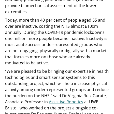
provide biomechanical assessment of the lower
extremities.
Today, more than 40 per cent of people aged 55 and
over are inactive, costing the NHS almost £100m
annually. During the COVID-19 pandemic lockdowns,
one million more people became inactive. Inactivity is
most acute across under-represented groups who
are not engaging, physically or digitally with a market
that focuses more on those who are already
motivated to be active.
“We are pleased to be bringing our expertise in health
technologies and smart sensor systems to this
outstanding project, which will help increase physical
activity among under-represented groups and reduce
the burden on the NHS,” said Dr Virginia Ruiz Garate,
Associate Professor in
Assistive Robotics
at UWE
Bristol, who worked on the project alongside co-