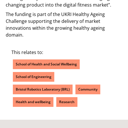
changing product into the digital fitness market”.
The funding is part of the UKRI Healthy Ageing
Challenge supporting the delivery of market
innovations within the growing healthy ageing
domain.
This relates to:
School of Health and Social Wellbeing
School of Engineering
Bristol Robotics Laboratory (BRL)
Community
Health and wellbeing
Research