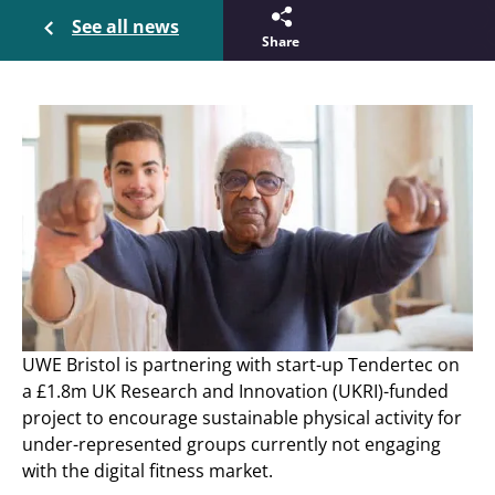
See all news
Share
UWE Bristol is partnering with start-up Tendertec on
a £1.8m UK Research and Innovation (UKRI)-funded
project to encourage sustainable physical activity for
under-represented groups currently not engaging
with the digital fitness market.