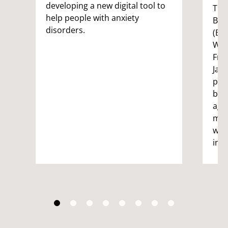
developing a new digital tool to
The 
help people with anxiety
Bri
disorders.
(BRL
Wes
Fre
Jan
pio
bei
age
mai
wel
ind