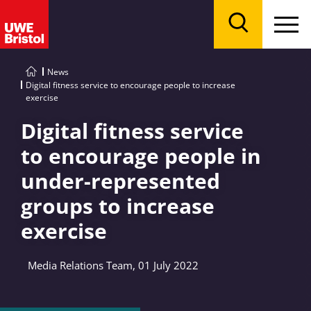
Menu
Search
News
Digital fitness service to encourage people to increase
exercise
Digital fitness service
to encourage people in
under-represented
groups to increase
exercise
Media Relations Team, 01 July 2022