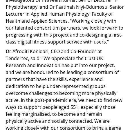
investigators Dr Praveen Kumar, Senior Lecturer in
Physiotherapy, and Dr Faatihah Niyi-Odumosu, Senior
Lecturer in Applied Human Physiology, Faculty of
Health and Applied Sciences. “Working closely with
our talented consortium partners, we look forward to
progressing with this project and co-designing a first-
class digital fitness support service with users.”
Dr Afroditi Konidari, CEO and Co-Founder at
Tendertec, said: “We appreciate the trust UK
Research and Innovation has put into our project,
and we are honoured to be leading a consortium of
partners that have the skills, experience and
dedication to help under-represented groups
overcome challenges to becoming more physically
active. In the post-pandemic era, we need to find new
ways to support people aged 55+, especially those
feeling marginalised, to become and remain
physically active and socially connected. We are
working closely with our consortium to bring a game