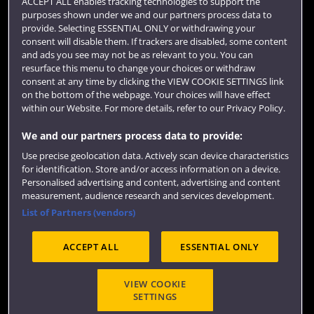
ACCEPT ALL enables tracking technologies to support the
purposes shown under we and our partners process data to
Colleges and schools
provide. Selecting ESSENTIAL ONLY or withdrawing your
consent will disable them. If trackers are disabled, some content
and ads you see may not be as relevant to you. You can
resurface this menu to change your choices or withdraw
consent at any time by clicking the VIEW COOKIE SETTINGS link
on the bottom of the webpage. Your choices will have effect
within our Website. For more details, refer to our Privacy Policy.
We and our partners process data to provide:
Use precise geolocation data. Actively scan device characteristics
Website feedback
for identification. Store and/or access information on a device.
Personalised advertising and content, advertising and content
measurement, audience research and services development.
List of Partners (vendors)
Site map
Accessibility
Privacy
Cookies
ACCEPT ALL
ESSENTIAL ONLY
Terms and conditions
OfS Condition E6
Modern Slavery statement (PDF)
VIEW COOKIE
SETTINGS