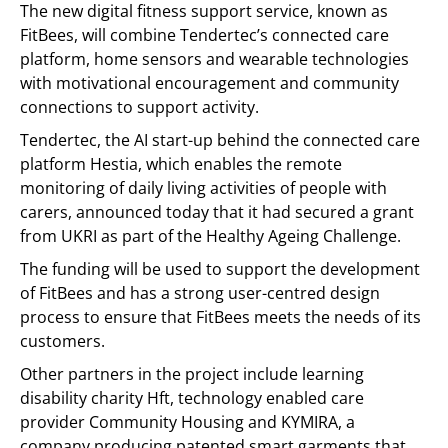
The new digital fitness support service, known as
FitBees, will combine Tendertec’s connected care
platform, home sensors and wearable technologies
with motivational encouragement and community
connections to support activity.
Tendertec, the AI start-up behind the connected care
platform Hestia, which enables the remote
monitoring of daily living activities of people with
carers, announced today that it had secured a grant
from UKRI as part of the Healthy Ageing Challenge.
The funding will be used to support the development
of FitBees and has a strong user-centred design
process to ensure that FitBees meets the needs of its
customers.
Other partners in the project include learning
disability charity Hft, technology enabled care
provider Community Housing and KYMIRA, a
company producing patented smart garments that