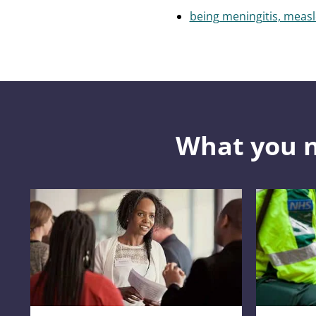
being meningitis, meas
What you 