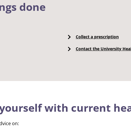
ings done
Collect a prescription
Contact the University Hea
yourself with current hea
dvice on: