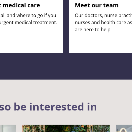
 medical care
Meet our team
all and where to go if you
Our doctors, nurse practi
urgent medical treatment.
nurses and health care as
are here to help.
so be interested in