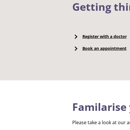
Getting th
Register with a doctor
Book an appointment
Familarise 
Please take a look at our a