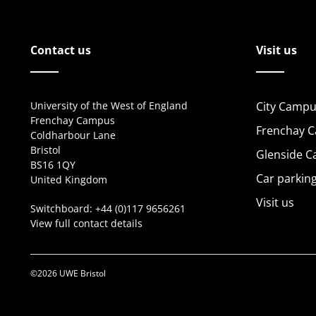
Contact us
Visit us
University of the West of England
City Campu
Frenchay Campus
Frenchay 
Coldharbour Lane
Bristol
Glenside 
BS16 1QY
Car parkin
United Kingdom
Visit us
Switchboard:
+44 (0)117 9656261
View full contact details
©2026 UWE Bristol