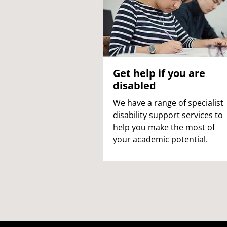
Get help if you are
disabled
We have a range of specialist
disability support services to
help you make the most of
your academic potential.