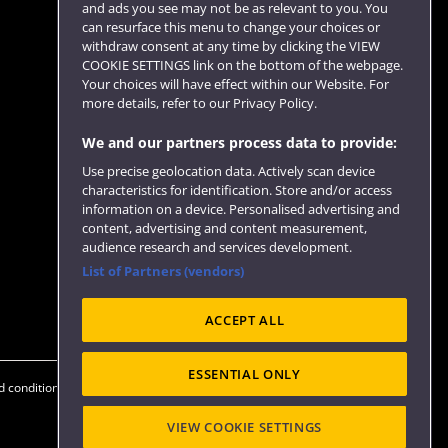
and ads you see may not be as relevant to you. You
can resurface this menu to change your choices or
withdraw consent at any time by clicking the VIEW
COOKIE SETTINGS link on the bottom of the webpage.
Follow us
Your choices will have effect within our Website. For
more details, refer to our Privacy Policy.
We and our partners process data to provide:
Use precise geolocation data. Actively scan device
characteristics for identification. Store and/or access
information on a device. Personalised advertising and
content, advertising and content measurement,
audience research and services development.
List of Partners (vendors)
Website feedback
ACCEPT ALL
ESSENTIAL ONLY
 conditions
OfS Condition E6
Modern Slavery statement (PDF)
VIEW COOKIE SETTINGS