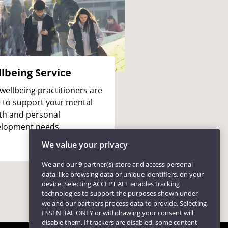
lbeing Service
wellbeing practitioners are
 to support your mental
th and personal
lopment needs.
We value your privacy
We and our
9
partner(s) store and access personal
data, like browsing data or unique identifiers, on your
device. Selecting ACCEPT ALL enables tracking
technologies to support the purposes shown under
we and our partners process data to provide. Selecting
ESSENTIAL ONLY or withdrawing your consent will
disable them. If trackers are disabled, some content