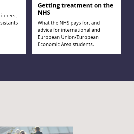
Getting treatment on the
NHS
tioners,
sistants
What the NHS pays for, and
advice for international and
European Union/European
Economic Area students.