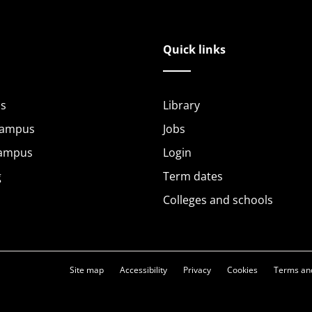
Quick links
s
Library
Campus
Jobs
Campus
Login
g
Term dates
Colleges and schools
Site map
Accessibility
Privacy
Cookies
Terms and