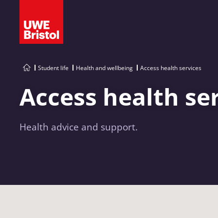
Student life
Health and wellbeing
Access health services
Access health se
Health advice and support.