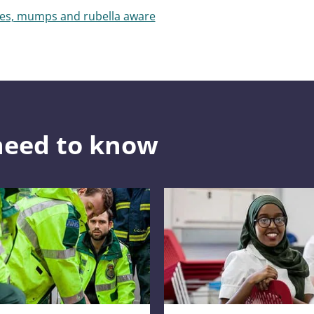
les, mumps and rubella aware
need to know