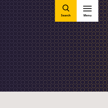
Search
Menu