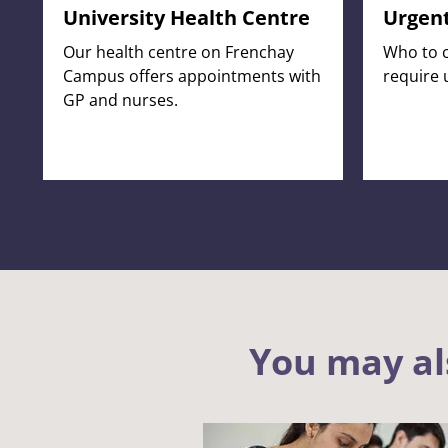
University Health Centre
Urgent
Our health centre on Frenchay
Who to c
Campus offers appointments with
require 
GP and nurses.
You may al