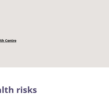
lth Centre
lth risks