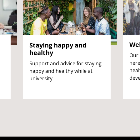
Wel
Staying happy and
healthy
Our 
here
Support and advice for staying
heal
happy and healthy while at
deve
university.