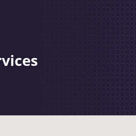
rvices