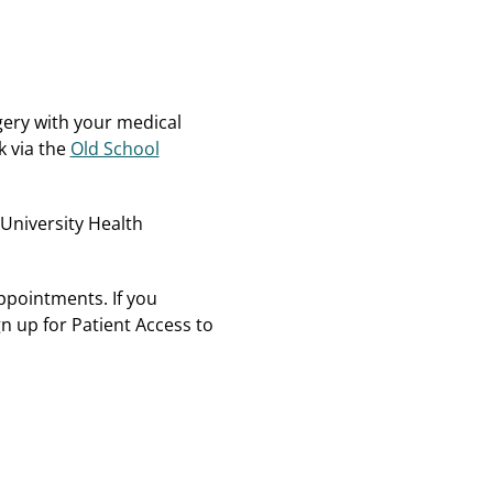
rgery with your medical
k via the
Old School
 University Health
ppointments. If you
n up for Patient Access to