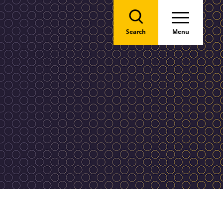
Search
Menu