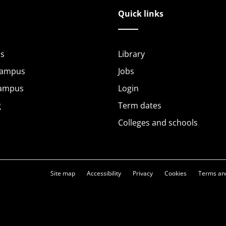
Quick links
s
Library
Campus
Jobs
Campus
Login
g
Term dates
Colleges and schools
Site map
Accessibility
Privacy
Cookies
Terms and