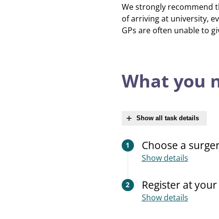
We strongly recommend that
of arriving at university, e
GPs are often unable to gi
What you n
Show all task details
Choose a surge
1
Show details
Register at you
2
Show details