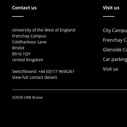
Contact us
Visit us
University of the West of England
City Campu
Frenchay Campus
Frenchay 
Coldharbour Lane
Bristol
Glenside 
BS16 1QY
Car parkin
United Kingdom
Visit us
Switchboard:
+44 (0)117 9656261
View full contact details
©2026 UWE Bristol