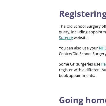
Registering
The Old School Surgery of
query, including appointme
Surgery
website.
You can also use your
NHS
Centre/Old School Surgery
Some GP surgeries use
Pa
register with a different 
book appointments.
Going home