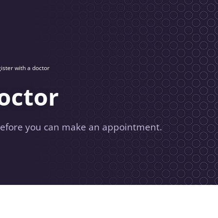
ister with a doctor
doctor
 before you can make an appointment.