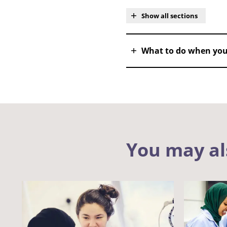
Show all sections
What to do when you
You may al