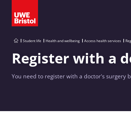
Student life
Health and wellbeing
Access health services
Reg
Register with a 
You need to register with a doctor's surgery