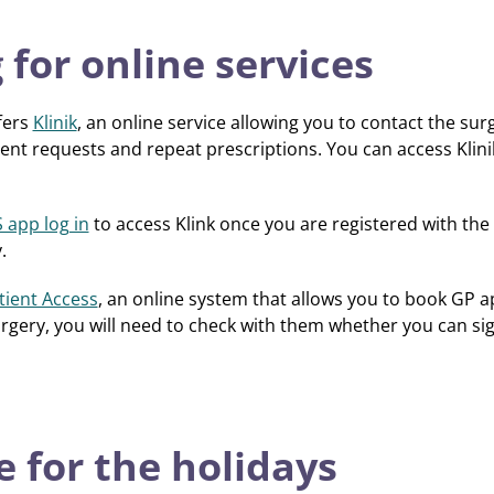
 for online services
fers
Klinik
, an online service allowing you to contact the su
nt requests and repeat prescriptions. You can access Klini
 app log in
to access Klink once you are registered with the
.
tient Access
, an online system that allows you to book GP a
surgery, you will need to check with them whether you can sig
 for the holidays