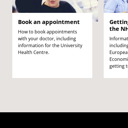
Book an appointment
Gettin
the N
How to book appointments
with your doctor, including
Informat
information for the University
includin
Health Centre.
Europea
Economic
getting 