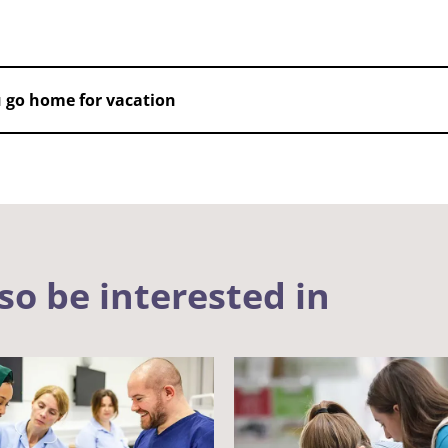
 go home for vacation
so be interested in