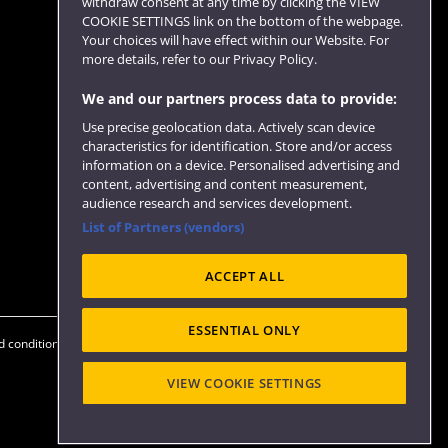
withdraw consent at any time by clicking the VIEW
COOKIE SETTINGS link on the bottom of the webpage.
Follow us
Your choices will have effect within our Website. For
more details, refer to our Privacy Policy.
We and our partners process data to provide:
Use precise geolocation data. Actively scan device
characteristics for identification. Store and/or access
information on a device. Personalised advertising and
content, advertising and content measurement,
audience research and services development.
List of Partners (vendors)
Website feedback
ACCEPT ALL
ESSENTIAL ONLY
 conditions
OfS Condition E6
Modern Slavery statement (PDF)
VIEW COOKIE SETTINGS