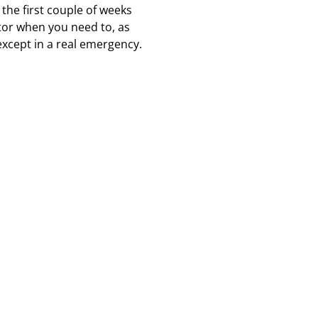
the first couple of weeks
octor when you need to, as
except in a real emergency.