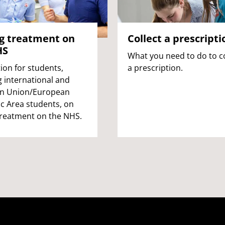
g treatment on
Collect a prescripti
HS
What you need to do to co
ion for students,
a prescription.
g international and
n Union/European
 Area students, on
treatment on the NHS.