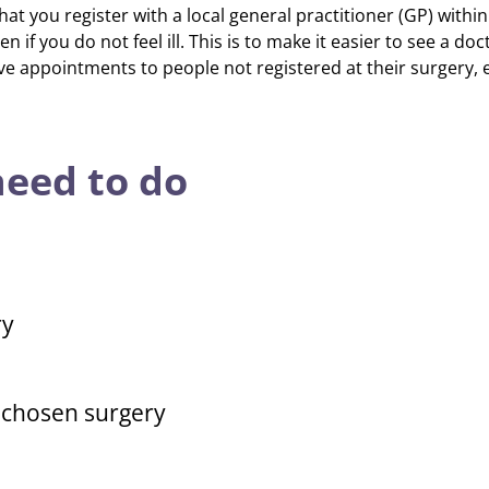
 you register with a local general practitioner (GP) within 
ven if you do not feel ill. This is to make it easier to see a d
ve appointments to people not registered at their surgery, 
eed to do
ry
r chosen surgery