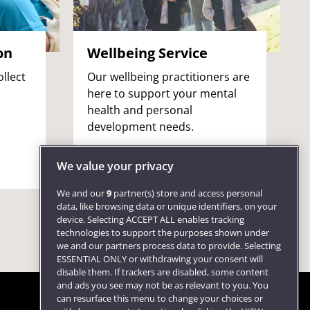
on
Wellbeing Service
llect
Our wellbeing practitioners are
here to support your mental
health and personal
development needs.
We value your privacy
We and our
9
partner(s) store and access personal
data, like browsing data or unique identifiers, on your
device. Selecting ACCEPT ALL enables tracking
technologies to support the purposes shown under
we and our partners process data to provide. Selecting
ESSENTIAL ONLY or withdrawing your consent will
disable them. If trackers are disabled, some content
and ads you see may not be as relevant to you. You
can resurface this menu to change your choices or