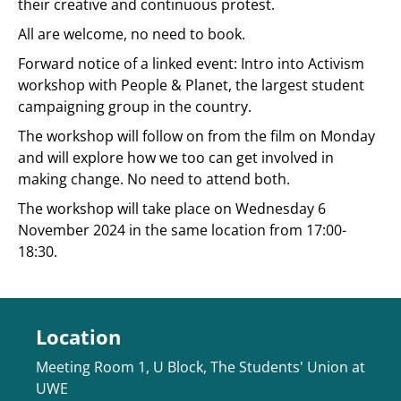
their creative and continuous protest.
All are welcome, no need to book.
Forward notice of a linked event: Intro into Activism
workshop with People & Planet, the largest student
campaigning group in the country.
The workshop will follow on from the film on Monday
and will explore how we too can get involved in
making change. No need to attend both.
The workshop will take place on Wednesday 6
November 2024 in the same location from 17:00-
18:30.
Location
Meeting Room 1, U Block, The Students' Union at
UWE