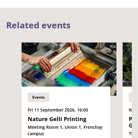
Related events
Events
Ev
Fri 11 September 2026, 16:00
Wed 
Nature Gelli Printing
Pla
Gle
Meeting Room 1, Union 1, Frenchay
campus
The 