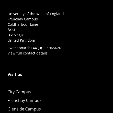
University of the West of England
Frenchay Campus
Coldharbour Lane
Bristol
BS16 1QY
United Kingdom
Switchboard:
+44 (0)117 9656261
View full contact details
Visit us
City Campus
Frenchay Campus
Glenside Campus