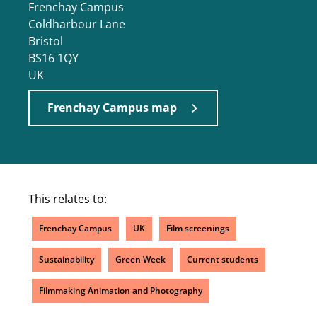
Frenchay Campus
Coldharbour Lane
Bristol
BS16 1QY
UK
Frenchay Campus map
This relates to:
Frenchay Campus
UK
Film screenings
Sustainability
Green Week
Current students
Filmmaking Animation and Photography