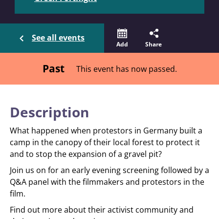
See all events
Add
Share
Past
This event has now passed.
Description
What happened when protestors in Germany built a
camp in the canopy of their local forest to protect it
and to stop the expansion of a gravel pit?
Join us on for an early evening screening followed by a
Q&A panel with the filmmakers and protestors in the
film.
Find out more about their activist community and