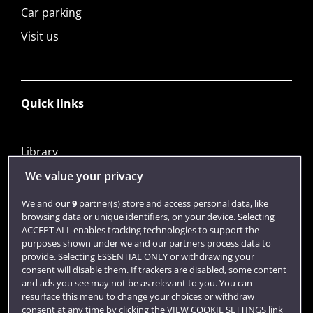
Car parking
Visit us
Quick links
Library
Jobs
We value your privacy
Login
We and our
9
partner(s) store and access personal data, like
browsing data or unique identifiers, on your device. Selecting
Term dates
ACCEPT ALL enables tracking technologies to support the
purposes shown under we and our partners process data to
Colleges and schools
provide. Selecting ESSENTIAL ONLY or withdrawing your
consent will disable them. If trackers are disabled, some content
and ads you see may not be as relevant to you. You can
resurface this menu to change your choices or withdraw
consent at any time by clicking the VIEW COOKIE SETTINGS link