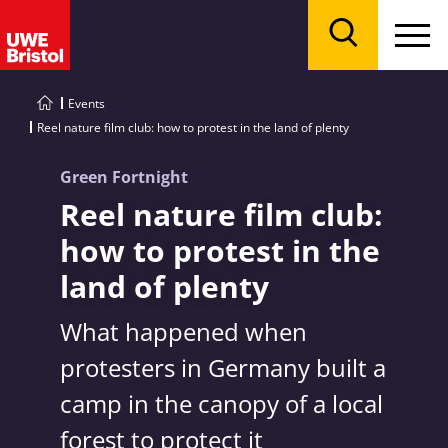
Menu
Search
Events
Reel nature film club: how to protest in the land of plenty
Green Fortnight
Reel nature film club:
how to protest in the
land of plenty
What happened when
protesters in Germany built a
camp in the canopy of a local
forest to protect it