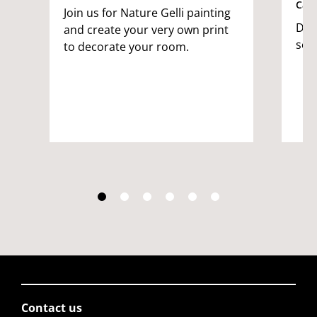
Cam
Join us for Nature Gelli painting
Dec
and create your very own print
see
to decorate your room.
Contact us