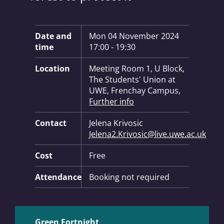
Key Information:
Date and
Mon 04 November 2024
time
17:00 - 19:30
Location
Meeting Room 1, U Block,
The Students' Union at
UWE, Frenchay Campus,
Further info
Contact
Jelena Krivosic
Jelena2.Krivosic@live.uwe.ac.uk
Cost
Free
Attendance
Booking not required
Green Fortnight