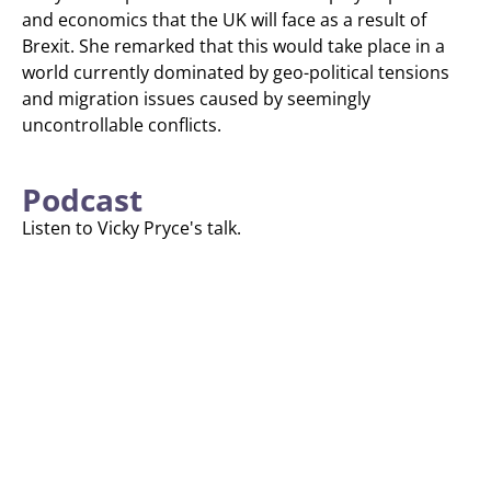
and economics that the UK will face as a result of
Brexit. She remarked that this would take place in a
world currently dominated by geo-political tensions
and migration issues caused by seemingly
uncontrollable conflicts.
Podcast
Listen to Vicky Pryce's talk.