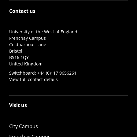
Contact us
University of the West of England
Frenchay Campus
Coldharbour Lane
Bristol
BS16 1QY
United Kingdom
Switchboard:
+44 (0)117 9656261
View full contact details
Visit us
City Campus
Frenchay Campus