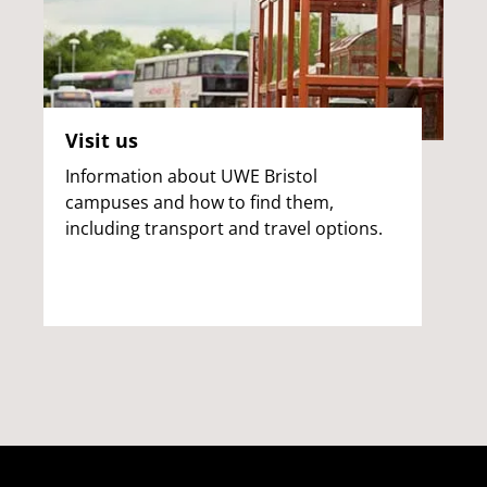
Visit us
Information about UWE Bristol
campuses and how to find them,
including transport and travel options.