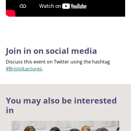
Join in on social media
Discuss this event on Twitter using the hashtag
#BristolLectures
.
You may also be interested
in