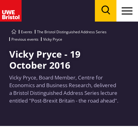
Menu
Search
Events
The Bristol Distinguished Address Series
Previous events
Vicky Pryce
Vicky Pryce - 19
October 2016
Vicky Pryce, Board Member, Centre for
Economics and Business Research, delivered
a Bristol Distinguished Address Series lecture
entitled "Post-Brexit Britain - the road ahead".