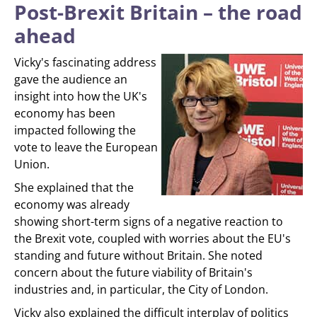
Post-Brexit Britain – the road
ahead
Vicky's fascinating address
gave the audience an
insight into how the UK's
economy has been
impacted following the
vote to leave the European
Union.
She explained that the
economy was already
showing short-term signs of a negative reaction to
the Brexit vote, coupled with worries about the EU's
standing and future without Britain. She noted
concern about the future viability of Britain's
industries and, in particular, the City of London.
Vicky also explained the difficult interplay of politics