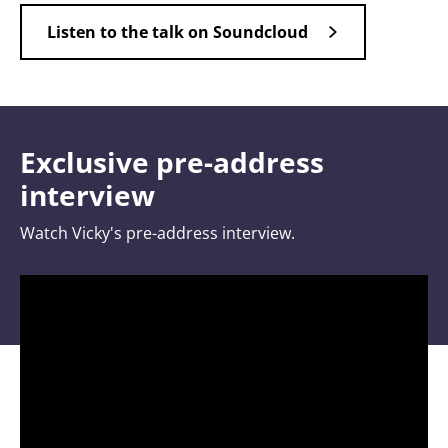
Listen to the talk on Soundcloud
Exclusive pre-address
interview
Watch Vicky's pre-address interview.