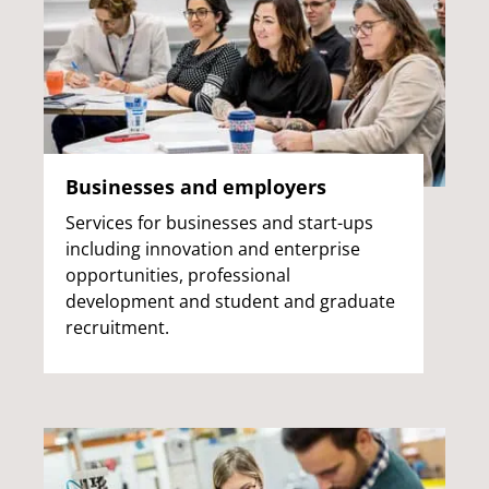
Businesses and employers
Services for businesses and start-ups
including innovation and enterprise
opportunities, professional
development and student and graduate
recruitment.