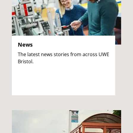
News
The latest news stories from across UWE
Bristol.