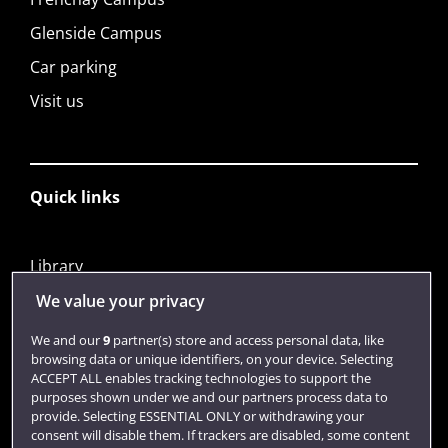
Glenside Campus
Car parking
Visit us
Quick links
Library
Jobs
We value your privacy
Login
We and our
9
partner(s) store and access personal data, like
browsing data or unique identifiers, on your device. Selecting
Term dates
ACCEPT ALL enables tracking technologies to support the
purposes shown under we and our partners process data to
Colleges and schools
provide. Selecting ESSENTIAL ONLY or withdrawing your
consent will disable them. If trackers are disabled, some content