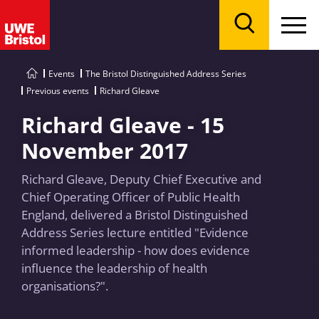
Menu
Search
Events
The Bristol Distinguished Address Series
Previous events
Richard Gleave
Richard Gleave - 15
November 2017
Richard Gleave, Deputy Chief Executive and
Chief Operating Officer of Public Health
England, delivered a Bristol Distinguished
Address Series lecture entitled "Evidence
informed leadership - how does evidence
influence the leadership of health
organisations?".