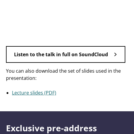
Listen to the talk in full on SoundCloud
You can also download the set of slides used in the
presentation:
Lecture slides (PDF)
Exclusive pre-address