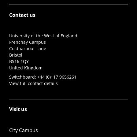
Contact us
University of the West of England
Frenchay Campus
Coldharbour Lane
Bristol
BS16 1QY
United Kingdom
Switchboard:
+44 (0)117 9656261
View full contact details
Visit us
City Campus