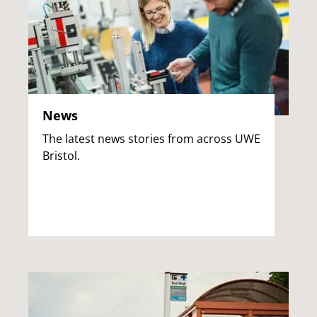
News
The latest news stories from across UWE
Bristol.