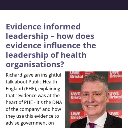
Evidence informed
leadership – how does
evidence influence the
leadership of health
organisations?
Richard gave an insightful
talk about Public Health
England (PHE), explaining
that “evidence was at the
heart of PHE - it's the DNA
of the company” and how
they use this evidence to
advise government on