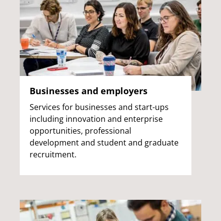
Businesses and employers
Services for businesses and start-ups
including innovation and enterprise
opportunities, professional
development and student and graduate
recruitment.