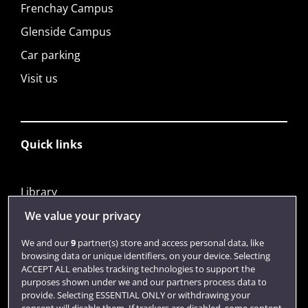
Frenchay Campus
Glenside Campus
Car parking
Visit us
Quick links
Library
Jobs
We value your privacy
Login
We and our
9
partner(s) store and access personal data, like
browsing data or unique identifiers, on your device. Selecting
Term dates
ACCEPT ALL enables tracking technologies to support the
purposes shown under we and our partners process data to
Colleges and schools
provide. Selecting ESSENTIAL ONLY or withdrawing your
consent will disable them. If trackers are disabled, some content