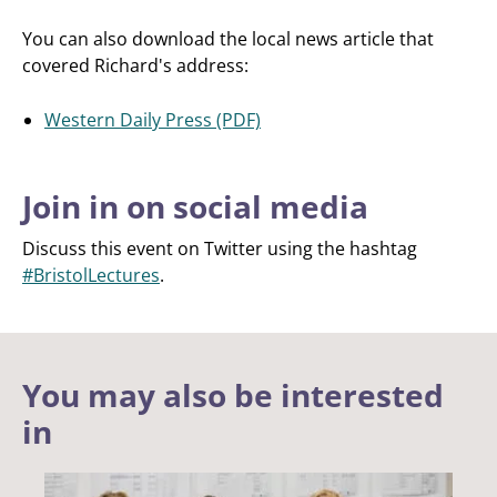
You can also download the local news article that
covered Richard's address:
Western Daily Press (PDF)
Join in on social media
Discuss this event on Twitter using the hashtag
#BristolLectures
.
You may also be interested
in