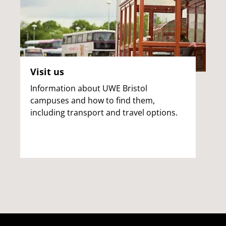
Visit us
Information about UWE Bristol
campuses and how to find them,
including transport and travel options.