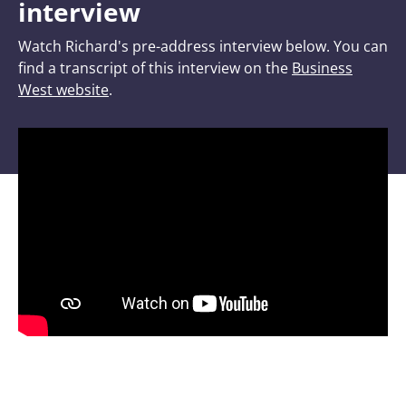
interview
Watch Richard's pre-address interview below. You can
find a transcript of this interview on the
Business
West website
.