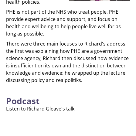
health policies.
PHE is not part of the NHS who treat people, PHE
provide expert advice and support, and focus on
health and wellbeing to help people live well for as
long as possible.
There were three main focuses to Richard's address,
the first was explaining how PHE are a government
science agency; Richard then discussed how evidence
is insufficient on its own and the distinction between
knowledge and evidence; he wrapped up the lecture
discussing policy and realpolitiks.
Podcast
Listen to Richard Gleave's talk.